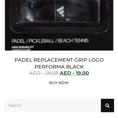
PADEL REPLACEMENT GRIP LOGO
PERFORMA BLACK
AED -
28.68
AED -
19.00
BUY NOW