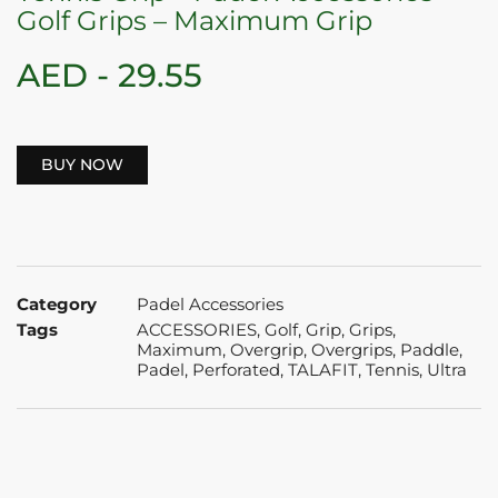
Golf Grips – Maximum Grip
AED -
29.55
BUY NOW
Category
Padel Accessories
Tags
ACCESSORIES
,
Golf
,
Grip
,
Grips
,
Maximum
,
Overgrip
,
Overgrips
,
Paddle
,
Padel
,
Perforated
,
TALAFIT
,
Tennis
,
Ultra