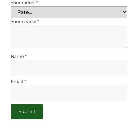
Your rating
*
Your review
*
Name
*
Email
*