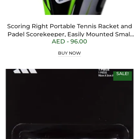
Scoring Right Portable Tennis Racket and
Padel Scorekeeper, Easily Mounted Small
AED -
96.00
Score Board to Keep Score of Points,
Games, and Sets, ITF Conforming and
BUY NOW
Lightweight Mini Score Keeper, 1.9g, White
SALE!