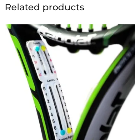
Related products