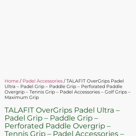
Home
/
Padel Accessories
/ TALAFIT OverGrips Padel
Ultra – Padel Grip – Paddle Grip – Perforated Paddle
Overgrip – Tennis Grip – Padel Accessories – Golf Grips –
Maximum Grip
TALAFIT OverGrips Padel Ultra –
Padel Grip – Paddle Grip –
Perforated Paddle Overgrip –
Tennis Grip – Padel Accessories –