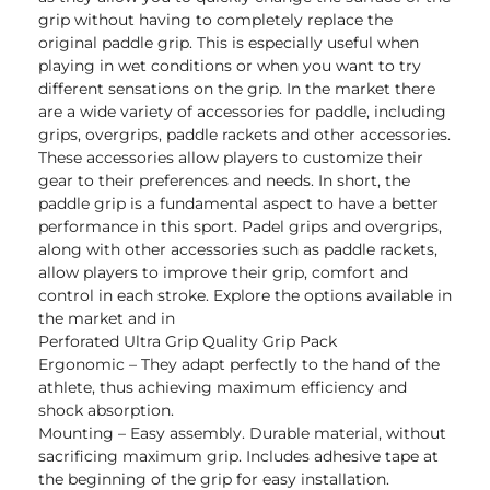
grip without having to completely replace the
original paddle grip. This is especially useful when
playing in wet conditions or when you want to try
different sensations on the grip. In the market there
are a wide variety of accessories for paddle, including
grips, overgrips, paddle rackets and other accessories.
These accessories allow players to customize their
gear to their preferences and needs. In short, the
paddle grip is a fundamental aspect to have a better
performance in this sport. Padel grips and overgrips,
along with other accessories such as paddle rackets,
allow players to improve their grip, comfort and
control in each stroke. Explore the options available in
the market and in
Perforated Ultra Grip Quality Grip Pack
Ergonomic – They adapt perfectly to the hand of the
athlete, thus achieving maximum efficiency and
shock absorption.
Mounting – Easy assembly. Durable material, without
sacrificing maximum grip. Includes adhesive tape at
the beginning of the grip for easy installation.