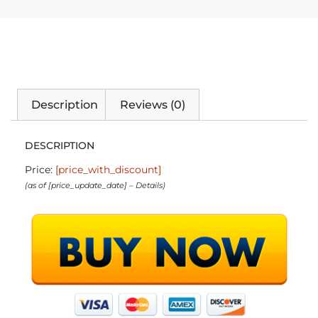
Description
Reviews (0)
DESCRIPTION
Price:
[price_with_discount]
(as of [price_update_date] –
Details
)