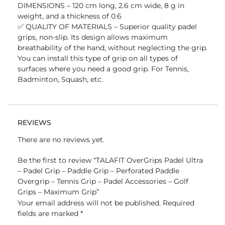
DIMENSIONS – 120 cm long, 2.6 cm wide, 8 g in
weight, and a thickness of 0.6
✅ QUALITY OF MATERIALS – Superior quality padel
grips, non-slip. Its design allows maximum
breathability of the hand, without neglecting the grip.
You can install this type of grip on all types of
surfaces where you need a good grip. For Tennis,
Badminton, Squash, etc.
REVIEWS
There are no reviews yet.
Be the first to review “TALAFIT OverGrips Padel Ultra
– Padel Grip – Paddle Grip – Perforated Paddle
Overgrip – Tennis Grip – Padel Accessories – Golf
Grips – Maximum Grip”
Your email address will not be published.
Required
fields are marked
*