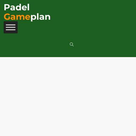
Padel
Game
plan