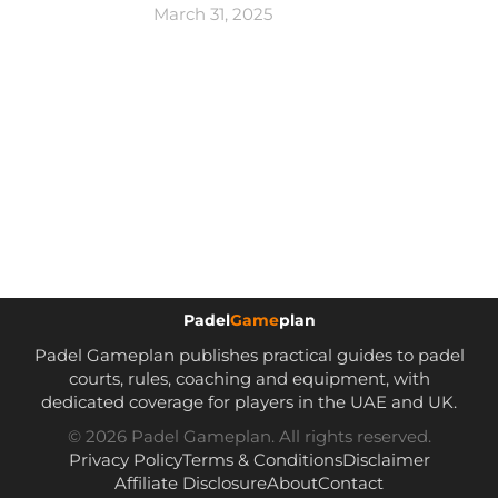
March 31, 2025
Padel
Game
plan
Padel Gameplan publishes practical guides to padel
courts, rules, coaching and equipment, with
dedicated coverage for players in the UAE and UK.
© 2026 Padel Gameplan. All rights reserved.
Privacy Policy
Terms & Conditions
Disclaimer
Affiliate Disclosure
About
Contact