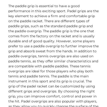
The paddle grip is essential to have a good
performance in this exciting sport. Padel grips are the
key element to achieve a firm and comfortable grip
on the paddle racket. There are different types of
paddle grips, such as the standard paddle grip and
the paddle overgrip. The paddle grip is the one that
comes from the factory on the racket and is usually
durable and of good quality. However, some players
prefer to use a paddle overgrip to further improve the
grip and absorb sweat from the hands. In addition to
paddle overgrips, tennis overgrips are also used on
paddle tennis, as they offer similar characteristics and
are compatible with paddle paddles. These tennis
overgrips are ideal for those players who play both
tennis and paddle tennis. The paddle is the main
instrument in this sport and its grip is crucial. The
grip of the padel racket can be customized by using
different grips and overgrips. By choosing the right
grip, you can improve comfort, control and power in
the hit. Padel overgrips are also popular with players,
as they allow you to quickly change the surface of the