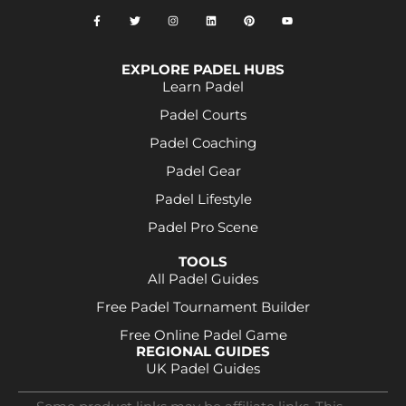
EXPLORE PADEL HUBS
Learn Padel
Padel Courts
Padel Coaching
Padel Gear
Padel Lifestyle
Padel Pro Scene
TOOLS
All Padel Guides
Free Padel Tournament Builder
Free Online Padel Game
REGIONAL GUIDES
UK Padel Guides