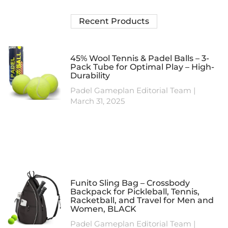
Recent Products
45% Wool Tennis & Padel Balls – 3-
Pack Tube for Optimal Play – High-
Durability
Padel Gameplan Editorial Team
March 31, 2025
Funito Sling Bag – Crossbody
Backpack for Pickleball, Tennis,
Racketball, and Travel for Men and
Women, BLACK
Padel Gameplan Editorial Team