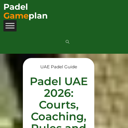
Padel
Game
plan
UAE Padel Guide
Padel UAE
2026:
Courts,
Coaching,