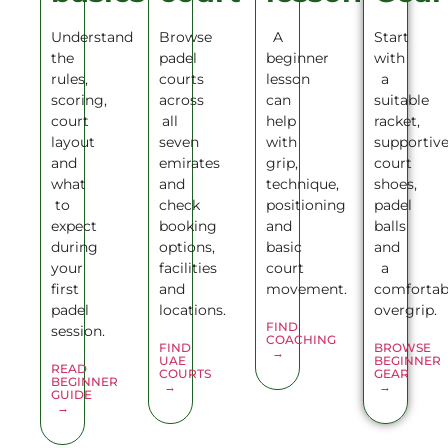
Understand
Browse
A
Start
the
padel
beginner
with
rules,
courts
lesson
a
scoring,
across
can
suitable
court
all
help
racket,
layout
seven
with
supportiv
and
emirates
grip,
court
what
and
technique,
shoes,
to
check
positioning
padel
expect
booking
and
balls
during
options,
basic
and
your
facilities
court
a
first
and
movement.
comfortab
padel
locations.
overgrip.
FIND
session.
COACHING
FIND
BROWSE
→
UAE
BEGINNER
READ
COURTS
GEAR
BEGINNER
→
→
GUIDE
→