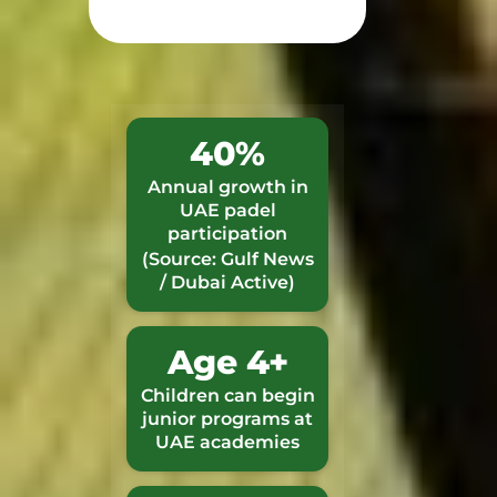
40%
Annual growth in
UAE padel
participation
(Source: Gulf News
/ Dubai Active)
Age 4+
Children can begin
junior programs at
UAE academies