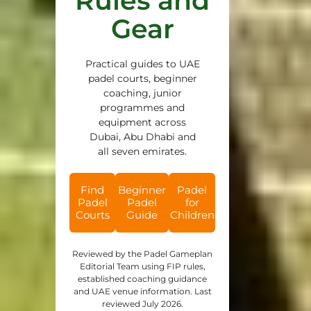
Rules and
Gear
Practical guides to UAE
padel courts, beginner
coaching, junior
programmes and
equipment across
Dubai, Abu Dhabi and
all seven emirates.
Find
Beginner
Padel
Padel
Padel
for
Courts
Guide
Children
Reviewed by the Padel Gameplan
Editorial Team using FIP rules,
established coaching guidance
and UAE venue information. Last
reviewed July 2026.