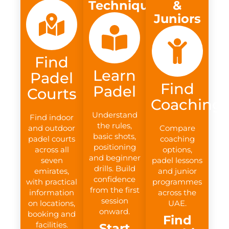
Technique
&
Juniors
Find
Learn
Padel
Find
Padel
Courts
Coaching
Understand
Find indoor
the rules,
and outdoor
Compare
basic shots,
padel courts
coaching
positioning
across all
options,
and beginner
seven
padel lessons
drills. Build
emirates,
and junior
confidence
with practical
programmes
from the first
information
across the
session
on locations,
UAE.
onward.
booking and
Find
facilities.
Start