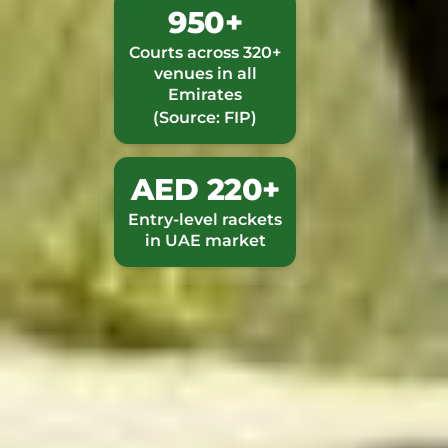
950+
Courts across 320+
venues in all
Emirates
(Source: FIP)
AED 220+
Entry-level rackets
in UAE market