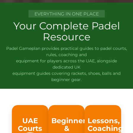
EVERYTHING IN ONE PLACE
Your Complete Padel
Resource
Padel Gameplan provides practical guides to padel courts,
rules, coaching and
equipment for players across the UAE, alongside
dedicated UK
equipment guides covering rackets, shoes, balls and
beginner gear.
UAE
Beginner
Lessons,
Courts
&
Coaching