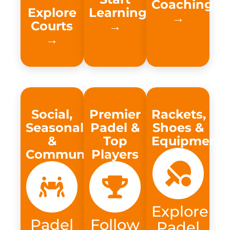
Coaching
Explore
Learning
→​
Courts
→​
→
Social,
Premier
Rackets,
Seasonal
Padel &
Shoes &
&
Top
Equipment
Community
Players
Explore
Padel
Follow
Padel