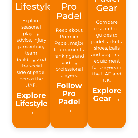
Lifestyle
Pro
Gear
Padel
Explore
Compare
seasonal
researched
Read about
playing
guides to
Premier
advice, injury
padel rackets,
Padel, major
prevention,
shoes, balls
tournaments,
team
and beginner
rankings and
building and
equipment
leading
the social
for players in
professional
side of padel
the UAE and
players.
across the
UK.
Follow
UAE.
Explore
Pro
Explore
Gear →​
Padel
Lifestyle
→​
→