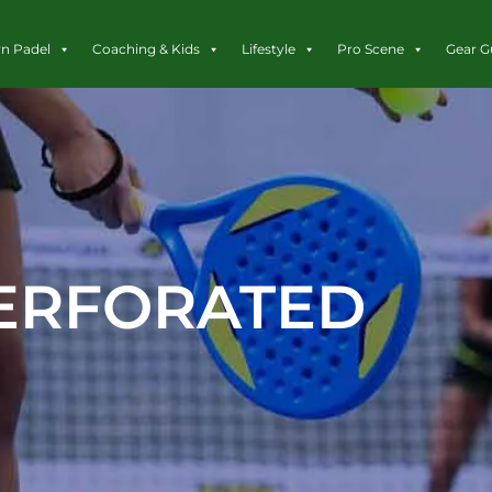
rn Padel
Coaching & Kids
Lifestyle
Pro Scene
Gear G
ERFORATED