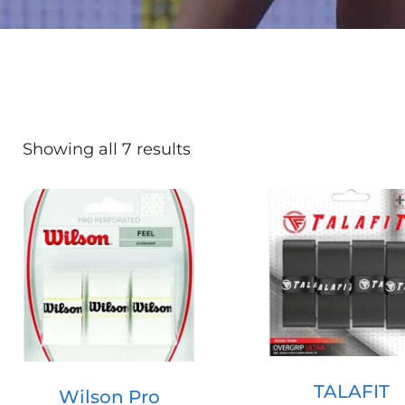
Showing all 7 results
TALAFIT
Wilson Pro