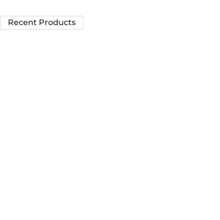
Recent Products