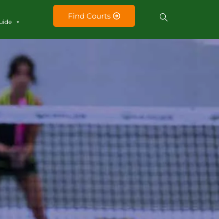
Find Courts
uide