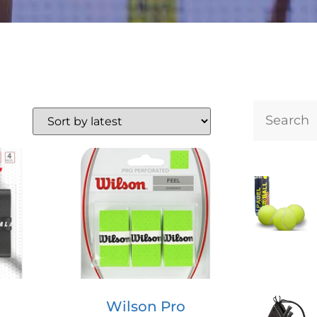
Wilson Pro