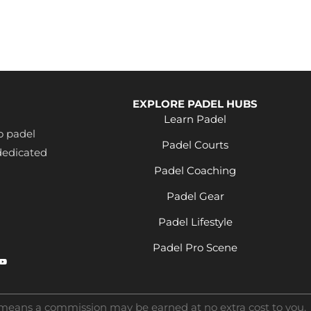
EXPLORE PADEL HUBS
Learn Padel
o padel
Padel Courts
dedicated
Padel Coaching
Padel Gear
Padel Lifestyle
Padel Pro Scene
s means a commission may be earned at no extra cost to you.