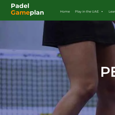
Padel
Game
plan
Home
Play in the UAE
Lea
P