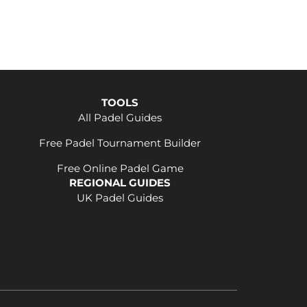
TOOLS
All Padel Guides
Free Padel Tournament Builder
Free Online Padel Game
REGIONAL GUIDES
UK Padel Guides