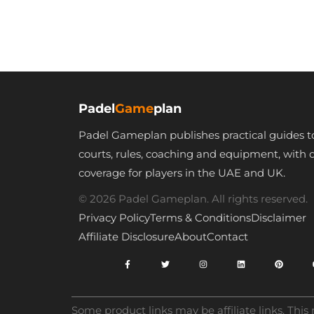
Tennis Grip –
Padel Accessories
– Golf Grips –
Maximum Grip
Padel
Game
plan
Padel Gameplan publishes practical guides t
courts, rules, coaching and equipment, with 
coverage for players in the UAE and UK.
© 2026 Padel Gameplan. All rights reserved.
Privacy Policy
Terms & Conditions
Disclaimer
Affiliate Disclosure
About
Contact
Some product links may be affiliate links. Thi