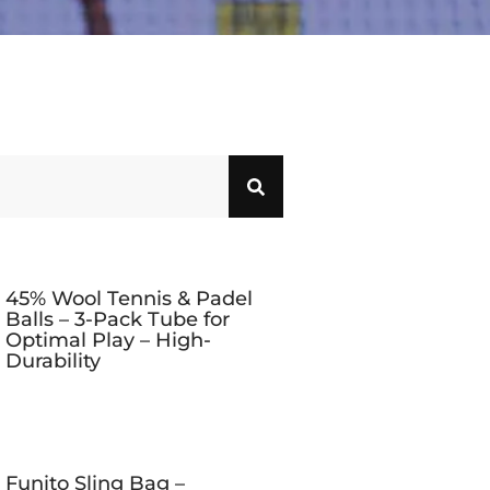
45% Wool Tennis & Padel
Balls – 3-Pack Tube for
Optimal Play – High-
Durability
Funito Sling Bag –