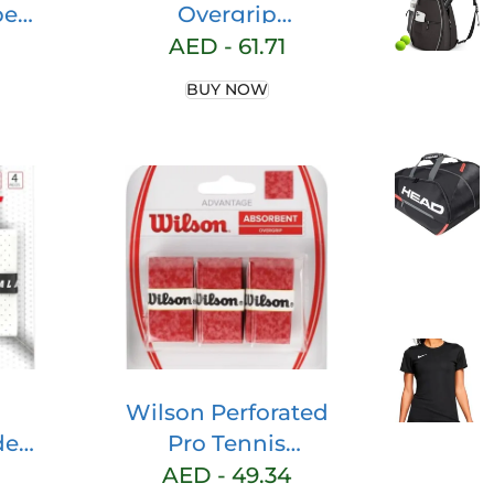
per
Overgrip
ket
Perforated 3 Pack
AED -
61.71
del
– Tennis –
BUY NOW
–
Badminton –
r
Squash (Green)
 –
ddle
nis
et
–
ip
Wilson Perforated
del
Pro Tennis
NTS
Racquets Over
AED -
49.34