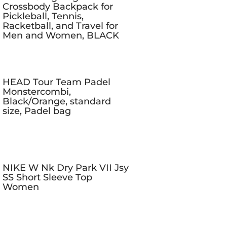
Crossbody Backpack for
Pickleball, Tennis,
Racketball, and Travel for
Men and Women, BLACK
HEAD Tour Team Padel
Monstercombi,
Black/Orange, standard
size, Padel bag
NIKE W Nk Dry Park VII Jsy
SS Short Sleeve Top
Women