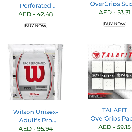
OverGrips Su
Perforated
Grip Padel Rac
AED -
53.31
Overgrip (Pack of
AED -
42.48
Model Pro – Pa
3,
BUY NOW
BUY NOW
Racket Grip 
White/Green/Pink)
Overgrip fo
Padel Racket
Perforated Pa
Grip – Grip Ten
– Padel Rack
Accessories 
Maximum Gr
TALAFIT
Wilson Unisex-
OverGrips Pa
Adult’s Pro
Ultra ADHERE
AED -
59.15
Perforated Tennis
AED -
95.94