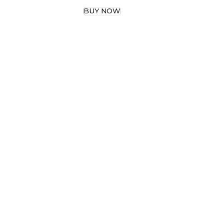
del
Grip
BUY NOW
Grip
adel
nis
l
–
p …