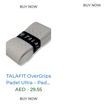
– Pro Model Pa
Racket Overgrip
BUY NOW
BUY NOW
Grip – Paddle 
Pro Perforated
– Perforated P
Overgrip – Ten
Grip – Pade
Accessories 
Maximum Gri
TALAFIT OverGrips
Padel Ultra – Padel
Grip – Paddle Grip
AED -
29.55
– Perforated
BUY NOW
Paddle Overgrip –