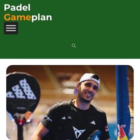
Padel
Game
plan