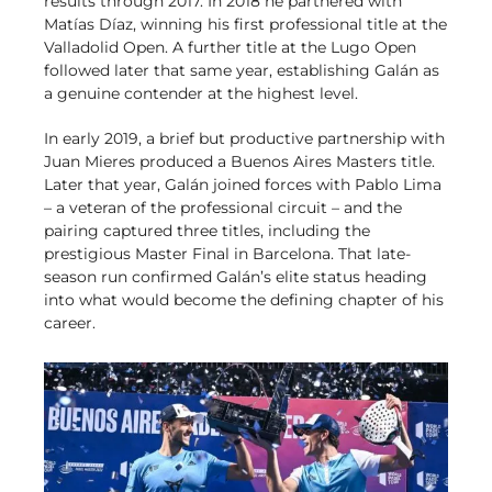
results through 2017. In 2018 he partnered with
Matías Díaz, winning his first professional title at the
Valladolid Open. A further title at the Lugo Open
followed later that same year, establishing Galán as
a genuine contender at the highest level.
In early 2019, a brief but productive partnership with
Juan Mieres produced a Buenos Aires Masters title.
Later that year, Galán joined forces with Pablo Lima
– a veteran of the professional circuit – and the
pairing captured three titles, including the
prestigious Master Final in Barcelona. That late-
season run confirmed Galán’s elite status heading
into what would become the defining chapter of his
career.