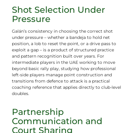
Shot Selection Under
Pressure
Galán’s consistency in choosing the correct shot
under pressure – whether a bandeja to hold net
position, a lob to reset the point, or a drive pass to
exploit a gap – is a product of structured practice
and pattern recognition built over years. For
intermediate players in the UAE working to move
beyond basic rally play, studying how professional
left-side players manage point construction and
transitions from defence to attack is a practical
coaching reference that applies directly to club-level
doubles.
Partnership
Communication and
Court Sharing