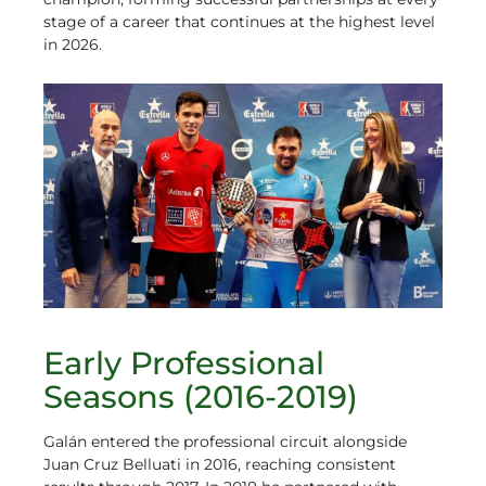
stage of a career that continues at the highest level
in 2026.
Early Professional
Seasons (2016-2019)
Galán entered the professional circuit alongside
Juan Cruz Belluati in 2016, reaching consistent