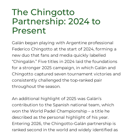
The Chingotto
Partnership: 2024 to
Present
Galán began playing with Argentine professional
Federico Chingotto at the start of 2024, forming a
new duo that fans and media quickly labelled
“Chingalán.” Five titles in 2024 laid the foundations
for a stronger 2025 campaign, in which Galán and
Chingotto captured seven tournament victories and
consistently challenged the top-ranked pair
throughout the season.
An additional highlight of 2025 was Galán’s
contribution to the Spanish national team, which
won the World Padel Championship – a title he
described as the personal highlight of his year.
Entering 2026, the Chingotto-Galán partnership is
ranked second in the world and widely identified as