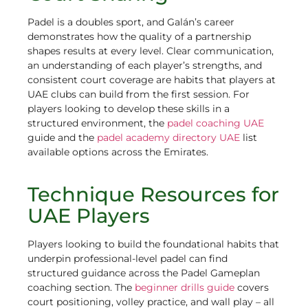
Padel is a doubles sport, and Galán’s career
demonstrates how the quality of a partnership
shapes results at every level. Clear communication,
an understanding of each player’s strengths, and
consistent court coverage are habits that players at
UAE clubs can build from the first session. For
players looking to develop these skills in a
structured environment, the
padel coaching UAE
guide and the
padel academy directory UAE
list
available options across the Emirates.
Technique Resources for
UAE Players
Players looking to build the foundational habits that
underpin professional-level padel can find
structured guidance across the Padel Gameplan
coaching section. The
beginner drills guide
covers
court positioning, volley practice, and wall play – all