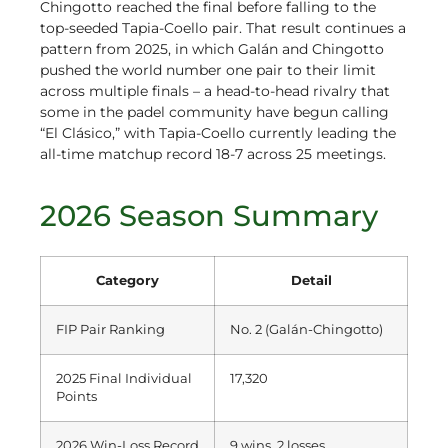
Chingotto reached the final before falling to the
top-seeded Tapia-Coello pair. That result continues a
pattern from 2025, in which Galán and Chingotto
pushed the world number one pair to their limit
across multiple finals – a head-to-head rivalry that
some in the padel community have begun calling
“El Clásico,” with Tapia-Coello currently leading the
all-time matchup record 18-7 across 25 meetings.
2026 Season Summary
Category
Detail
FIP Pair Ranking
No. 2 (Galán-Chingotto)
2025 Final Individual
17,320
Points
2026 Win-Loss Record
9 wins, 2 losses