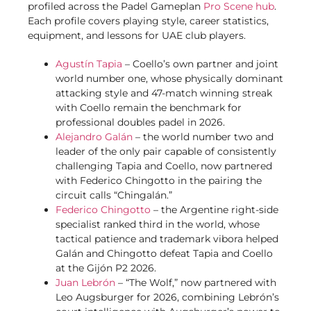
profiled across the Padel Gameplan
Pro Scene hub
.
Each profile covers playing style, career statistics,
equipment, and lessons for UAE club players.
Agustín Tapia
– Coello’s own partner and joint
world number one, whose physically dominant
attacking style and 47-match winning streak
with Coello remain the benchmark for
professional doubles padel in 2026.
Alejandro Galán
– the world number two and
leader of the only pair capable of consistently
challenging Tapia and Coello, now partnered
with Federico Chingotto in the pairing the
circuit calls “Chingalán.”
Federico Chingotto
– the Argentine right-side
specialist ranked third in the world, whose
tactical patience and trademark vibora helped
Galán and Chingotto defeat Tapia and Coello
at the Gijón P2 2026.
Juan Lebrón
– “The Wolf,” now partnered with
Leo Augsburger for 2026, combining Lebrón’s