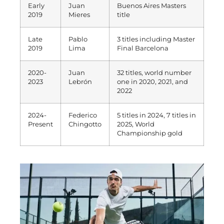
Early
Juan
Buenos Aires Masters
2019
Mieres
title
Late
Pablo
3 titles including Master
2019
Lima
Final Barcelona
2020-
Juan
32 titles, world number
2023
Lebrón
one in 2020, 2021, and
2022
2024-
Federico
5 titles in 2024, 7 titles in
Present
Chingotto
2025, World
Championship gold