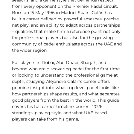
seasons, and a game style that demands respect
from every opponent on the Premier Padel circuit.
Born on 15 May 1996 in Madrid, Spain, Galán has
built a career defined by powerful smashes, precise
net play, and an ability to adapt across partnerships
– qualities that make him a reference point not only
for professional players but also for the growing
community of padel enthusiasts across the UAE and
the wider region.
For players in Dubai, Abu Dhabi, Sharjah, and
beyond who are discovering padel for the first time
or looking to understand the professional game at
depth, studying Alejandro Galán’s career offers
genuine insight into what top-level padel looks like,
how partnerships shape results, and what separates
good players from the best in the world. This guide
covers his full career timeline, current 2026
standings, playing style, and what UAE-based
players can take from his game.