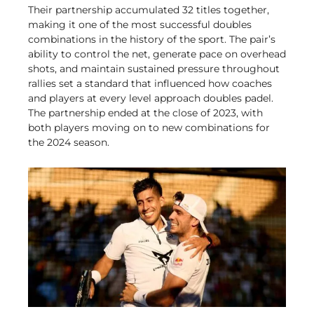
Their partnership accumulated 32 titles together,
making it one of the most successful doubles
combinations in the history of the sport. The pair’s
ability to control the net, generate pace on overhead
shots, and maintain sustained pressure throughout
rallies set a standard that influenced how coaches
and players at every level approach doubles padel.
The partnership ended at the close of 2023, with
both players moving on to new combinations for
the 2024 season.