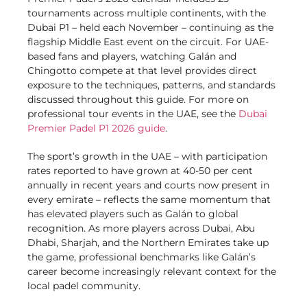
tournaments across multiple continents, with the
Dubai P1 – held each November – continuing as the
flagship Middle East event on the circuit. For UAE-
based fans and players, watching Galán and
Chingotto compete at that level provides direct
exposure to the techniques, patterns, and standards
discussed throughout this guide. For more on
professional tour events in the UAE, see the
Dubai
Premier Padel P1 2026 guide
.
The sport’s growth in the UAE – with participation
rates reported to have grown at 40-50 per cent
annually in recent years and courts now present in
every emirate – reflects the same momentum that
has elevated players such as Galán to global
recognition. As more players across Dubai, Abu
Dhabi, Sharjah, and the Northern Emirates take up
the game, professional benchmarks like Galán’s
career become increasingly relevant context for the
local padel community.