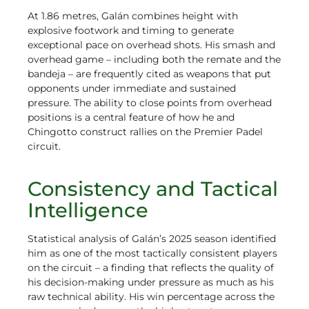
At 1.86 metres, Galán combines height with
explosive footwork and timing to generate
exceptional pace on overhead shots. His smash and
overhead game – including both the remate and the
bandeja – are frequently cited as weapons that put
opponents under immediate and sustained
pressure. The ability to close points from overhead
positions is a central feature of how he and
Chingotto construct rallies on the Premier Padel
circuit.
Consistency and Tactical
Intelligence
Statistical analysis of Galán’s 2025 season identified
him as one of the most tactically consistent players
on the circuit – a finding that reflects the quality of
his decision-making under pressure as much as his
raw technical ability. His win percentage across the