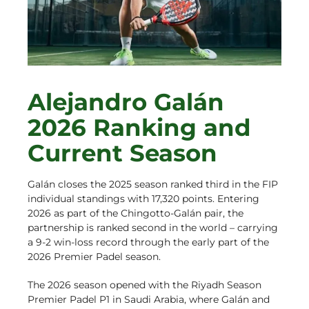
Alejandro Galán
2026 Ranking and
Current Season
Galán closes the 2025 season ranked third in the FIP
individual standings with 17,320 points. Entering
2026 as part of the Chingotto-Galán pair, the
partnership is ranked second in the world – carrying
a 9-2 win-loss record through the early part of the
2026 Premier Padel season.
The 2026 season opened with the Riyadh Season
Premier Padel P1 in Saudi Arabia, where Galán and