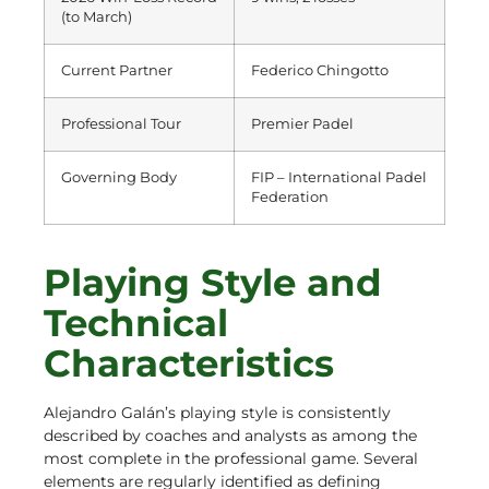
(to March)
Current Partner
Federico Chingotto
Professional Tour
Premier Padel
Governing Body
FIP – International Padel
Federation
Playing Style and
Technical
Characteristics
Alejandro Galán’s playing style is consistently
described by coaches and analysts as among the
most complete in the professional game. Several
elements are regularly identified as defining