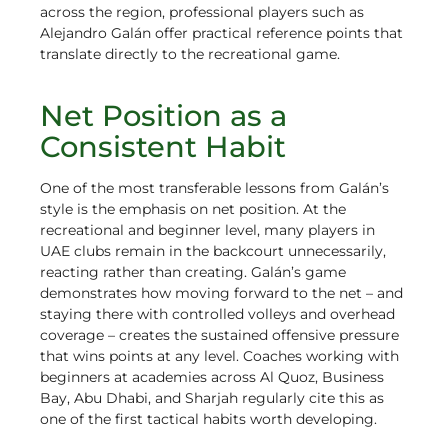
across the region, professional players such as
Alejandro Galán offer practical reference points that
translate directly to the recreational game.
Net Position as a
Consistent Habit
One of the most transferable lessons from Galán’s
style is the emphasis on net position. At the
recreational and beginner level, many players in
UAE clubs remain in the backcourt unnecessarily,
reacting rather than creating. Galán’s game
demonstrates how moving forward to the net – and
staying there with controlled volleys and overhead
coverage – creates the sustained offensive pressure
that wins points at any level. Coaches working with
beginners at academies across Al Quoz, Business
Bay, Abu Dhabi, and Sharjah regularly cite this as
one of the first tactical habits worth developing.