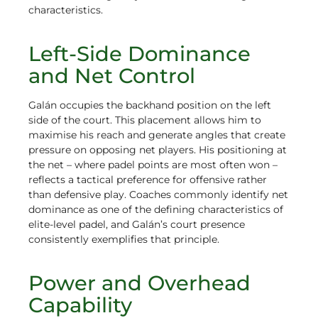
characteristics.
Left-Side Dominance
and Net Control
Galán occupies the backhand position on the left
side of the court. This placement allows him to
maximise his reach and generate angles that create
pressure on opposing net players. His positioning at
the net – where padel points are most often won –
reflects a tactical preference for offensive rather
than defensive play. Coaches commonly identify net
dominance as one of the defining characteristics of
elite-level padel, and Galán’s court presence
consistently exemplifies that principle.
Power and Overhead
Capability