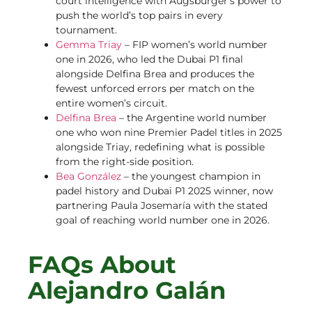
court intelligence with Augsburger’s power to
push the world’s top pairs in every
tournament.
Gemma Triay
– FIP women’s world number
one in 2026, who led the Dubai P1 final
alongside Delfina Brea and produces the
fewest unforced errors per match on the
entire women’s circuit.
Delfina Brea
– the Argentine world number
one who won nine Premier Padel titles in 2025
alongside Triay, redefining what is possible
from the right-side position.
Bea González
– the youngest champion in
padel history and Dubai P1 2025 winner, now
partnering Paula Josemaría with the stated
goal of reaching world number one in 2026.
FAQs About
Alejandro Galán