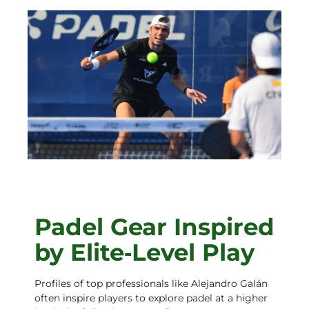
Padel Gear Inspired
by Elite‑Level Play
Profiles of top professionals like Alejandro Galán
often inspire players to explore padel at a higher