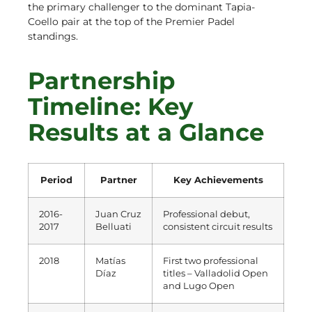
the primary challenger to the dominant Tapia-
Coello pair at the top of the Premier Padel
standings.
Partnership
Timeline: Key
Results at a Glance
Period
Partner
Key Achievements
2016-
Juan Cruz
Professional debut,
2017
Belluati
consistent circuit results
2018
Matías
First two professional
Díaz
titles – Valladolid Open
and Lugo Open