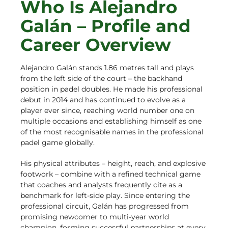
Who Is Alejandro
Galán – Profile and
Career Overview
Alejandro Galán stands 1.86 metres tall and plays
from the left side of the court – the backhand
position in padel doubles. He made his professional
debut in 2014 and has continued to evolve as a
player ever since, reaching world number one on
multiple occasions and establishing himself as one
of the most recognisable names in the professional
padel game globally.
His physical attributes – height, reach, and explosive
footwork – combine with a refined technical game
that coaches and analysts frequently cite as a
benchmark for left-side play. Since entering the
professional circuit, Galán has progressed from
promising newcomer to multi-year world
champion, forming successful partnerships at every