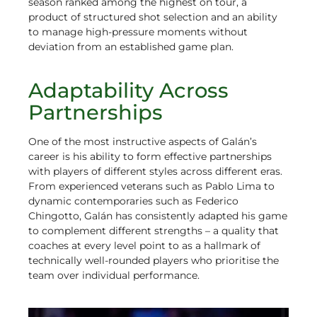
season ranked among the highest on tour, a
product of structured shot selection and an ability
to manage high-pressure moments without
deviation from an established game plan.
Adaptability Across
Partnerships
One of the most instructive aspects of Galán’s
career is his ability to form effective partnerships
with players of different styles across different eras.
From experienced veterans such as Pablo Lima to
dynamic contemporaries such as Federico
Chingotto, Galán has consistently adapted his game
to complement different strengths – a quality that
coaches at every level point to as a hallmark of
technically well-rounded players who prioritise the
team over individual performance.