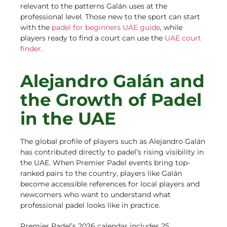
relevant to the patterns Galán uses at the
professional level. Those new to the sport can start
with the
padel for beginners UAE guide
, while
players ready to find a court can use the
UAE court
finder
.
Alejandro Galán and
the Growth of Padel
in the UAE
The global profile of players such as Alejandro Galán
has contributed directly to padel’s rising visibility in
the UAE. When Premier Padel events bring top-
ranked pairs to the country, players like Galán
become accessible references for local players and
newcomers who want to understand what
professional padel looks like in practice.
Premier Padel’s 2026 calendar includes 25