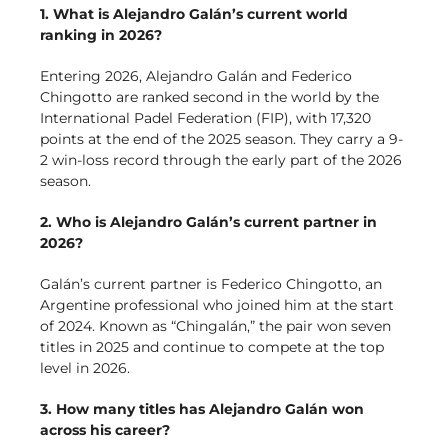
1. What is Alejandro Galán’s current world
ranking in 2026?
Entering 2026, Alejandro Galán and Federico
Chingotto are ranked second in the world by the
International Padel Federation (FIP), with 17,320
points at the end of the 2025 season. They carry a 9-
2 win-loss record through the early part of the 2026
season.
2. Who is Alejandro Galán’s current partner in
2026?
Galán’s current partner is Federico Chingotto, an
Argentine professional who joined him at the start
of 2024. Known as “Chingalán,” the pair won seven
titles in 2025 and continue to compete at the top
level in 2026.
3. How many titles has Alejandro Galán won
across his career?