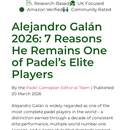
Research-Based
UK Focused
Amazon Verified
Community Rated
Alejandro Galán
2026: 7 Reasons
He Remains One
of Padel’s Elite
Players
By the
Padel Gameplan Editorial Team
| Published:
20 March 2026
Alejandro Galán is widely regarded as one of the
most complete padel players in the world – a
distinction earned through a decade of consistent
elite performance, multiple world number one