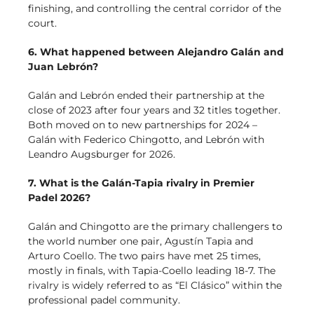
finishing, and controlling the central corridor of the
court.
6. What happened between Alejandro Galán and
Juan Lebrón?
Galán and Lebrón ended their partnership at the
close of 2023 after four years and 32 titles together.
Both moved on to new partnerships for 2024 –
Galán with Federico Chingotto, and Lebrón with
Leandro Augsburger for 2026.
7. What is the Galán-Tapia rivalry in Premier
Padel 2026?
Galán and Chingotto are the primary challengers to
the world number one pair, Agustín Tapia and
Arturo Coello. The two pairs have met 25 times,
mostly in finals, with Tapia-Coello leading 18-7. The
rivalry is widely referred to as “El Clásico” within the
professional padel community.