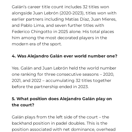
Galán’s career title count includes 32 titles won
alongside Juan Lebrón (2020-2023), titles won with
earlier partners including Matías Díaz, Juan Mieres,
and Pablo Lima, and seven further titles with
Federico Chingotto in 2025 alone. His total places
him among the most decorated players in the
modern era of the sport.
4. Was Alejandro Galán ever world number one?
Yes. Galán and Juan Lebrón held the world number
one ranking for three consecutive seasons – 2020,
2021, and 2022 – accumulating 32 titles together
before the partnership ended in 2023.
5. What position does Alejandro Galán play on
the court?
Galán plays from the left side of the court – the
backhand position in padel doubles. This is the
position associated with net dominance, overhead