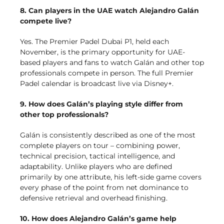
8. Can players in the UAE watch Alejandro Galán
compete live?
Yes. The Premier Padel Dubai P1, held each
November, is the primary opportunity for UAE-
based players and fans to watch Galán and other top
professionals compete in person. The full Premier
Padel calendar is broadcast live via Disney+.
9. How does Galán’s playing style differ from
other top professionals?
Galán is consistently described as one of the most
complete players on tour – combining power,
technical precision, tactical intelligence, and
adaptability. Unlike players who are defined
primarily by one attribute, his left-side game covers
every phase of the point from net dominance to
defensive retrieval and overhead finishing.
10. How does Alejandro Galán’s game help