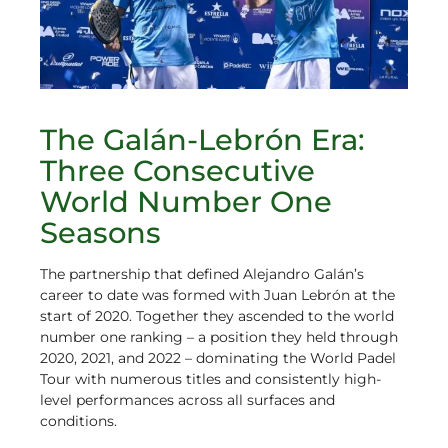
The Galán-Lebrón Era:
Three Consecutive
World Number One
Seasons
The partnership that defined Alejandro Galán’s
career to date was formed with Juan Lebrón at the
start of 2020. Together they ascended to the world
number one ranking – a position they held through
2020, 2021, and 2022 – dominating the World Padel
Tour with numerous titles and consistently high-
level performances across all surfaces and
conditions.