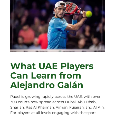
What UAE Players
Can Learn from
Alejandro Galán
Padel is growing rapidly across the UAE, with over
300 courts now spread across Dubai, Abu Dhabi,
Sharjah, Ras Al Khaimah, Ajman, Fujairah, and Al Ain.
For players at all levels engaging with the sport