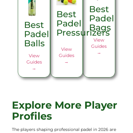
Best
Best
Padel
Padel
Best
Bags
Pressurizers
Padel
View
Balls
Guides
View
→
Guides
View
→
Guides
→
Explore More Player
Profiles
The players shaping professional padel in 2026 are