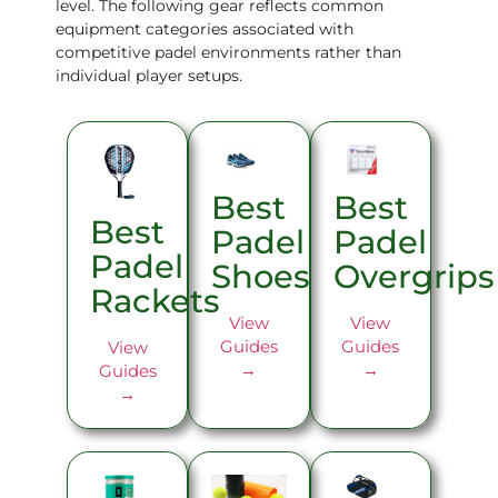
level. The following gear reflects common
equipment categories associated with
competitive padel environments rather than
individual player setups.
Best
Best
Best
Padel
Padel
Padel
Overgrips
Shoes
Rackets
View
View
Guides
Guides
View
→
→
Guides
→