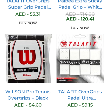
TALAFIT OverGrips
Palbea Extra Sticky
Super Grip Padel
Padel Grip – White
Racket Model Pro –
Padel Overgrips.
AED -
53.31
AED -
714.00
AED -
120.41
Padel Racket Grip –
Pack of 3/6/12/22/60
BUY NOW
Overgrip for Padel
– Overgrip Padel
BUY NOW
Racket – Perforated
High Absorption of
Paddle Grip – Grip
Sweat. Non-slip Grip
Tennis – Padel
Tape. Grip Soft Padel
Racket Accessories
Paddle. Padel
– Maximum Grip
Accessories
WILSON Pro Tennis
TALAFIT OverGrips
Overgrips – Black
Padel Ultra
ADHERENTS – Pro
AED -
84.60
AED -
59.15