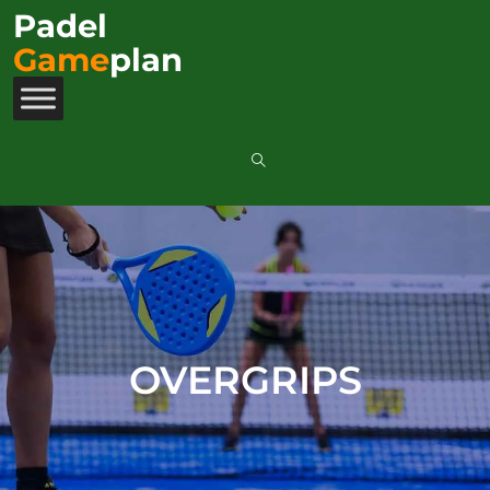
Padel
Game
plan
OVERGRIPS