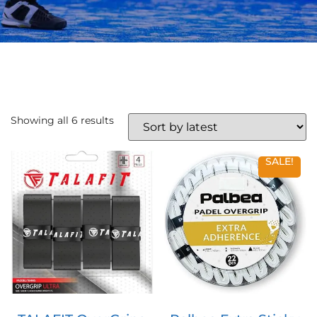
Showing all 6 results
SALE!