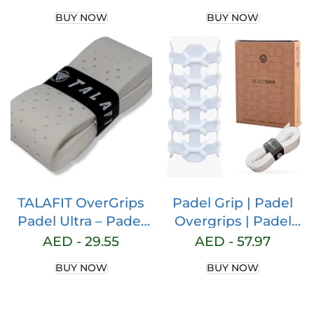
Model Padel Grip –
BUY NOW
BUY NOW
Paddle Grip –
Perforated Padel
Overgrip – Tennis
Grip – Padel
Accessories –
Maximum Grip …
TALAFIT OverGrips
Padel Grip | Padel
Padel Ultra – Padel
Overgrips | Padel
Grip – Paddle Grip –
Overgrip | Padel
AED -
29.55
AED -
57.97
Perforated Paddle
Grips | Padel Grip |
BUY NOW
BUY NOW
Overgrip – Tennis
Padel Grip | Non-slip
Grip – Padel
Grip | Paddle Grip
Accessories – Golf
Padel Accessories |