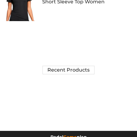
Short Sleeve Top Women
Recent Products
Padel
Game
plan