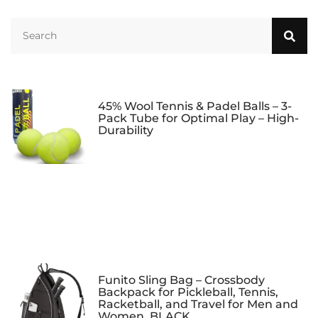
Grips – Maximum
Undergrip Padel |
Grip
Racket Grip |
Overgrip
45% Wool Tennis & Padel Balls – 3-
Pack Tube for Optimal Play – High-
Durability
Funito Sling Bag – Crossbody
Backpack for Pickleball, Tennis,
Racketball, and Travel for Men and
Women, BLACK