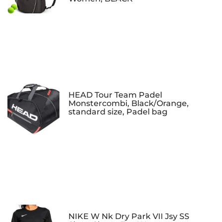
HEAD Tour Team Padel
Monstercombi, Black/Orange,
standard size, Padel bag
NIKE W Nk Dry Park VII Jsy SS