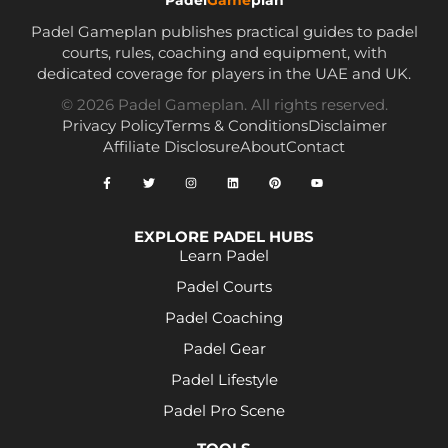
Padel Gameplan publishes practical guides to padel
courts, rules, coaching and equipment, with
dedicated coverage for players in the UAE and UK.
© 2026 Padel Gameplan. All rights reserved.
Privacy Policy
Terms & Conditions
Disclaimer
Affiliate Disclosure
About
Contact
EXPLORE PADEL HUBS
Learn Padel
Padel Courts
Padel Coaching
Padel Gear
Padel Lifestyle
Padel Pro Scene