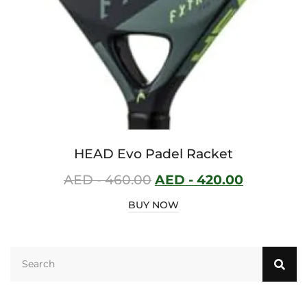
HEAD Evo Padel Racket
AED -
460.00
AED -
420.00
BUY NOW