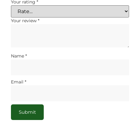
Your rating
*
Your review
*
Name
*
Email
*