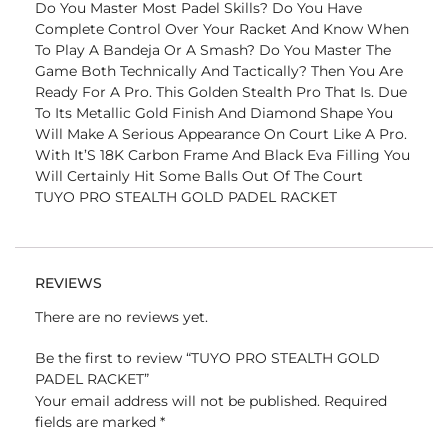
Do You Master Most Padel Skills? Do You Have
Complete Control Over Your Racket And Know When
To Play A Bandeja Or A Smash? Do You Master The
Game Both Technically And Tactically? Then You Are
Ready For A Pro. This Golden Stealth Pro That Is. Due
To Its Metallic Gold Finish And Diamond Shape You
Will Make A Serious Appearance On Court Like A Pro.
With It’S 18K Carbon Frame And Black Eva Filling You
Will Certainly Hit Some Balls Out Of The Court
TUYO PRO STEALTH GOLD PADEL RACKET
REVIEWS
There are no reviews yet.
Be the first to review “TUYO PRO STEALTH GOLD
PADEL RACKET”
Your email address will not be published.
Required
fields are marked
*