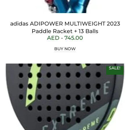
adidas ADIPOWER MULTIWEIGHT 2023
Paddle Racket + 13 Balls
AED -
745.00
BUY NOW
SALE!