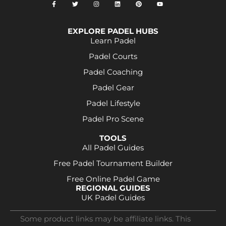
EXPLORE PADEL HUBS
Learn Padel
Padel Courts
Padel Coaching
Padel Gear
Padel Lifestyle
Padel Pro Scene
TOOLS
All Padel Guides
Free Padel Tournament Builder
Free Online Padel Game
REGIONAL GUIDES
UK Padel Guides
Some product links may be affiliate links. This