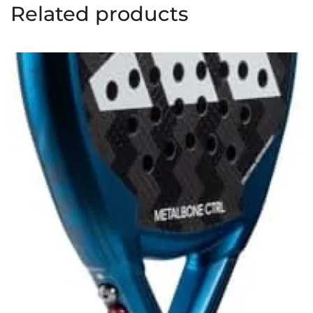
Related products