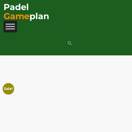
Padel
Game
plan
Sale!