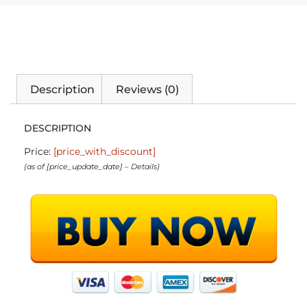
Description
Reviews (0)
DESCRIPTION
Price:
[price_with_discount]
(as of [price_update_date] –
Details
)