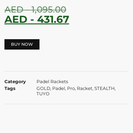
AED -
1,095.00
AED -
431.67
BUY NOW
Category
Padel Rackets
Tags
GOLD
,
Padel
,
Pro
,
Racket
,
STEALTH
,
TUYO