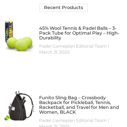
Recent Products
45% Wool Tennis & Padel Balls – 3-
Pack Tube for Optimal Play – High-
Durability
Padel Gameplan Editorial Team
March 31, 2025
Funito Sling Bag – Crossbody
Backpack for Pickleball, Tennis,
Racketball, and Travel for Men and
Women, BLACK
Padel Gameplan Editorial Team
March 31, 2025