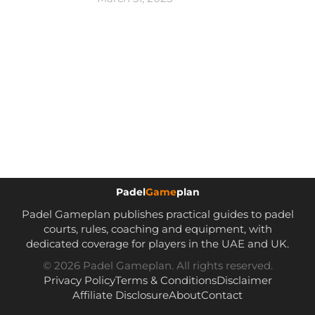
Padel
Game
plan
Padel Gameplan publishes practical guides to padel
courts, rules, coaching and equipment, with
dedicated coverage for players in the UAE and UK.
© 2026 Padel Gameplan. All rights reserved.
Privacy Policy
Terms & Conditions
Disclaimer
Affiliate Disclosure
About
Contact