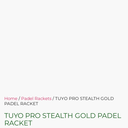
Home
/
Padel Rackets
/ TUYO PRO STEALTH GOLD
PADEL RACKET
TUYO PRO STEALTH GOLD PADEL
RACKET