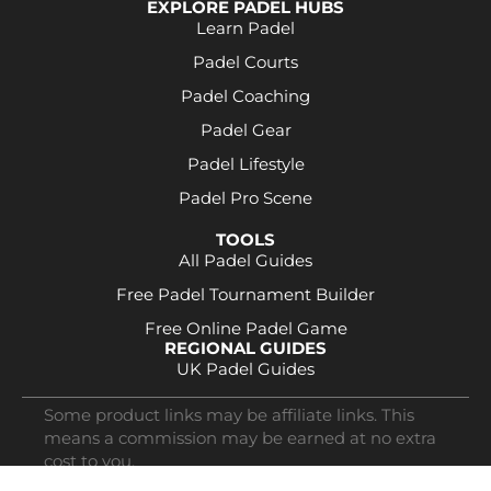
EXPLORE PADEL HUBS
Learn Padel
Padel Courts
Padel Coaching
Padel Gear
Padel Lifestyle
Padel Pro Scene
TOOLS
All Padel Guides
Free Padel Tournament Builder
Free Online Padel Game
REGIONAL GUIDES
UK Padel Guides
Some product links may be affiliate links. This
means a commission may be earned at no extra
cost to you.