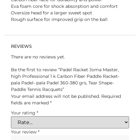
Eva foam core for shock absorption and comfort
Oversize head for a larger sweet spot
Rough surface for improved grip on the ball
REVIEWS
There are no reviews yet.
Be the first to review “Padel Racket Joma Master,
high Professional 1 k Carbon Fiber Paddle Racket-
pala Padel- pala Padel 360-380 grs, Tear Shape-
Paddle Tennis Racquets”
Your email address will not be published.
Required
fields are marked
*
Your rating
*
Your review
*