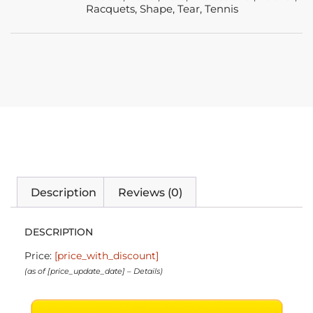
Racquets
,
Shape
,
Tear
,
Tennis
Description
Reviews (0)
DESCRIPTION
Price:
[price_with_discount]
(as of [price_update_date] –
Details
)