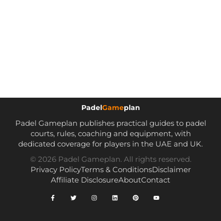
Padel
Game
plan
Padel Gameplan publishes practical guides to padel
courts, rules, coaching and equipment, with
dedicated coverage for players in the UAE and UK.
© 2026 Padel Gameplan. All rights reserved.
Privacy Policy
Terms & Conditions
Disclaimer
Affiliate Disclosure
About
Contact