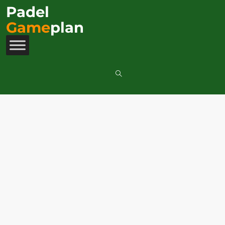
Padel
Game
plan