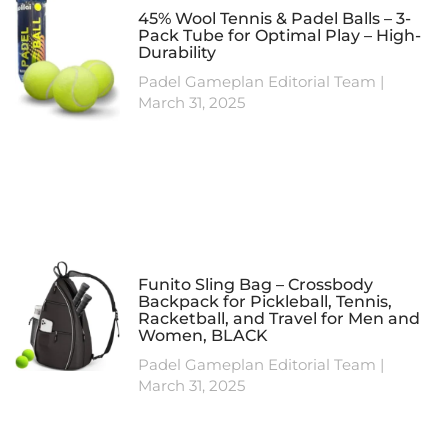
45% Wool Tennis & Padel Balls – 3-
Pack Tube for Optimal Play – High-
Durability
Padel Gameplan Editorial Team
March 31, 2025
Funito Sling Bag – Crossbody
Backpack for Pickleball, Tennis,
Racketball, and Travel for Men and
Women, BLACK
Padel Gameplan Editorial Team
March 31, 2025