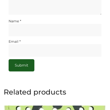
Name
*
Email
*
Related products