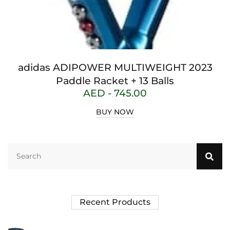
adidas ADIPOWER MULTIWEIGHT 2023
Paddle Racket + 13 Balls
AED -
745.00
BUY NOW
Recent Products