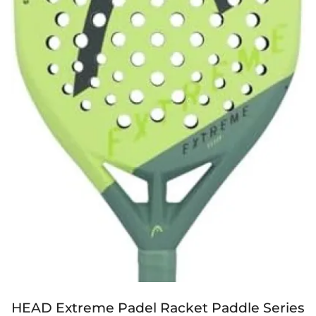
HEAD Extreme Padel Racket Paddle Series