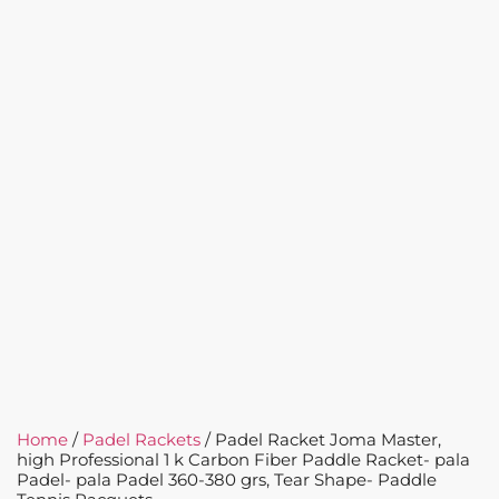
Home
/
Padel Rackets
/ Padel Racket Joma Master,
high Professional 1 k Carbon Fiber Paddle Racket- pala
Padel- pala Padel 360-380 grs, Tear Shape- Paddle