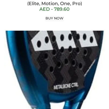
(Elite, Motion, One, Pro)
AED -
789.60
BUY NOW