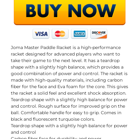
Joma Master Paddle Racket is a high-performance
racket designed for advanced players who want to
take their game to the next level. It has a teardrop
shape with a slightly high balance, which provides a
good combination of power and control. The racket is
made with high-quality materials, including carbon
fiber for the face and Eva foam for the core. This gives
the racket a solid feel and excellent shock absorption.
Teardrop shape with a slightly high balance for power
and control. Rough surface for improved grip on the
ball. Comfortable handle for easy to grip. Comes in
black and fluorescent turquoise colors.
Teardrop shape with a slightly high balance for power
and control
Carbon fiber face for durability and power