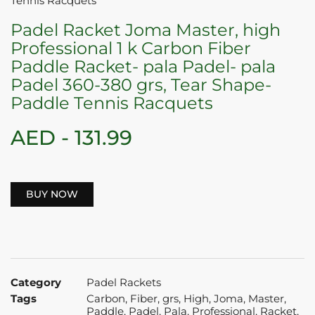
Tennis Racquets
Padel Racket Joma Master, high
Professional 1 k Carbon Fiber
Paddle Racket- pala Padel- pala
Padel 360-380 grs, Tear Shape-
Paddle Tennis Racquets
AED -
131.99
BUY NOW
Category
Padel Rackets
Tags
Carbon
,
Fiber
,
grs
,
High
,
Joma
,
Master
,
Paddle
,
Padel
,
Pala
,
Professional
,
Racket
,