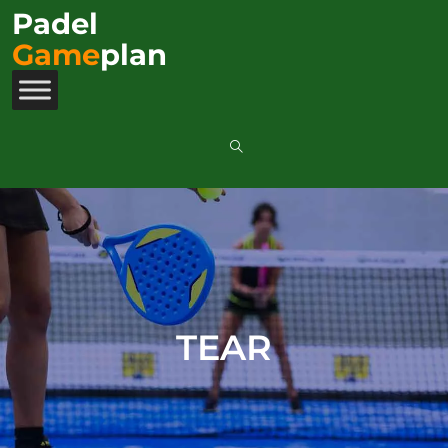
Padel
Game
plan
TEAR