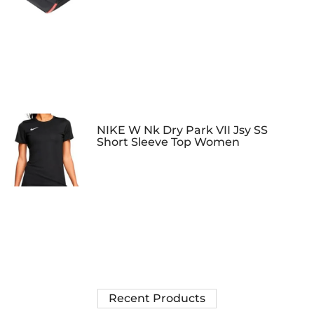
NIKE W Nk Dry Park VII Jsy SS
Short Sleeve Top Women
Recent Products