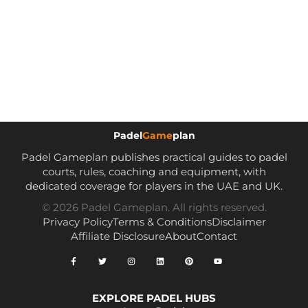
Padel
Game
plan
Padel Gameplan publishes practical guides to padel
courts, rules, coaching and equipment, with
dedicated coverage for players in the UAE and UK.
© 2026 Padel Gameplan. All rights reserved.
Privacy Policy
Terms & Conditions
Disclaimer
Affiliate Disclosure
About
Contact
EXPLORE PADEL HUBS