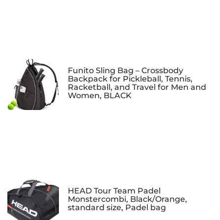
Funito Sling Bag – Crossbody
Backpack for Pickleball, Tennis,
Racketball, and Travel for Men and
Women, BLACK
HEAD Tour Team Padel
Monstercombi, Black/Orange,
standard size, Padel bag