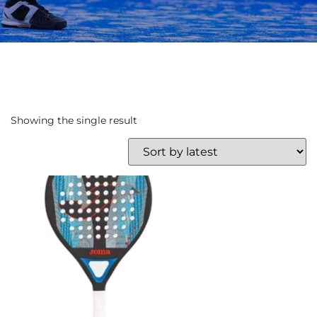
Showing the single result