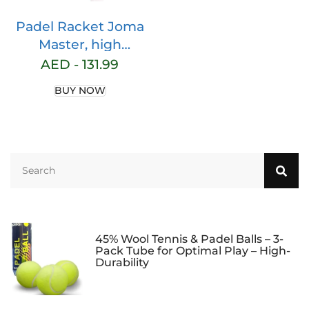
Padel Racket Joma
Master, high
Professional 1 k
AED -
131.99
Carbon Fiber Paddle
BUY NOW
Racket- pala Padel-
pala Padel 360-380
grs, Tear Shape-
Paddle Tennis
Racquets
45% Wool Tennis & Padel Balls – 3-
Pack Tube for Optimal Play – High-
Durability