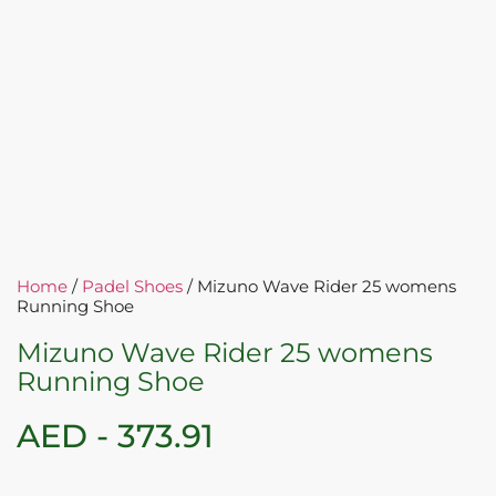
Home
/
Padel Shoes
/ Mizuno Wave Rider 25 womens
Running Shoe
Mizuno Wave Rider 25 womens
Running Shoe
AED -
373.91