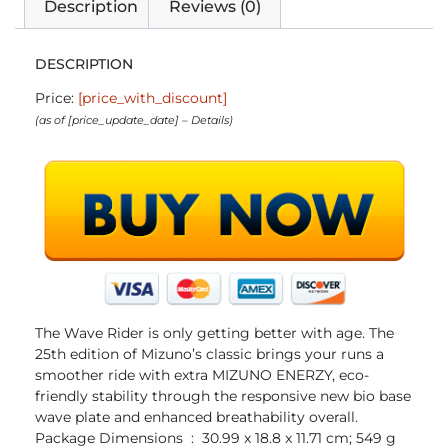
Description
Reviews (0)
DESCRIPTION
Price:
[price_with_discount]
(as of [price_update_date] –
Details
)
The Wave Rider is only getting better with age. The
25th edition of Mizuno’s classic brings your runs a
smoother ride with extra MIZUNO ENERZY, eco-
friendly stability through the responsive new bio base
wave plate and enhanced breathability overall.
Package Dimensions ‏ : ‎ 30.99 x 18.8 x 11.71 cm; 549 g