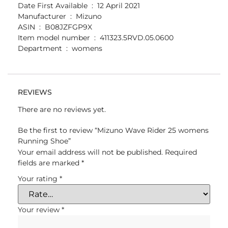
Date First Available ‏ : ‎ 12 April 2021
Manufacturer ‏ : ‎ Mizuno
ASIN ‏ : ‎ B08JZFGP9X
Item model number ‏ : ‎ 411323.5RVD.05.0600
Department ‏ : ‎ womens
REVIEWS
There are no reviews yet.
Be the first to review “Mizuno Wave Rider 25 womens
Running Shoe”
Your email address will not be published.
Required
fields are marked
*
Your rating
*
Your review
*