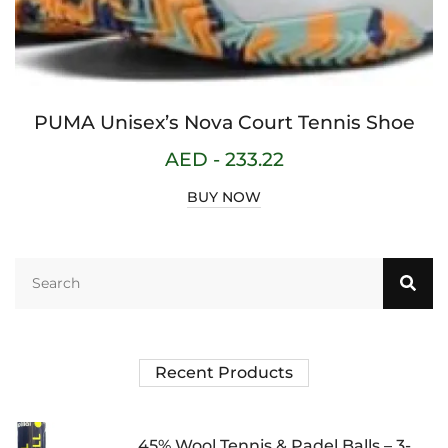
PUMA Unisex’s Nova Court Tennis Shoe
AED -
233.22
BUY NOW
Recent Products
45% Wool Tennis & Padel Balls – 3-