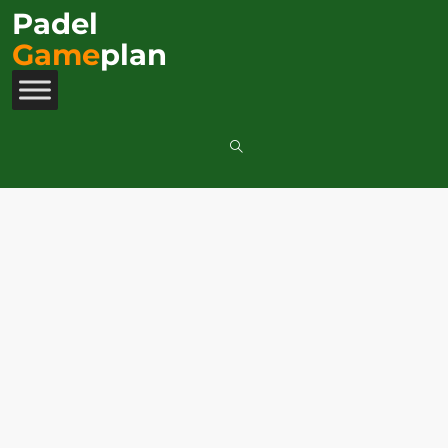
Padel
Game
plan