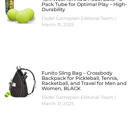
Pack Tube for Optimal Play – High-
Durability
Padel Gameplan Editorial Team
March 31, 2025
Funito Sling Bag – Crossbody
Backpack for Pickleball, Tennis,
Racketball, and Travel for Men and
Women, BLACK
Padel Gameplan Editorial Team
March 31, 2025