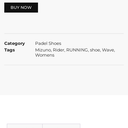
BUY NOW
Category
Padel Shoes
Tags
Mizuno
,
Rider
,
RUNNING
,
shoe
,
Wave
,
Womens