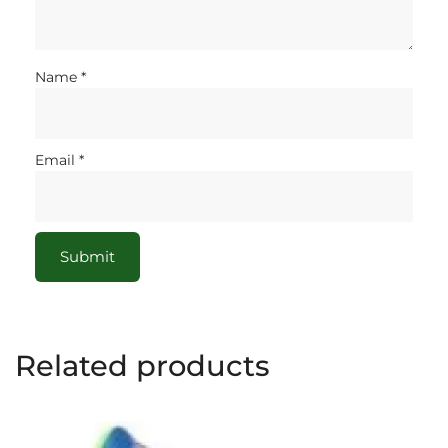
Name
*
Email
*
Related products