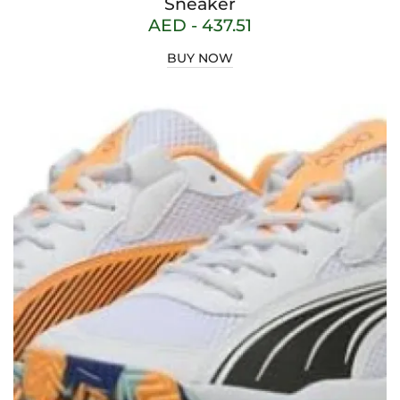
Sneaker
AED -
437.51
BUY NOW