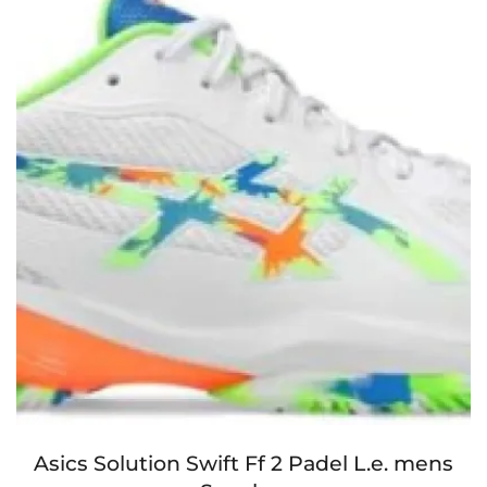
Asics Solution Swift Ff 2 Padel L.e. mens