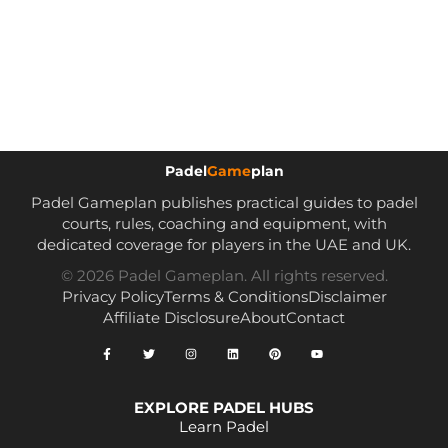
Padel
Game
plan
Padel Gameplan publishes practical guides to padel
courts, rules, coaching and equipment, with
dedicated coverage for players in the UAE and UK.
© 2026 Padel Gameplan. All rights reserved.
Privacy Policy
Terms & Conditions
Disclaimer
Affiliate Disclosure
About
Contact
EXPLORE PADEL HUBS
Learn Padel