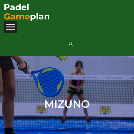
Padel
Game
plan
MIZUNO