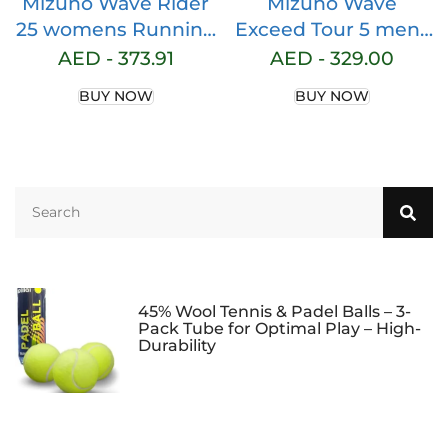
Mizuno Wave Rider
Mizuno Wave
25 womens Running
Exceed Tour 5 mens
Shoe
Tennis Shoe
AED -
373.91
AED -
329.00
BUY NOW
BUY NOW
45% Wool Tennis & Padel Balls – 3-
Pack Tube for Optimal Play – High-
Durability