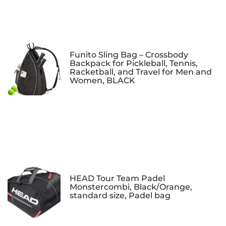
Funito Sling Bag – Crossbody
Backpack for Pickleball, Tennis,
Racketball, and Travel for Men and
Women, BLACK
HEAD Tour Team Padel
Monstercombi, Black/Orange,
standard size, Padel bag