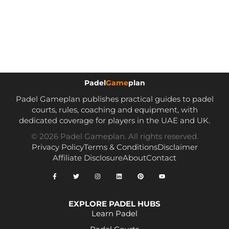
Padel
Game
plan
Padel Gameplan publishes practical guides to padel
courts, rules, coaching and equipment, with
dedicated coverage for players in the UAE and UK.
© 2026 Padel Gameplan. All rights reserved.
Privacy Policy
Terms & Conditions
Disclaimer
Affiliate Disclosure
About
Contact
EXPLORE PADEL HUBS
Learn Padel