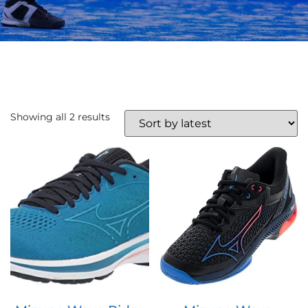
Showing all 2 results