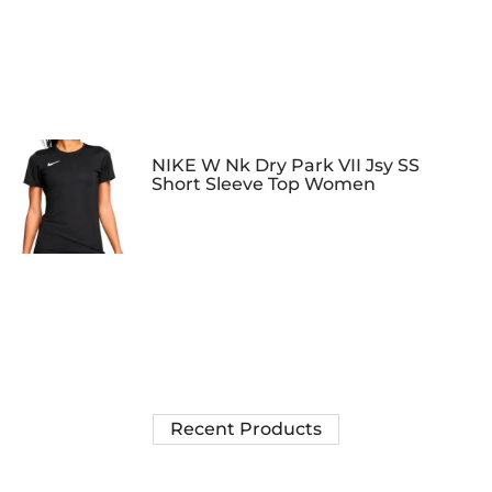
NIKE W Nk Dry Park VII Jsy SS
Short Sleeve Top Women
Recent Products