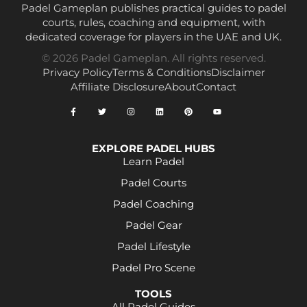
Padel Gameplan publishes practical guides to padel
courts, rules, coaching and equipment, with
dedicated coverage for players in the UAE and UK.
© 2026 Padel Gameplan. All rights reserved.
Privacy Policy
Terms & Conditions
Disclaimer
Affiliate Disclosure
About
Contact
EXPLORE PADEL HUBS
Learn Padel
Padel Courts
Padel Coaching
Padel Gear
Padel Lifestyle
Padel Pro Scene
TOOLS
All Padel Guides