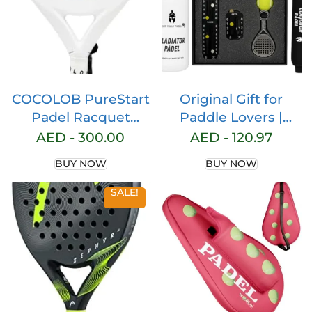
COCOLOB PureStart
Original Gift for
Padel Racquet
Paddle Lovers |
White Moon – Cover
Choose from 3 Gift
AED -
300.00
AED -
120.97
Bag – Head
Options | Paddle
BUY NOW
BUY NOW
Protector – Carbon
Accessories for Men
Fiber Full Carbon –
and Women |
SALE!
Soft EVA Core –
Perfect Gift Idea for
Round Shape –
Any Padel Fan
Paddle Tennis
Racket Beginner
Intermediate – For
Men and Woman