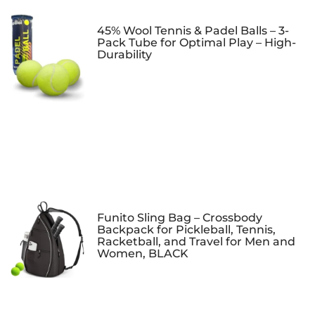
45% Wool Tennis & Padel Balls – 3-
Pack Tube for Optimal Play – High-
Durability
Funito Sling Bag – Crossbody
Backpack for Pickleball, Tennis,
Racketball, and Travel for Men and
Women, BLACK