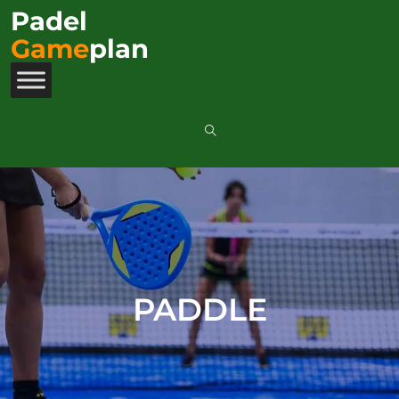
Padel
Game
plan
PADDLE