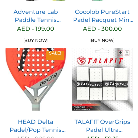
Adventure Lab
Cocolob PureStart
Paddle Tennis
Padel Racquet Mint
Racket – Carbon
– Cover Bag – Head
AED -
199.00
AED -
300.00
Fiber Tennis Paddle
Protector – Carbon
BUY NOW
BUY NOW
with Grit Face and
Fiber Full Carbon –
EVA Memory Foam
Soft EVA Core –
SALE!
Core – High-
Round Shape –
Performance Tennis
Paddle Tennis
Racquet with Tennis
Racket Beginner
Balls and Carry Bag
Intermediate – For
Men and Woman
HEAD Delta
TALAFIT OverGrips
Padel/Pop Tennis
Padel Ultra
Paddle Series
ADHERENTS – Pro