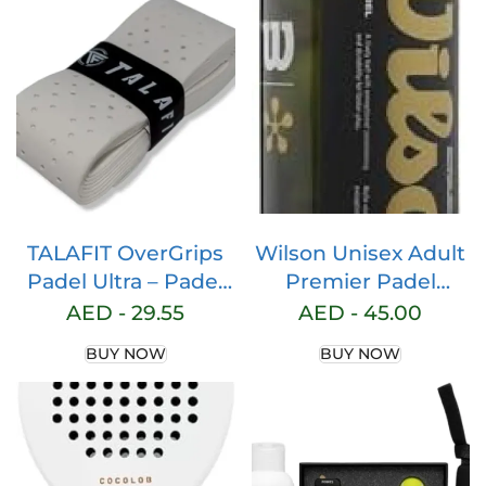
Support and
Light EVA Memory
Cushioning, 2
Flex Foam Core –
Powerful Straps,
Padel Racquet –
Breathable Ortholite
Teardrop Hybrid
Sole, French Brand,
Paddle Racket with
Tangerine
Bag Included
Tango/White, Size
(Pink/Black)
EU 39
TALAFIT OverGrips
Wilson Unisex Adult
Padel Ultra – Padel
Premier Padel
Grip – Paddle Grip –
Paddle Balls, Yellow,
AED -
29.55
AED -
45.00
Perforated Paddle
Pack of 3
BUY NOW
BUY NOW
Overgrip – Tennis
Grip – Padel
Accessories – Golf
Grips – Maximum
Grip