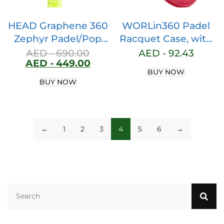
HEAD Graphene 360
WORLin360 Padel
Zephyr Padel/Pop
Racquet Case, with
Tennis Paddle Series
Ball Pocket, Paddle
AED -
690.00
AED -
92.43
AED -
449.00
(Zephyr,Pro, UL)
Racket Case, Padel
BUY NOW
Racket Bag, Thermal
BUY NOW
Paddle Bag, Special
Design.
←
1
2
3
4
5
6
→