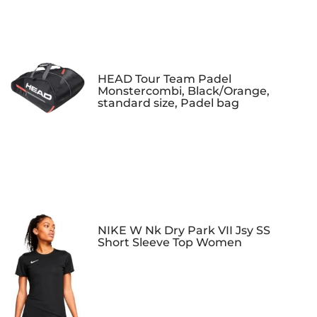
HEAD Tour Team Padel
Monstercombi, Black/Orange,
standard size, Padel bag
NIKE W Nk Dry Park VII Jsy SS
Short Sleeve Top Women