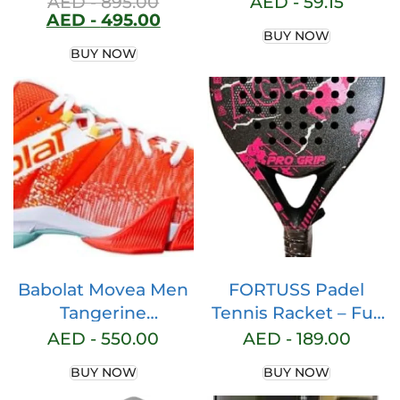
AED -
895.00
AED -
59.15
AED -
495.00
Model Padel Grip –
BUY NOW
Paddle Grip –
BUY NOW
Perforated Padel
Overgrip – Tennis
Grip – Padel
Accessories –
Maximum Grip …
Babolat Movea Men
FORTUSS Padel
Tangerine
Tennis Racket – Full
Tango/White mens
Carbon Fiber – Mat
AED -
550.00
AED -
189.00
Babolat, Movea
Max Grit Surface
BUY NOW
BUY NOW
Men’s Paddle Shoes,
Technology with