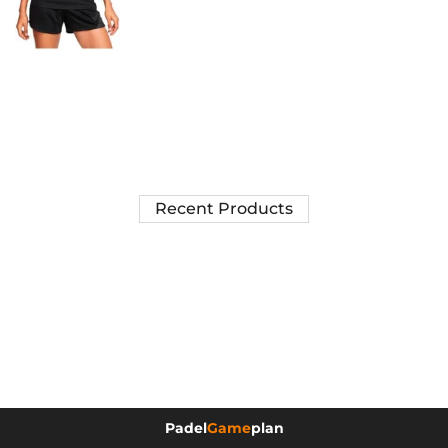
Recent Products
Padel
Game
plan