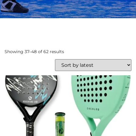
Showing 37–48 of 62 results