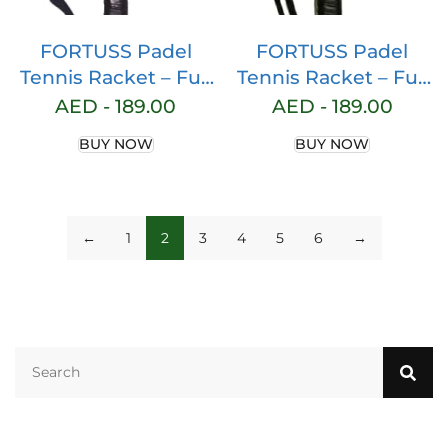
FORTUSS Padel
FORTUSS Padel
Tennis Racket – Full
Tennis Racket – Full
Carbon Fiber – 3D
Carbon Fiber – 3D
AED -
189.00
AED -
189.00
Hexagon Surface
Hexagon Surface
BUY NOW
BUY NOW
with Light EVA
with Light EVA
Memory Flex Foam
Memory Flex Foam
Core – Padel
Core – Padel
Racquet – Round
Racquet – Round
←
1
2
3
4
5
6
→
Shape Paddle
Shape Paddle
Racket with Bag
Racket with Bag
Included (Pink)
Included (Yellow)