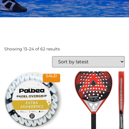
Showing 13–24 of 62 results
SALE!