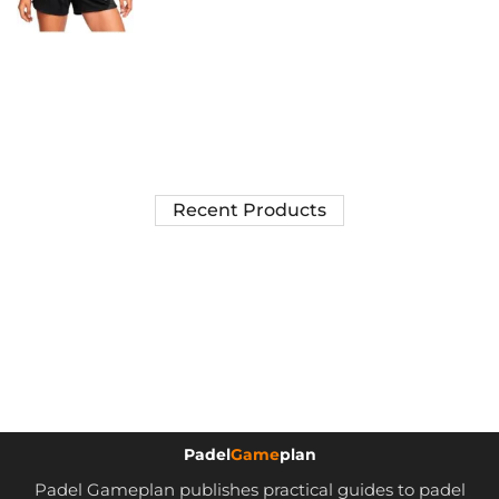
Recent Products
Padel
Game
plan
Padel Gameplan publishes practical guides to padel