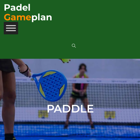
Padel
Game
plan
PADDLE