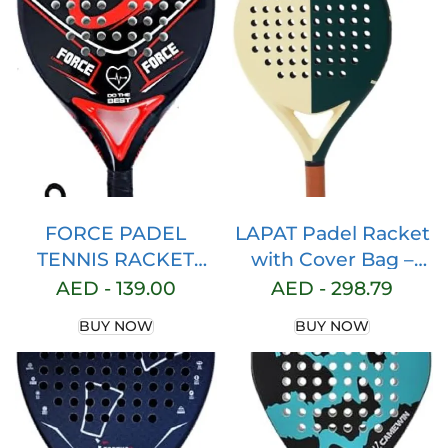
Foam with Bag
FORCE PADEL
LAPAT Padel Racket
TENNIS RACKET
with Cover Bag –
Paddle Racquet Full
Carbon surface with
AED -
139.00
AED -
298.79
Carbon Fiber Light
EVA Memory Foam-
BUY NOW
BUY NOW
EVA Core Memory
Paddle Tennis
Foam with Bag
Racquets
Lightweight – POP
tennis