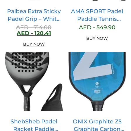
Palbea Extra Sticky
AMA SPORT Padel
Padel Grip – White
Paddle Tennis
Padel Overgrips.
Racket Carbon Fiber
AED -
714.00
AED -
549.90
AED -
120.41
Pack of 3/6/12/22/60
Pop Tennis Paddle
BUY NOW
– Overgrip Padel
Paddleball Racquets
BUY NOW
High Absorption of
3K,12K,18K,Full
Sweat. Non-slip Grip
Carbon
Tape. Grip Soft Padel
Paddle. Padel
Accessories
ShebSheb Padel
ONIX Graphite Z5
Racket Paddle
Graphite Carbon