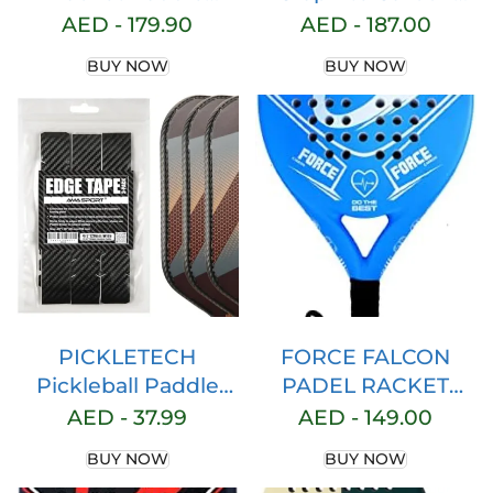
Racquet Carbon
Fiber Pickleball
AED -
179.90
AED -
187.00
Fiber Light EVA Core
Paddle With
BUY NOW
BUY NOW
Memory Foam
Cushion Comfort
Tennis Racquet
Grip – USA Pickleball
Paddle For Sport
Approved
Exercise Workouts
Entertainment
PICKLETECH
FORCE FALCON
Pickleball Paddle
PADEL RACKET
Protection Tape – 3K
Paddle Racquet Full
AED -
37.99
AED -
149.00
PU Interwoven
Carbon Fiber Light
BUY NOW
BUY NOW
Texture
EVA Core Memory