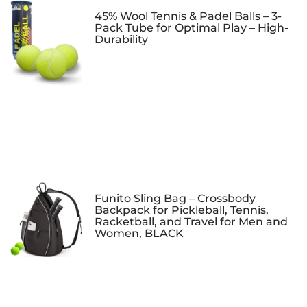
45% Wool Tennis & Padel Balls – 3-
Pack Tube for Optimal Play – High-
Durability
Funito Sling Bag – Crossbody
Backpack for Pickleball, Tennis,
Racketball, and Travel for Men and
Women, BLACK