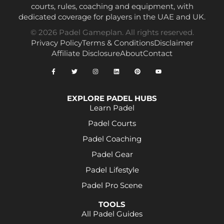
courts, rules, coaching and equipment, with
dedicated coverage for players in the UAE and UK.
© 2026 Padel Gameplan. All rights reserved.
Privacy Policy
Terms & Conditions
Disclaimer
Affiliate Disclosure
About
Contact
EXPLORE PADEL HUBS
Learn Padel
Padel Courts
Padel Coaching
Padel Gear
Padel Lifestyle
Padel Pro Scene
TOOLS
All Padel Guides