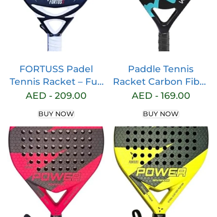
FORTUSS Padel
Paddle Tennis
Tennis Racket – Full
Racket Carbon Fiber
Carbon Fiber – 3D
Pop Paddle Tennis
AED -
209.00
AED -
169.00
Surface with Light
Racquets
BUY NOW
BUY NOW
EVA Memory Flex
Professional Beach
Foam Core – Padel
Padel Racket with
Racquet – Hybrid
Cover Bag
Teadrop Paddle
Racket with Bag
Included (Black)