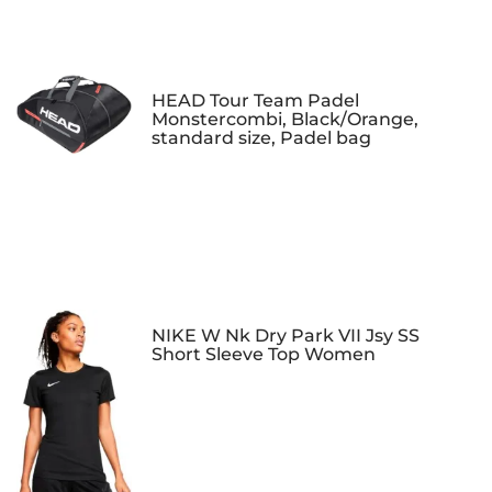
HEAD Tour Team Padel
Monstercombi, Black/Orange,
standard size, Padel bag
NIKE W Nk Dry Park VII Jsy SS
Short Sleeve Top Women