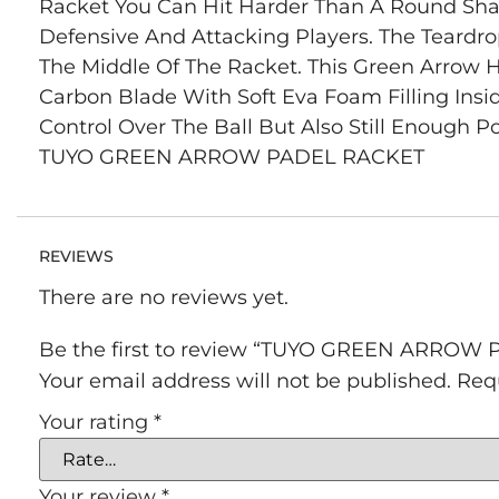
Racket You Can Hit Harder Than A Round Shape
Defensive And Attacking Players. The Teardr
The Middle Of The Racket. This Green Arrow
Carbon Blade With Soft Eva Foam Filling Ins
Control Over The Ball But Also Still Enough P
TUYO GREEN ARROW PADEL RACKET
REVIEWS
There are no reviews yet.
Be the first to review “TUYO GREEN ARROW
Your email address will not be published.
Req
Your rating
*
Your review
*