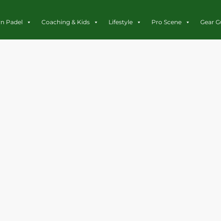
rn Padel
Coaching & Kids
Lifestyle
Pro Scene
Gear G