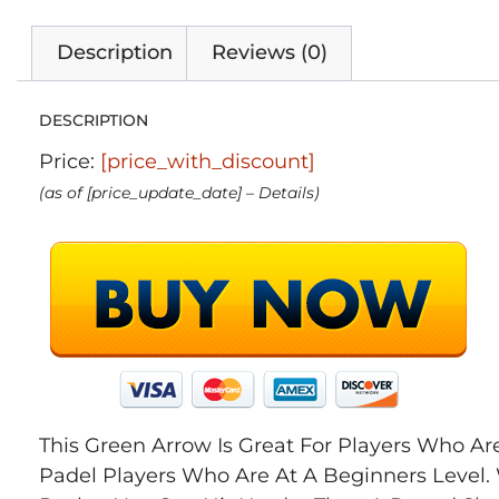
Description
Reviews (0)
DESCRIPTION
Price:
[price_with_discount]
(as of [price_update_date] –
Details
)
This Green Arrow Is Great For Players Who 
Padel Players Who Are At A Beginners Level.