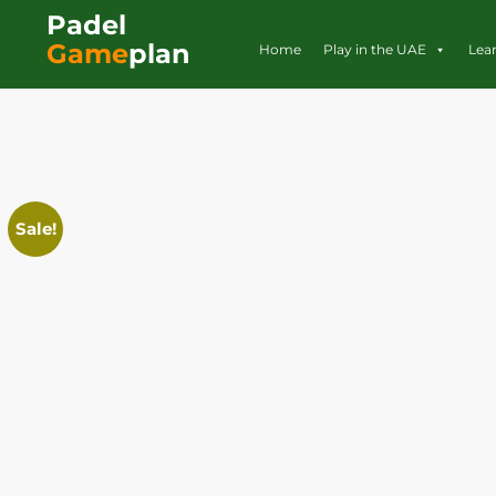
Padel
Game
plan
Home
Play in the UAE
Lea
Sale!