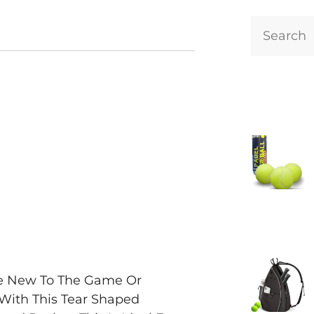
Are New To The Game Or
 With This Tear Shaped