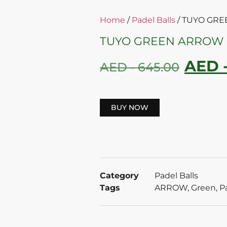
Home
/
Padel Balls
/ TUYO GR
TUYO GREEN ARROW 
AED 
AED -
645.00
BUY NOW
Category
Padel Balls
Tags
ARROW
,
Green
,
P