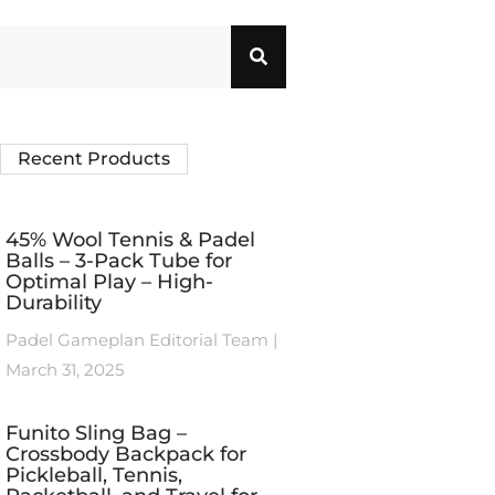
Recent Products
45% Wool Tennis & Padel
Balls – 3-Pack Tube for
Optimal Play – High-
Durability
Padel Gameplan Editorial Team
March 31, 2025
Funito Sling Bag –
Crossbody Backpack for
Pickleball, Tennis,