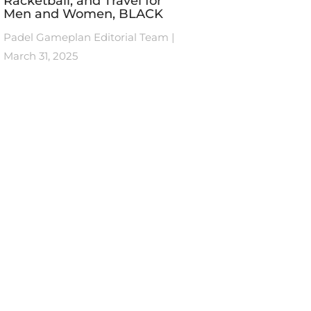
Racketball, and Travel for
Men and Women, BLACK
Padel Gameplan Editorial Team
March 31, 2025