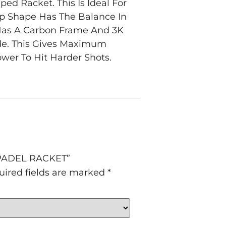
d Racket. This Is Ideal For
op Shape Has The Balance In
 Has A Carbon Frame And 3K
ide. This Gives Maximum
ower To Hit Harder Shots.
 PADEL RACKET”
uired fields are marked
*