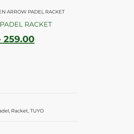
EEN ARROW PADEL RACKET
PADEL RACKET
-
259.00
adel
,
Racket
,
TUYO