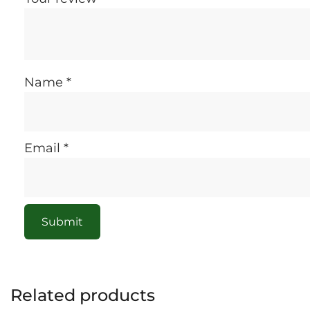
Name
*
Email
*
Related products