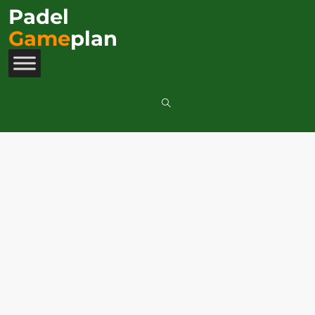
Padel
Game
plan