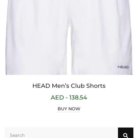
HEAD Men’s Club Shorts
AED -
138.54
BUY NOW