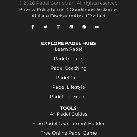
© 2026 Padel Gameplan. All rights reserved.
Privacy Policy
Terms & Conditions
Disclaimer
Affiliate Disclosure
About
Contact
EXPLORE PADEL HUBS
Learn Padel
Padel Courts
Padel Coaching
Padel Gear
Padel Lifestyle
Padel Pro Scene
TOOLS
All Padel Guides
Free Padel Tournament Builder
Free Online Padel Game