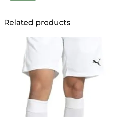
Related products