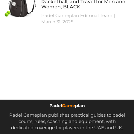
Racketball, and Travel for Men and
Women, BLACK
Padel Gameplan Editorial Team
March 31, 2025
Padel
Game
plan
Padel Gameplan publishes practical guides to padel
courts, rules, coaching and equipment, with
dedicated coverage for players in the UAE and UK.