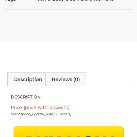
Description
Reviews (0)
DESCRIPTION
Price:
[price_with_discount]
(as of [price_update_date] –
Details
)