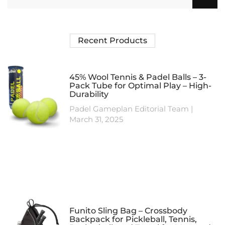
Recent Products
45% Wool Tennis & Padel Balls – 3-
Pack Tube for Optimal Play – High-
Durability
Padel Gameplan Editorial Team
March 31, 2025
Funito Sling Bag – Crossbody
Backpack for Pickleball, Tennis,