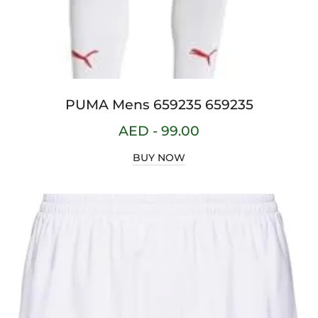
PUMA Mens 659235 659235
AED -
99.00
BUY NOW