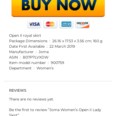
Open II royal skirt
Package Dimensions ‏ : ‎ 26.16 x 17.53 x 3.56 cm; 160 g
Date First Available ‏ : ‎ 22 March 2019
Manufacturer ‏ : ‎ Joma
ASIN ‏ : ‎ B07P7LVXDW
Item model number ‏ : ‎ 900759
Department ‏ : ‎ Women’s
REVIEWS
There are no reviews yet.
Be the first to review “Joma Women’s Open Ii Lady
Skirt”