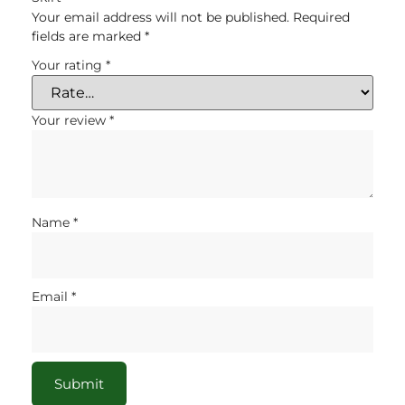
Your email address will not be published.
Required
fields are marked
*
Your rating
*
Your review
*
Name
*
Email
*