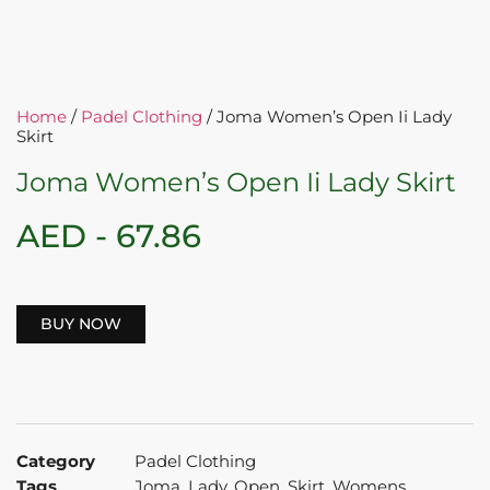
Home
/
Padel Clothing
/ Joma Women’s Open Ii Lady
Skirt
Joma Women’s Open Ii Lady Skirt
AED -
67.86
BUY NOW
Category
Padel Clothing
Tags
Joma
,
Lady
,
Open
,
Skirt
,
Womens