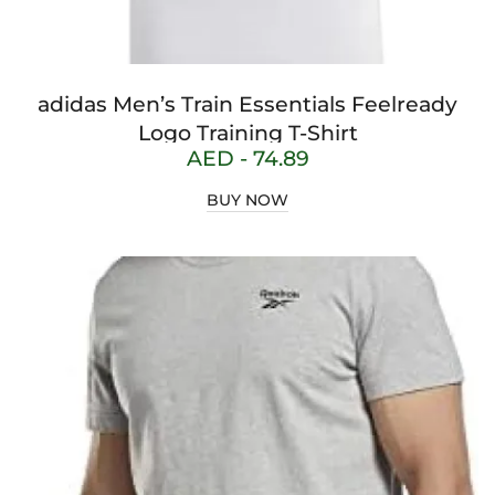
adidas Men’s Train Essentials Feelready
Logo Training T-Shirt
AED -
74.89
BUY NOW