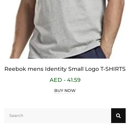
Reebok mens Identity Small Logo T-SHIRTS
AED -
41.59
BUY NOW