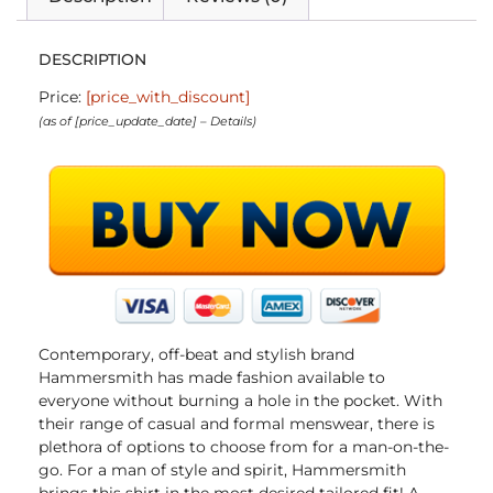
DESCRIPTION
Price:
[price_with_discount]
(as of [price_update_date] –
Details
)
Contemporary, off-beat and stylish brand
Hammersmith has made fashion available to
everyone without burning a hole in the pocket. With
their range of casual and formal menswear, there is
plethora of options to choose from for a man-on-the-
go. For a man of style and spirit, Hammersmith
brings this shirt in the most desired tailored fit! A