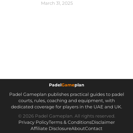
March 31, 2025
Padel
Game
plan
Padel Gameplan publishes practical guides to padel
courts, rules, coaching and equipment, with
dedicated coverage for players in the UAE and UK.
© 2026 Padel Gameplan. All rights reserved.
Privacy Policy
Terms & Conditions
Disclaimer
Affiliate Disclosure
About
Contact