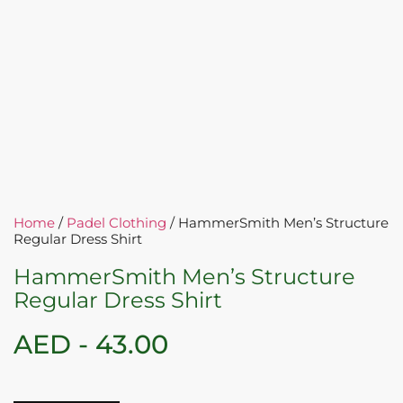
Home
/
Padel Clothing
/ HammerSmith Men’s Structure
Regular Dress Shirt
HammerSmith Men’s Structure
Regular Dress Shirt
AED -
43.00