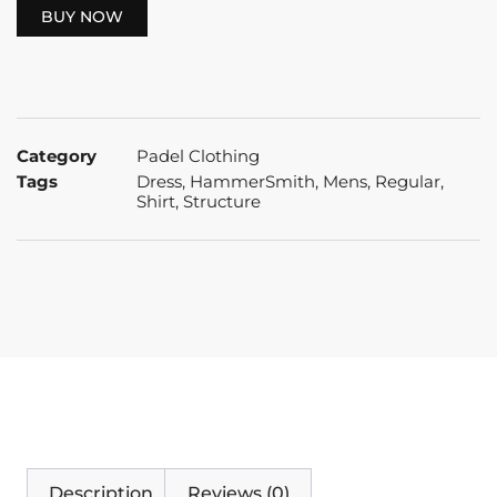
BUY NOW
Category
Padel Clothing
Tags
Dress
,
HammerSmith
,
Mens
,
Regular
,
Shirt
,
Structure
Description
Reviews (0)