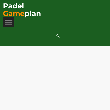
Padel
Game
plan