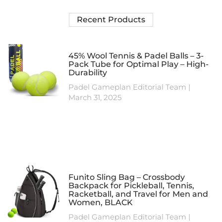
Recent Products
45% Wool Tennis & Padel Balls – 3-
Pack Tube for Optimal Play – High-
Durability
Padel Gameplan Editorial Team
March 31, 2025
Funito Sling Bag – Crossbody
Backpack for Pickleball, Tennis,
Racketball, and Travel for Men and
Women, BLACK
Padel Gameplan Editorial Team