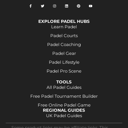
EXPLORE PADEL HUBS
Learn Padel
Padel Courts
Padel Coaching
Padel Gear
Padel Lifestyle
Padel Pro Scene
TOOLS
All Padel Guides
Free Padel Tournament Builder
Free Online Padel Game
REGIONAL GUIDES
UK Padel Guides
Some product links may be affiliate links. This