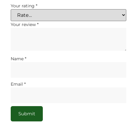
Your rating
*
Your review
*
Name
*
Email
*