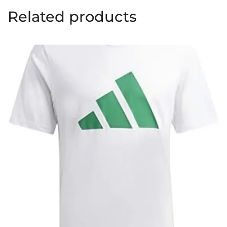
Related products