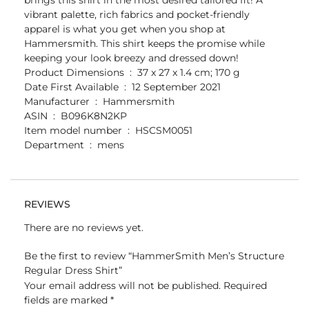
vibrant palette, rich fabrics and pocket-friendly
apparel is what you get when you shop at
Hammersmith. This shirt keeps the promise while
keeping your look breezy and dressed down!
Product Dimensions ‏ : ‎ 37 x 27 x 1.4 cm; 170 g
Date First Available ‏ : ‎ 12 September 2021
Manufacturer ‏ : ‎ Hammersmith
ASIN ‏ : ‎ B096K8N2KP
Item model number ‏ : ‎ HSCSM0051
Department ‏ : ‎ mens
REVIEWS
There are no reviews yet.
Be the first to review “HammerSmith Men’s Structure
Regular Dress Shirt”
Your email address will not be published.
Required
fields are marked
*