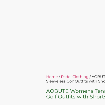
Home
/
Padel Clothing
/ AOBUT
Sleeveless Golf Outfits with Sh
AOBUTE Womens Tennis
Golf Outfits with Shor