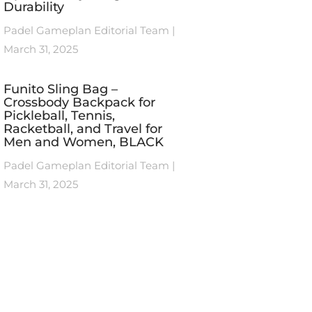
Durability
Padel Gameplan Editorial Team
March 31, 2025
Funito Sling Bag –
Crossbody Backpack for
Pickleball, Tennis,
Racketball, and Travel for
Men and Women, BLACK
Padel Gameplan Editorial Team
March 31, 2025