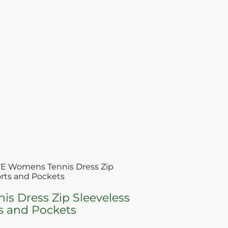
E Womens Tennis Dress Zip
orts and Pockets
 Dress Zip Sleeveless
ts and Pockets