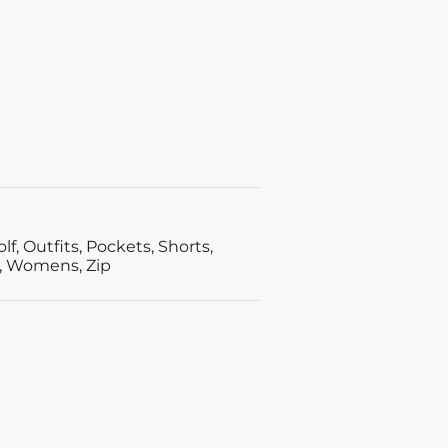
olf
,
Outfits
,
Pockets
,
Shorts
,
,
Womens
,
Zip