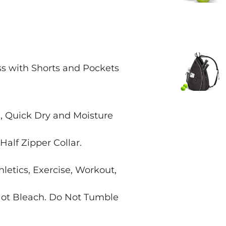
 with Shorts and Pockets
, Quick Dry and Moisture
Half Zipper Collar.
hletics, Exercise, Workout,
ot Bleach. Do Not Tumble