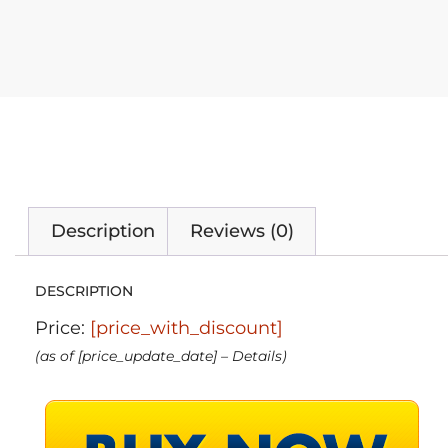
Description
Reviews (0)
DESCRIPTION
Price:
[price_with_discount]
(as of [price_update_date] –
Details
)