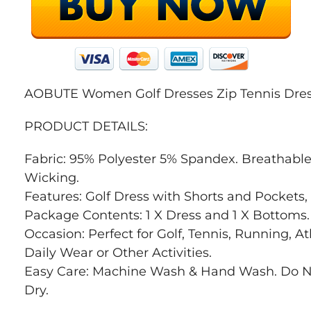
AOBUTE Women Golf Dresses Zip Tennis Dress
PRODUCT DETAILS:
Fabric: 95% Polyester 5% Spandex. Breathable
Wicking.
Features: Golf Dress with Shorts and Pockets, 
Package Contents: 1 X Dress and 1 X Bottoms.
Occasion: Perfect for Golf, Tennis, Running, At
Daily Wear or Other Activities.
Easy Care: Machine Wash & Hand Wash. Do N
Dry.