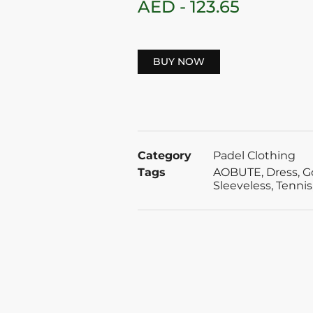
AED -
123.65
BUY NOW
Category
Padel Clothing
Tags
AOBUTE
,
Dress
,
G
Sleeveless
,
Tennis