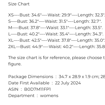
Size Chart
XS—-Bust: 34.6″—-Waist: 29.9″—-Length: 32.3″
S—–Bust: 36.2″—-Waist: 31.5″—-Length: 32.7″.
M—–Bust: 37.8″—-Waist: 33.1″—-Length: 33.5″.
L—–Bust: 40.2″—-Waist: 35.4″—-Length: 34.3″.
XL—-Bust: 42.5″—-Waist: 37.8″—-Length: 35.0″
2XL—Bust: 44.9″—-Waist: 40.2″—-Length: 35.8″
The size chart is for reference, please choose 
figure.
Package Dimensions ‏ : ‎ 34.7 x 28.9 x 1.9 cm
Date First Available ‏ : ‎ 22 July 2024
ASIN ‏ : ‎ B0D7M11FP1
Department ‏ : ‎ womens