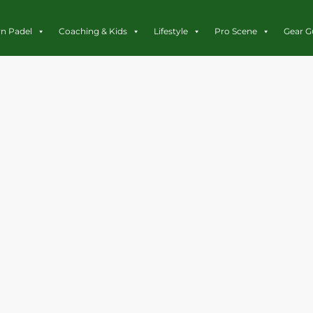
rn Padel
Coaching & Kids
Lifestyle
Pro Scene
Gear G