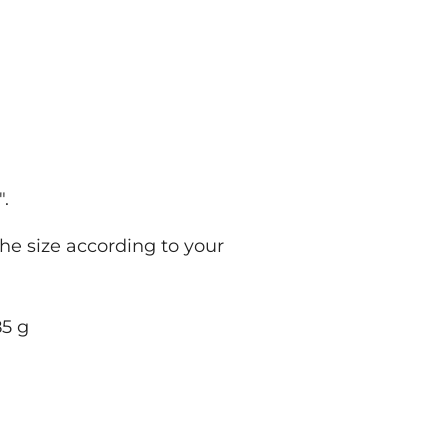
.
.
.
the size according to your
; 285 g