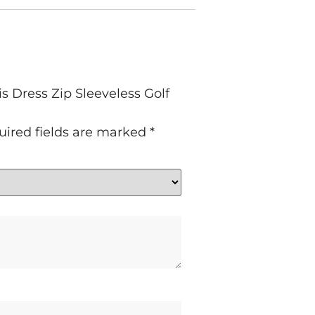
 Dress Zip Sleeveless Golf
uired fields are marked
*