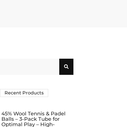
Recent Products
45% Wool Tennis & Padel
Balls – 3-Pack Tube for
Optimal Play – High-