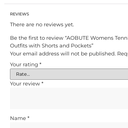
REVIEWS
There are no reviews yet.
Be the first to review “AOBUTE Womens Tennis
Outfits with Shorts and Pockets”
Your email address will not be published.
Req
Your rating
*
Your review
*
Name
*