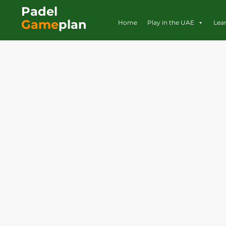
Padel
Game
plan
Home
Play in the UAE
Lea