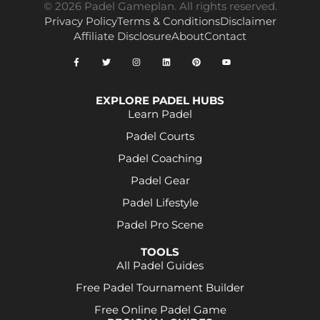
© 2026 Padel Gameplan. All rights reserved.
Privacy Policy
Terms & Conditions
Disclaimer
Affiliate Disclosure
About
Contact
EXPLORE PADEL HUBS
Learn Padel
Padel Courts
Padel Coaching
Padel Gear
Padel Lifestyle
Padel Pro Scene
TOOLS
All Padel Guides
Free Padel Tournament Builder
Free Online Padel Game