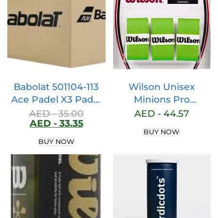
Racquet – Round
Shape Paddle
Racket with Bag
Included (Yellow)
Babolat 501104-113
Wilson Unisex
Ace Padel X3 Padel
Minions Pro
Ball, Yellow
Overgrip Tennis
AED -
35.00
AED -
44.57
AED -
33.35
Grip, Yellow
BUY NOW
(Minions), 3 Pieces
BUY NOW
Uk