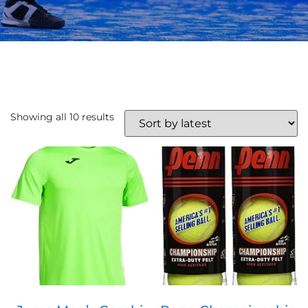
Showing all 10 results