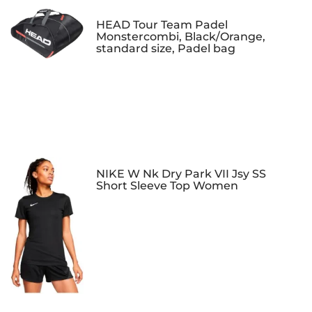
HEAD Tour Team Padel
Monstercombi, Black/Orange,
standard size, Padel bag
NIKE W Nk Dry Park VII Jsy SS
Short Sleeve Top Women