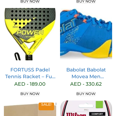
BUY NOW
BUY NOW
Training Tennis Balls
High Bounce
Practice Tennis Balls
for Beginners Dogs
FORTUSS Padel
Babolat Babolat
Tennis Racket – Full
Movea Men
Carbon Fiber – 3D
Frenchblue/Vibrant
AED -
189.00
AED -
330.62
Hexagon Surface
Yellow Men Padel
BUY NOW
BUY NOW
with Light EVA
Shoes mens
Memory Flex Foam
Sneaker
SALE!
Core – Padel