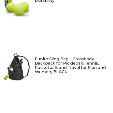
Durability
Funito Sling Bag – Crossbody
Backpack for Pickleball, Tennis,
Racketball, and Travel for Men and
Women, BLACK