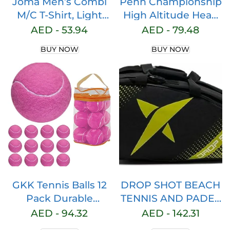
Joma Men’s Combi
Penn Championship
M/C T-Shirt, Light
High Altitude Head
Yellow, 6XS
Tennis Balls – 2 Pack
AED -
53.94
AED -
79.48
6 Balls Yellow – USTA
BUY NOW
BUY NOW
& ITF Approved –
Official Ball of The
United States Tennis
Association Leagues
– Natural Rubber for
consistent Play
GKK Tennis Balls 12
DROP SHOT BEACH
Pack Durable
TENNIS AND PADEL
Pressurized Tennis
ESSENTIAL 2.3
AED -
94.32
AED -
142.31
Balls Yellow Felt
RACKET YELLOW