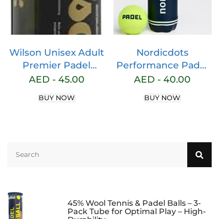
Wilson Unisex Adult
Nordicdots
Premier Padel
Performance Padel
Paddle Balls, Yellow,
Balls 3 Pack Yellow
AED -
45.00
AED -
40.00
Pack of 3
BUY NOW
BUY NOW
45% Wool Tennis & Padel Balls – 3-
Pack Tube for Optimal Play – High-