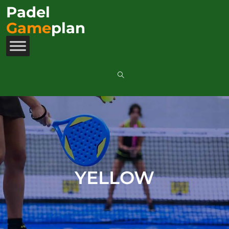
Padel
Game
plan
YELLOW