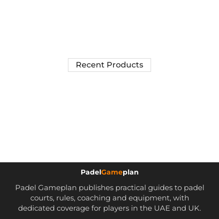
Recent Products
Padel
Game
plan
Padel Gameplan publishes practical guides to padel
courts, rules, coaching and equipment, with
dedicated coverage for players in the UAE and UK.