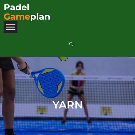
Padel
Game
plan
YARN