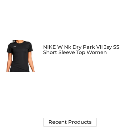
NIKE W Nk Dry Park VII Jsy SS
Short Sleeve Top Women
Recent Products