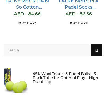
FALKE Men’s Pl4 M
FALKE Men’s PL4
So Cotton
Padel Socks
Functional Yarn
Lightweight
AED -
84.66
AED -
86.56
Anti-blister Padel
Padding Padel
BUY NOW
BUY NOW
Socks (pack of 1)
Tennis Anti-Bubble
Stabilising Grip Yarn
to Prevent Slipping,
Quick-Drying,
Breathable Cotton,
Functional Material,
1 Pair
45% Wool Tennis & Padel Balls – 3-
Pack Tube for Optimal Play – High-
Durability