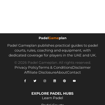
Padel
Game
plan
Padel Gameplan publishes practical guides to padel
courts, rules, coaching and equipment, with
dedicated coverage for players in the UAE and UK.
© 2026 Padel Gameplan. All rights reserved.
Privacy Policy
Terms & Conditions
Disclaimer
Affiliate Disclosure
About
Contact
EXPLORE PADEL HUBS
Learn Padel