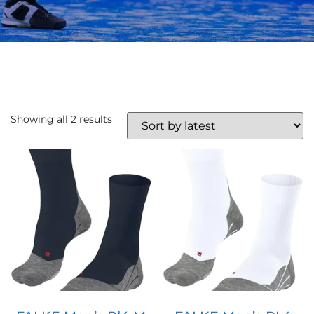
Showing all 2 results