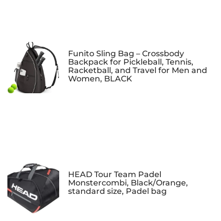
Funito Sling Bag – Crossbody
Backpack for Pickleball, Tennis,
Racketball, and Travel for Men and
Women, BLACK
HEAD Tour Team Padel
Monstercombi, Black/Orange,
standard size, Padel bag