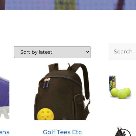
ens
Golf Tees Etc