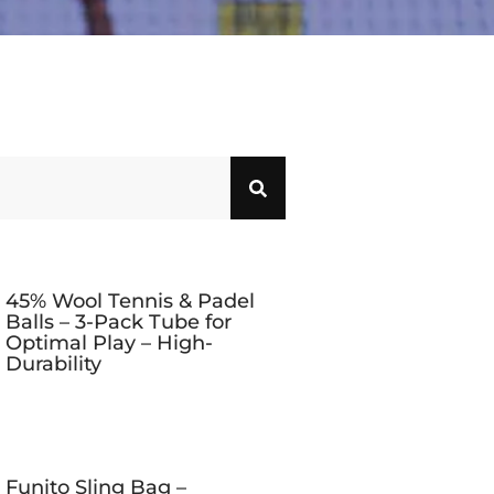
45% Wool Tennis & Padel
Balls – 3-Pack Tube for
Optimal Play – High-
Durability
Funito Sling Bag –