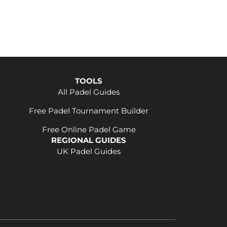
TOOLS
All Padel Guides
Free Padel Tournament Builder
Free Online Padel Game
REGIONAL GUIDES
UK Padel Guides