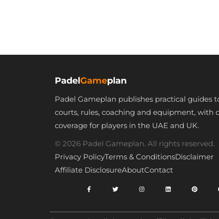
Backpack for Men
Carry Bag Wi
Women Separate
Waterproof
Waterproof Shoes
Shoulder Strap
Compartment
Shoes Pocke
Pickleball Paddle
Hold Pickleba
Bag Pickleball
Squash Paddl
Padel
Game
plan
Rackets Bags –
for Teenager
Padel Gameplan publishes practical guides t
Fits 4 Paddles &
Adult Badmin
courts, rules, coaching and equipment, with 
Gears
Tennis Trave
coverage for players in the UAE and UK.
© 2026 Padel Gameplan. All rights reserved.
Privacy Policy
Terms & Conditions
Disclaimer
Affiliate Disclosure
About
Contact