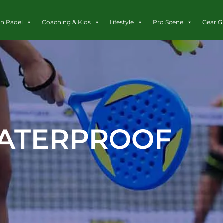
rn Padel
Coaching & Kids
Lifestyle
Pro Scene
Gear G
ATERPROOF