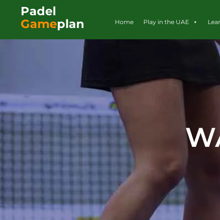
Padel
Game
plan
Home
Play in the UAE
Lea
W