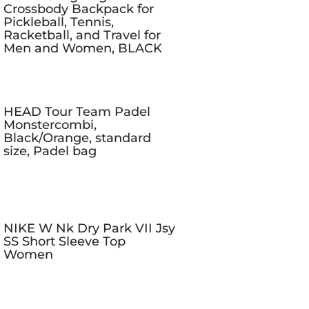
Crossbody Backpack for
Pickleball, Tennis,
Racketball, and Travel for
Men and Women, BLACK
HEAD Tour Team Padel
Monstercombi,
Black/Orange, standard
size, Padel bag
NIKE W Nk Dry Park VII Jsy
SS Short Sleeve Top
Women