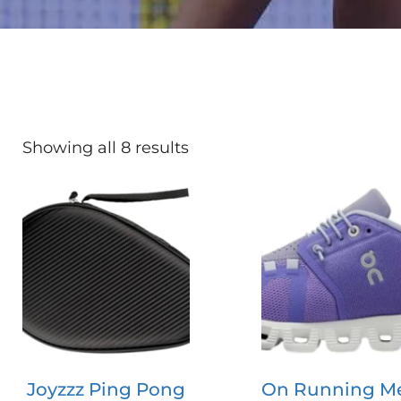
Showing all 8 results
Joyzzz Ping Pong
On Running M