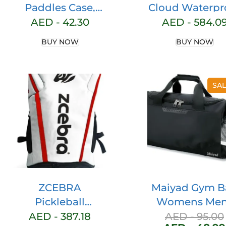
Paddles Case,
Cloud Waterpr
Hard Table Tennis
Mesh Forest
AED -
42.30
AED -
584.0
Bag Portable
Lunar Traine
BUY NOW
BUY NOW
Storage Bag, Can
Hold Protect 2
Racket Table
SAL
Tennis Racket
Cover, Table
Tennis Paddle
Case Waterproof
Dustproof Full
Protection
ZCEBRA
Maiyad Gym B
Pickleball
Womens Men
Backpack Sports
with Shoes
AED -
387.18
AED -
95.00