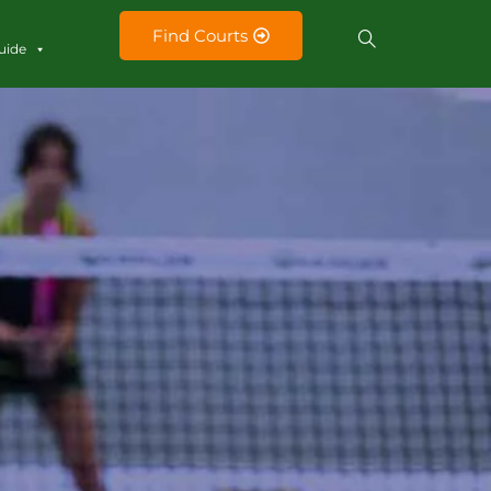
Find Courts
uide