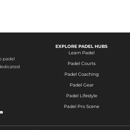
th
s &
t
ll
EXPLORE PADEL HUBS
es
Learn Padel
s
o padel
ton
Padel Courts
dedicated
l
Padel Coaching
Padel Gear
Padel Lifestyle
Padel Pro Scene