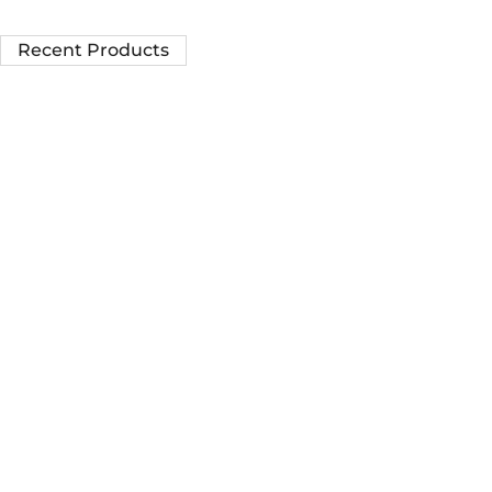
Recent Products