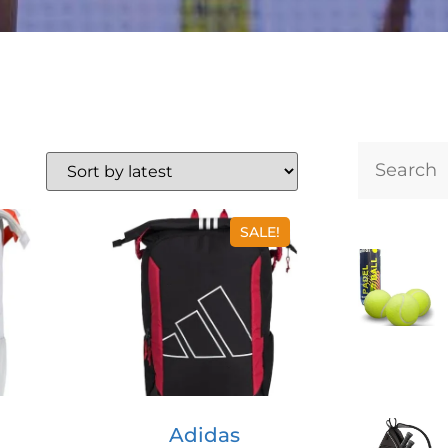
SALE!
Adidas