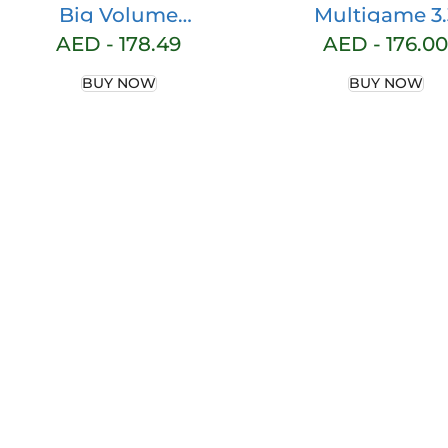
Big Volume
Multigame 3.
Tennis Backpack –
Backpack, 58 Li
AED -
178.49
AED -
176.00
Large Tennis Bags
Volume, Gre
BUY NOW
BUY NOW
for Women and
Men to Hold
Tennis
Racket,Pickleball
Paddles,
Badminton
Racquet, Squash
Racquet,Balls and
Other Accessories