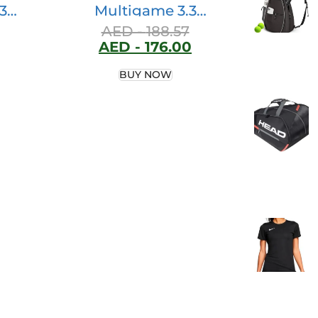
3
Multigame 3.3
ter
Backpack, 58 Liter
AED -
188.57
AED -
176.00
y
Volume, Black
BUY NOW