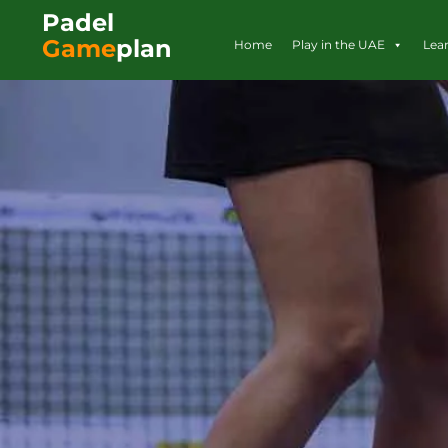
Padel
Game
plan
Home
Play in the UAE
Lea