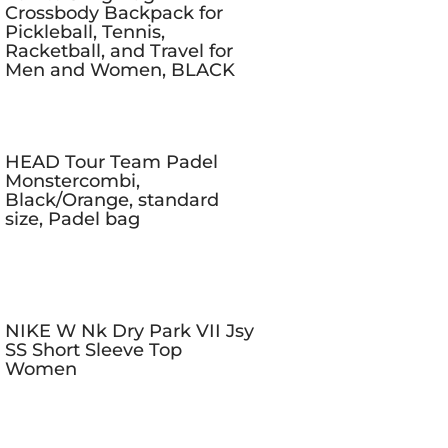
Crossbody Backpack for
Pickleball, Tennis,
Racketball, and Travel for
Men and Women, BLACK
HEAD Tour Team Padel
Monstercombi,
Black/Orange, standard
size, Padel bag
NIKE W Nk Dry Park VII Jsy
SS Short Sleeve Top
Women