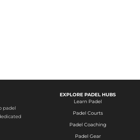
EXPLORE PADEL HUBS
Learn Padel
o padel
Padel Courts
dedicated
Padel Coaching
Padel Gear