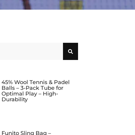
45% Wool Tennis & Padel
Balls – 3-Pack Tube for
Optimal Play – High-
Durability
Funito Sling Bag –