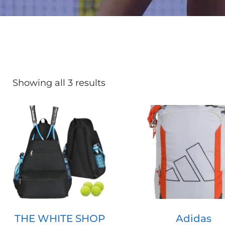
Showing all 3 results
THE WHITE SHOP
Adidas