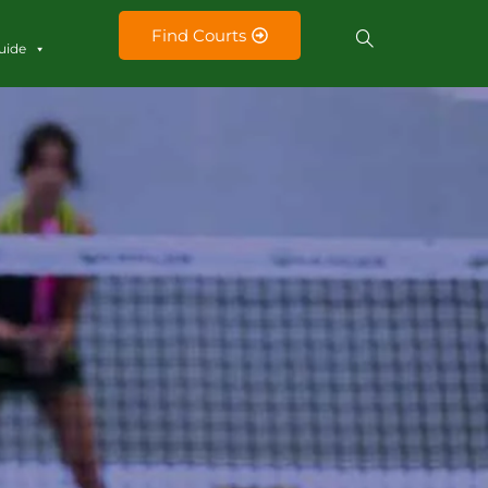
Find Courts
uide