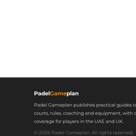
Padel
Game
plan
Padel Gameplan publishes practical guides t
courts, rules, coaching and equipment, with 
coverage for players in the UAE and UK.
© 2026 Padel Gameplan. All rights reserved.