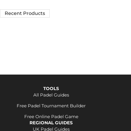
Recent Products
TOOLS
All Padel Guides
Free Padel Tournament Builder
Free Online Padel Game
REGIONAL GUIDES
UK Padel Guides