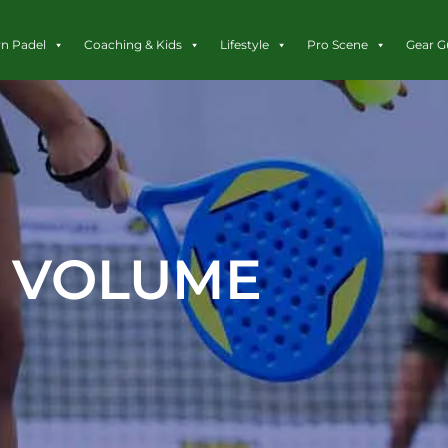
rn Padel
Coaching & Kids
Lifestyle
Pro Scene
Gear G
VOLUME