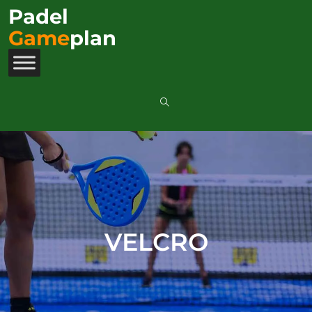
Padel
Game
plan
VELCRO