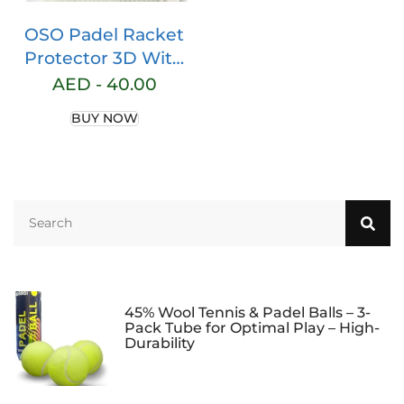
OSO Padel Racket
Protector 3D With
Velcro
AED -
40.00
BUY NOW
45% Wool Tennis & Padel Balls – 3-
Pack Tube for Optimal Play – High-
Durability