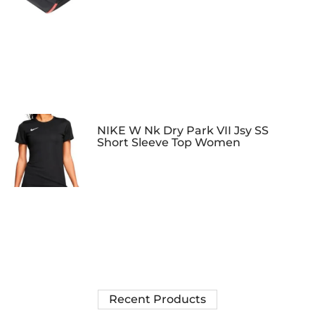
NIKE W Nk Dry Park VII Jsy SS
Short Sleeve Top Women
Recent Products