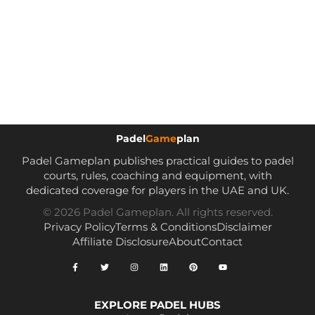
Padel
Game
plan
Padel Gameplan publishes practical guides to padel
courts, rules, coaching and equipment, with
dedicated coverage for players in the UAE and UK.
© 2026 Padel Gameplan. All rights reserved.
Privacy Policy
Terms & Conditions
Disclaimer
Affiliate Disclosure
About
Contact
EXPLORE PADEL HUBS