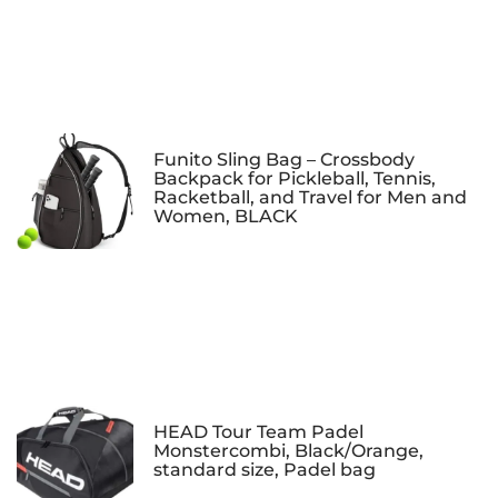
Funito Sling Bag – Crossbody
Backpack for Pickleball, Tennis,
Racketball, and Travel for Men and
Women, BLACK
HEAD Tour Team Padel
Monstercombi, Black/Orange,
standard size, Padel bag