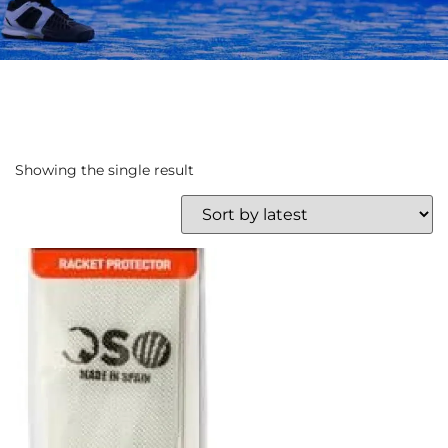
Showing the single result