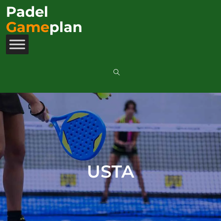
Padel
Game
plan
USTA