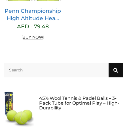
Penn Championship
High Altitude Head
Tennis Balls – 2 Pack
AED -
79.48
6 Balls Yellow – USTA
BUY NOW
& ITF Approved –
Official Ball of The
United States Tennis
Association Leagues
– Natural Rubber for
consistent Play
45% Wool Tennis & Padel Balls – 3-
Pack Tube for Optimal Play – High-
Durability