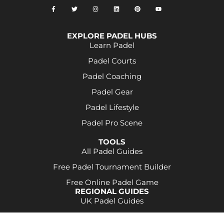
EXPLORE PADEL HUBS
Learn Padel
Padel Courts
Padel Coaching
Padel Gear
Padel Lifestyle
Padel Pro Scene
TOOLS
All Padel Guides
Free Padel Tournament Builder
Free Online Padel Game
REGIONAL GUIDES
UK Padel Guides
Some product links may be affiliate links. This