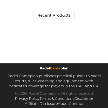
Recent Products
Padel
Game
plan
Padel Gameplan publishes practical guides to padel
courts, rules, coaching and equipment, with
dedicated coverage for players in the UAE and UK.
© 2026 Padel Gameplan. All rights reserved.
Privacy Policy
Terms & Conditions
Disclaimer
Affiliate Disclosure
About
Contact