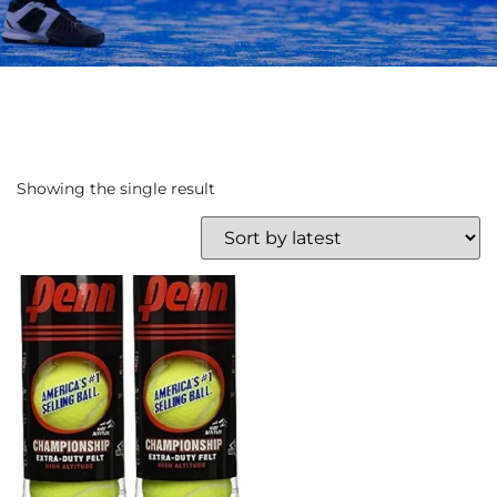
Showing the single result