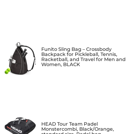
Funito Sling Bag – Crossbody
Backpack for Pickleball, Tennis,
Racketball, and Travel for Men and
Women, BLACK
HEAD Tour Team Padel
Monstercombi, Black/Orange,