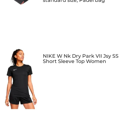
standard size, Padel bag
NIKE W Nk Dry Park VII Jsy SS
Short Sleeve Top Women