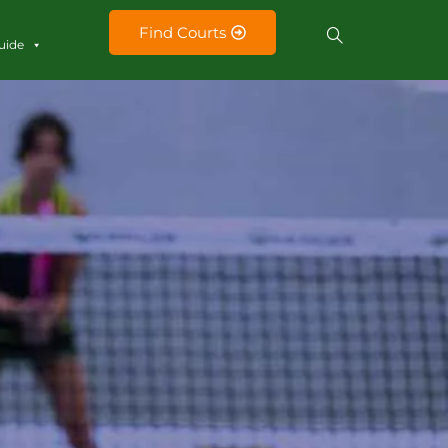
Find Courts
uide