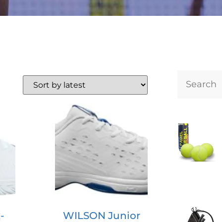
-
WILSON Junior