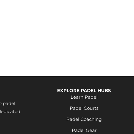
EXPLORE PADEL HUBS
Learn Padel
o padel
Padel Courts
dedicated
Padel Coaching
Padel Gear