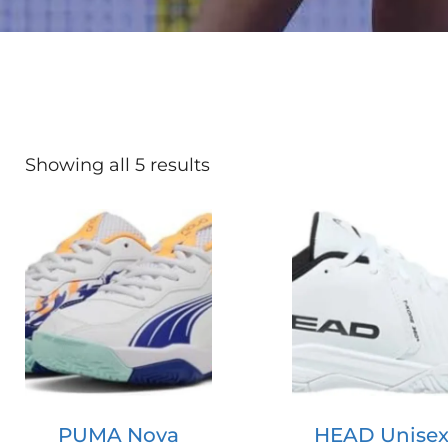
Showing all 5 results
PUMA Nova
HEAD Unisex