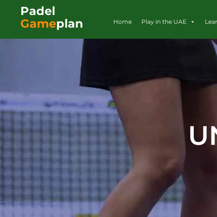
Padel
Game
plan
Home
Play in the UAE
Lea
U