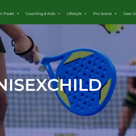
rn Padel
Coaching & Kids
Lifestyle
Pro Scene
Gear G
NISEXCHILD