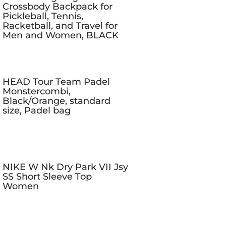
Crossbody Backpack for
Pickleball, Tennis,
Racketball, and Travel for
Men and Women, BLACK
HEAD Tour Team Padel
Monstercombi,
Black/Orange, standard
size, Padel bag
NIKE W Nk Dry Park VII Jsy
SS Short Sleeve Top
Women