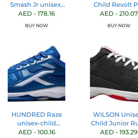
Smash Jr unisex-
Child Revolt P
child Tennis Shoe
Sneaker
AED -
178.16
AED -
210.07
BUY NOW
BUY NOW
HUNDRED Raze
WILSON Unise
unisex-child
Child Junior R
Badminton Shoe
Pro L Sneake
AED -
100.16
AED -
193.29