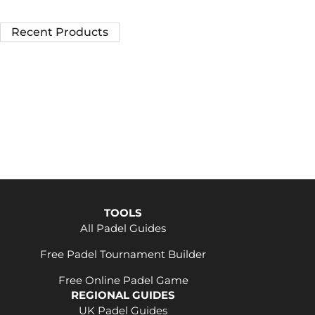
Recent Products
TOOLS
All Padel Guides
Free Padel Tournament Builder
Free Online Padel Game
REGIONAL GUIDES
UK Padel Guides