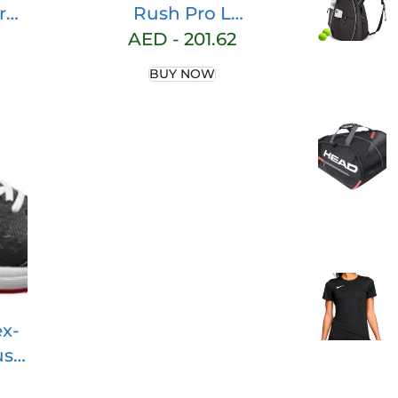
ro
Rush Pro L
unisex-child
AED -
201.62
Sneaker
BUY NOW
x-
ush
r