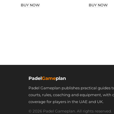
BUY NOW
BUY NOW
Padel
Game
plan
Padel Gameplan publishes practical guides t
courts, rules, coaching and equipment, with 
coverage for players in the UAE and UK.
© 2026 Padel Gameplan. All rights reserved.