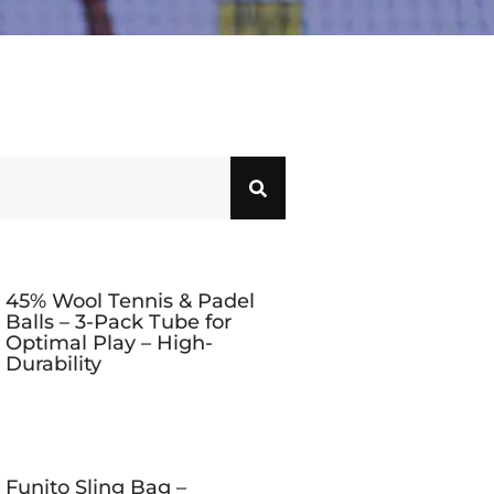
45% Wool Tennis & Padel
Balls – 3-Pack Tube for
Optimal Play – High-
Durability
Funito Sling Bag –