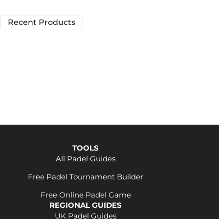
Recent Products
TOOLS
All Padel Guides
Free Padel Tournament Builder
Free Online Padel Game
REGIONAL GUIDES
UK Padel Guides