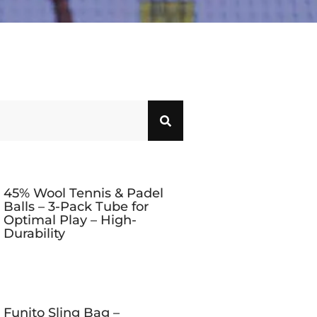
45% Wool Tennis & Padel
Balls – 3-Pack Tube for
Optimal Play – High-
Durability
Funito Sling Bag –