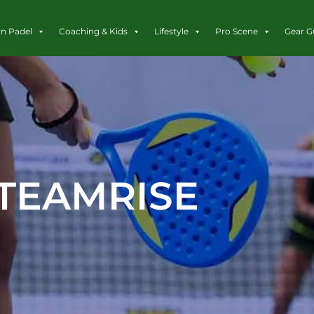
rn Padel
Coaching & Kids
Lifestyle
Pro Scene
Gear G
TEAMRISE