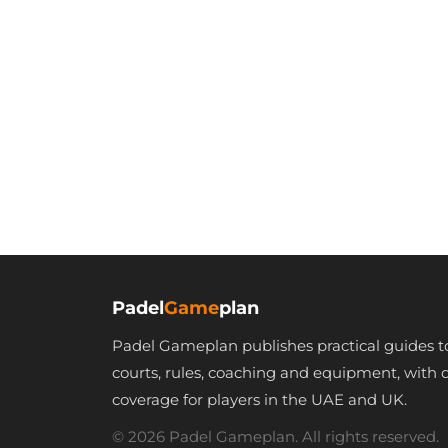
Padel
Game
plan
Padel Gameplan publishes practical guides t
courts, rules, coaching and equipment, with 
coverage for players in the UAE and UK.
© 2026 Padel Gameplan. All rights reserved.