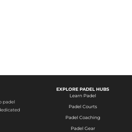
EXPLORE PADEL HUBS
Learn Padel
o padel
Padel Courts
dedicated
Padel Coaching
Padel Gear