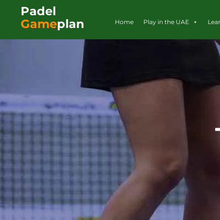
Padel
Game
plan
Home
Play in the UAE
Lea