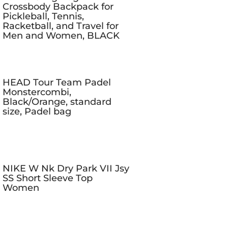
Crossbody Backpack for
Pickleball, Tennis,
Racketball, and Travel for
Men and Women, BLACK
HEAD Tour Team Padel
Monstercombi,
Black/Orange, standard
size, Padel bag
NIKE W Nk Dry Park VII Jsy
SS Short Sleeve Top
Women