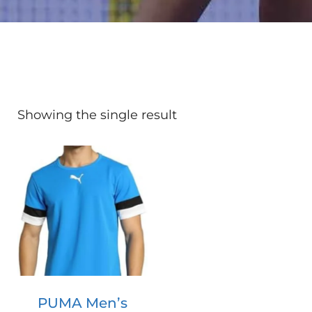
Showing the single result
PUMA Men’s