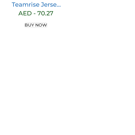
Teamrise Jersey
Shirt
AED -
70.27
BUY NOW