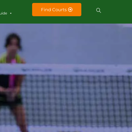
Find Courts
uide