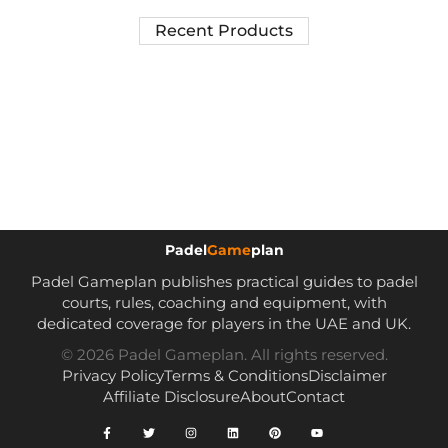
Recent Products
Padel
Game
plan
Padel Gameplan publishes practical guides to padel
courts, rules, coaching and equipment, with
dedicated coverage for players in the UAE and UK.
© 2026 Padel Gameplan. All rights reserved.
Privacy Policy
Terms & Conditions
Disclaimer
Affiliate Disclosure
About
Contact