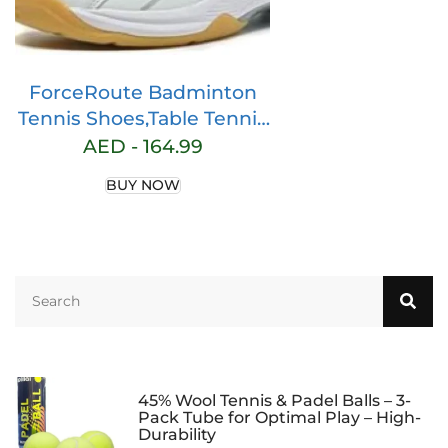
ForceRoute Badminton
Tennis Shoes,Table Tennis
Shoes,Badminton Squash
AED -
164.99
Shoes,Volleyball Training
BUY NOW
Shoes,Breathable,Absorbs
Shock,for Indoor
Tennis,Squash,Table
Tennis,Basketball & Padel.
45% Wool Tennis & Padel Balls – 3-
Pack Tube for Optimal Play – High-
Durability