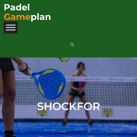
Padel
Game
plan
SHOCKFOR