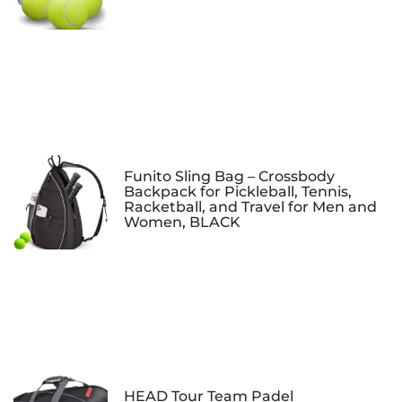
Funito Sling Bag – Crossbody
Backpack for Pickleball, Tennis,
Racketball, and Travel for Men and
Women, BLACK
HEAD Tour Team Padel