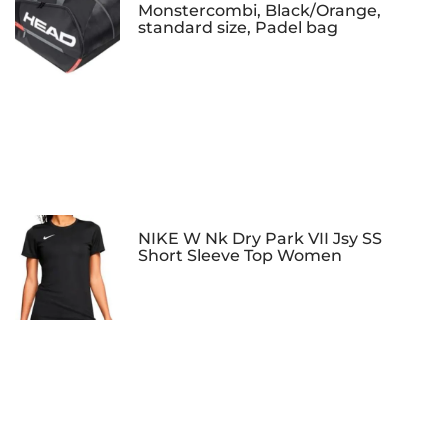
Monstercombi, Black/Orange,
standard size, Padel bag
NIKE W Nk Dry Park VII Jsy SS
Short Sleeve Top Women