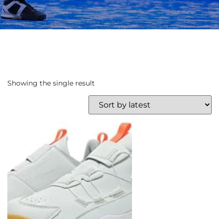
Showing the single result