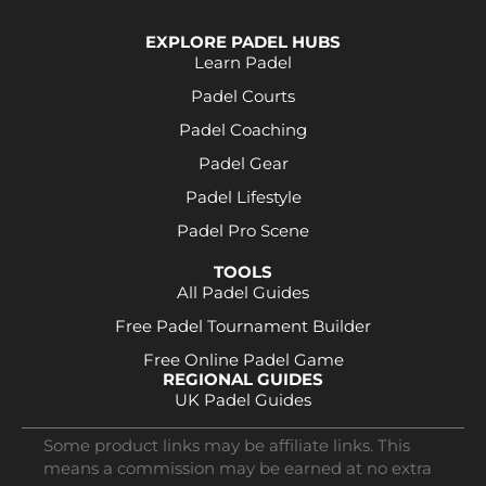
EXPLORE PADEL HUBS
Learn Padel
Padel Courts
Padel Coaching
Padel Gear
Padel Lifestyle
Padel Pro Scene
TOOLS
All Padel Guides
Free Padel Tournament Builder
Free Online Padel Game
REGIONAL GUIDES
UK Padel Guides
Some product links may be affiliate links. This
means a commission may be earned at no extra