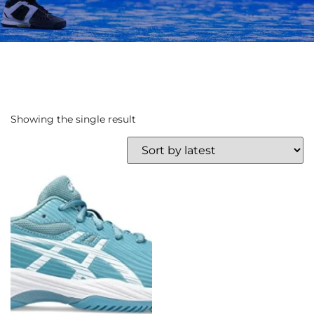
Showing the single result