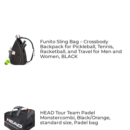
Funito Sling Bag – Crossbody
Backpack for Pickleball, Tennis,
Racketball, and Travel for Men and
Women, BLACK
HEAD Tour Team Padel
Monstercombi, Black/Orange,
standard size, Padel bag