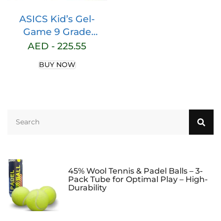
ASICS Kid’s Gel-
Game 9 Grade
School Tennis Shoe
AED -
225.55
BUY NOW
45% Wool Tennis & Padel Balls – 3-
Pack Tube for Optimal Play – High-
Durability