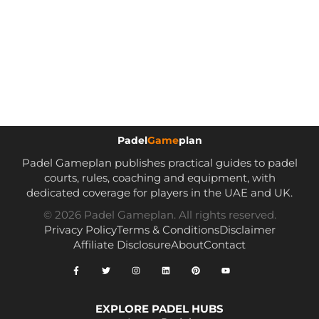
Padel
Game
plan
Padel Gameplan publishes practical guides to padel
courts, rules, coaching and equipment, with
dedicated coverage for players in the UAE and UK.
© 2026 Padel Gameplan. All rights reserved.
Privacy Policy
Terms & Conditions
Disclaimer
Affiliate Disclosure
About
Contact
EXPLORE PADEL HUBS