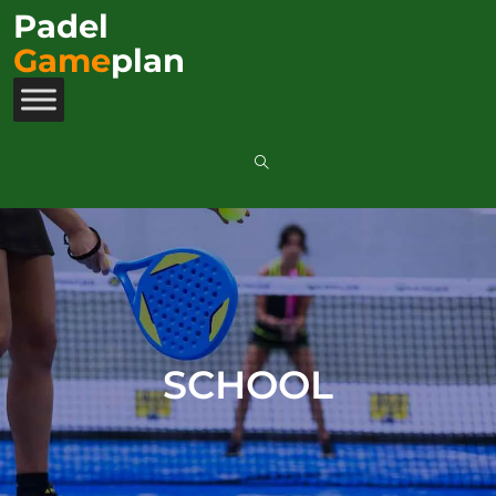
Padel
Game
plan
SCHOOL