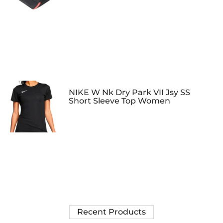
NIKE W Nk Dry Park VII Jsy SS
Short Sleeve Top Women
Recent Products