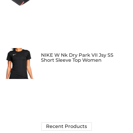
NIKE W Nk Dry Park VII Jsy SS
Short Sleeve Top Women
Recent Products