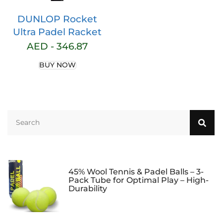
DUNLOP Rocket
Ultra Padel Racket
AED -
346.87
BUY NOW
45% Wool Tennis & Padel Balls – 3-
Pack Tube for Optimal Play – High-
Durability