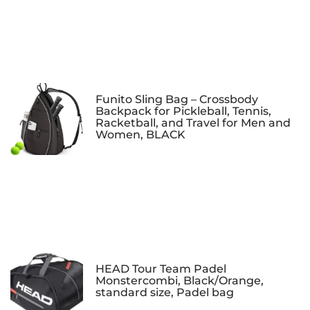
Funito Sling Bag – Crossbody
Backpack for Pickleball, Tennis,
Racketball, and Travel for Men and
Women, BLACK
HEAD Tour Team Padel
Monstercombi, Black/Orange,
standard size, Padel bag