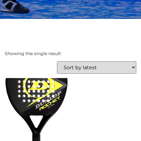
Showing the single result