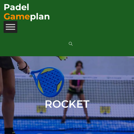
Padel
Game
plan
ROCKET