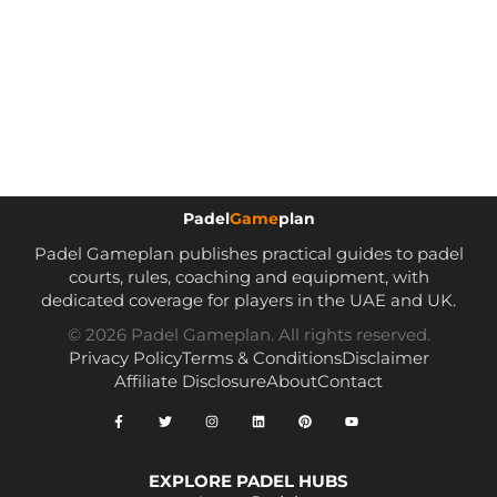
Padel
Game
plan
Padel Gameplan publishes practical guides to padel
courts, rules, coaching and equipment, with
dedicated coverage for players in the UAE and UK.
© 2026 Padel Gameplan. All rights reserved.
Privacy Policy
Terms & Conditions
Disclaimer
Affiliate Disclosure
About
Contact
EXPLORE PADEL HUBS