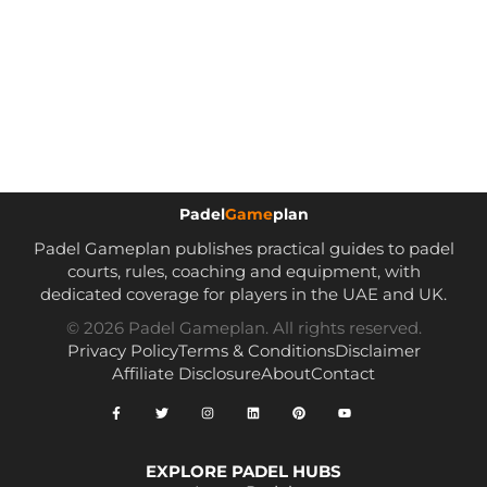
Padel
Game
plan
Padel Gameplan publishes practical guides to padel
courts, rules, coaching and equipment, with
dedicated coverage for players in the UAE and UK.
© 2026 Padel Gameplan. All rights reserved.
Privacy Policy
Terms & Conditions
Disclaimer
Affiliate Disclosure
About
Contact
EXPLORE PADEL HUBS