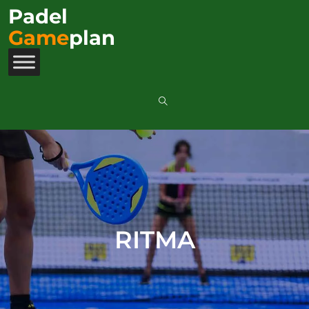
Padel
Game
plan
RITMA