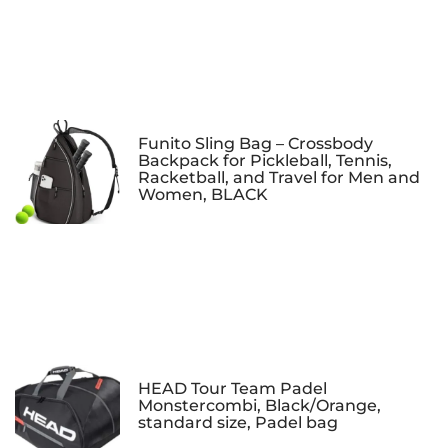
Funito Sling Bag – Crossbody
Backpack for Pickleball, Tennis,
Racketball, and Travel for Men and
Women, BLACK
HEAD Tour Team Padel
Monstercombi, Black/Orange,
standard size, Padel bag