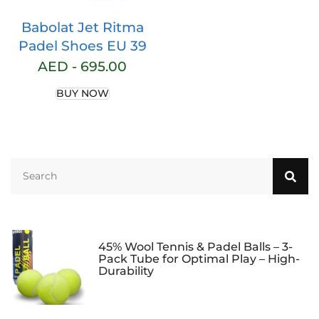
Babolat Jet Ritma
Padel Shoes EU 39
AED -
695.00
BUY NOW
45% Wool Tennis & Padel Balls – 3-
Pack Tube for Optimal Play – High-
Durability