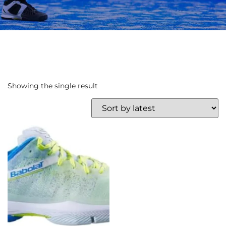
Showing the single result