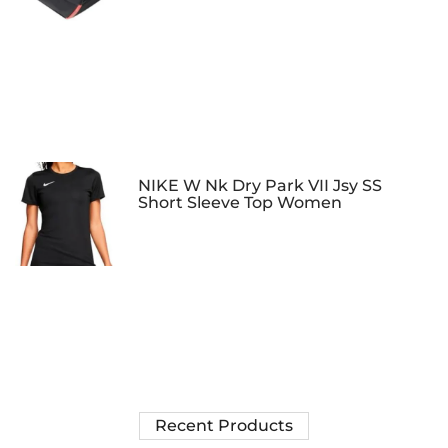
NIKE W Nk Dry Park VII Jsy SS
Short Sleeve Top Women
Recent Products