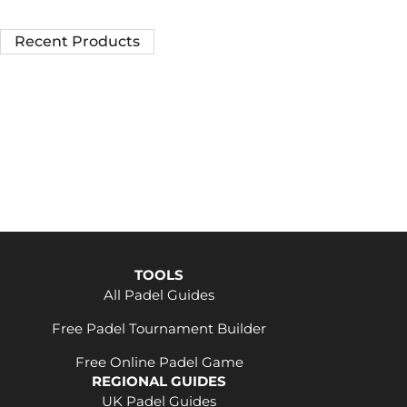
Recent Products
TOOLS
All Padel Guides
Free Padel Tournament Builder
Free Online Padel Game
REGIONAL GUIDES
UK Padel Guides