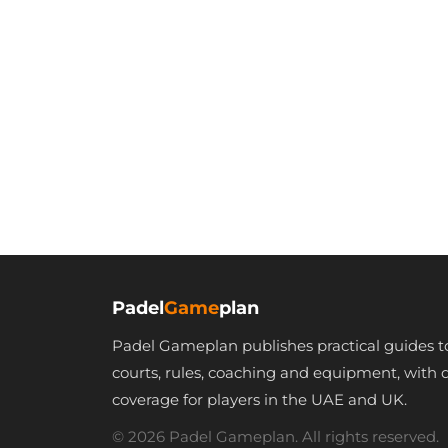
Padel
Game
plan
Padel Gameplan publishes practical guides t
courts, rules, coaching and equipment, with 
coverage for players in the UAE and UK.
© 2026 Padel Gameplan. All rights reserved.