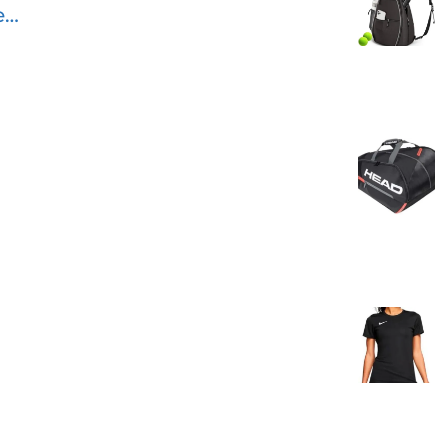
ed
is
e
le
s
eal
All
12