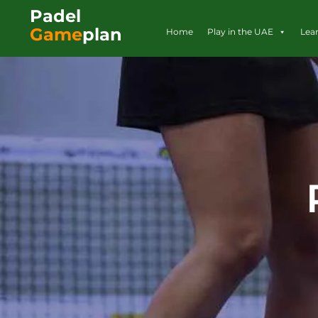
Padel
Game
plan
Home
Play in the UAE
Lea