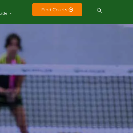
Find Courts
uide