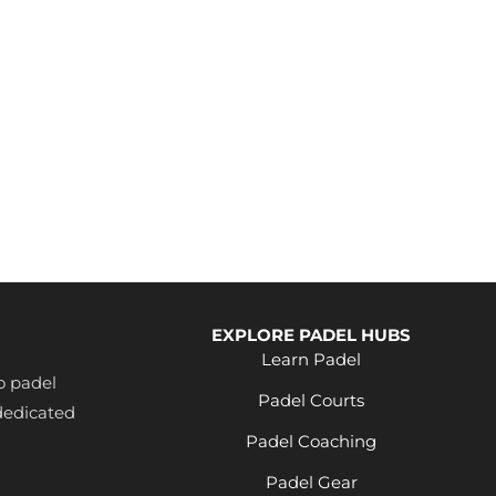
EXPLORE PADEL HUBS
Learn Padel
o padel
Padel Courts
dedicated
Padel Coaching
Padel Gear