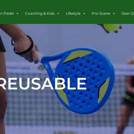
rn Padel
Coaching & Kids
Lifestyle
Pro Scene
Gear G
REUSABLE