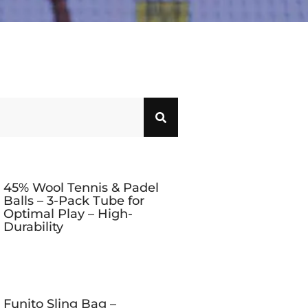
45% Wool Tennis & Padel
Balls – 3-Pack Tube for
Optimal Play – High-
Durability
Funito Sling Bag –