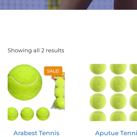
Showing all 2 results
SALE!
Arabest Tennis
Aputue Tenn