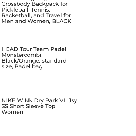
Crossbody Backpack for
Pickleball, Tennis,
Racketball, and Travel for
Men and Women, BLACK
HEAD Tour Team Padel
Monstercombi,
Black/Orange, standard
size, Padel bag
NIKE W Nk Dry Park VII Jsy
SS Short Sleeve Top
Women