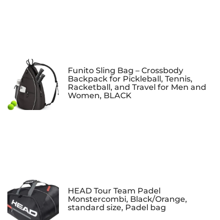
Funito Sling Bag – Crossbody
Backpack for Pickleball, Tennis,
Racketball, and Travel for Men and
Women, BLACK
HEAD Tour Team Padel
Monstercombi, Black/Orange,
standard size, Padel bag