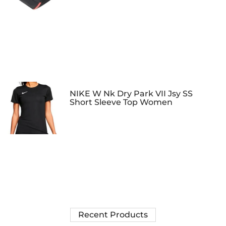
NIKE W Nk Dry Park VII Jsy SS
Short Sleeve Top Women
Recent Products