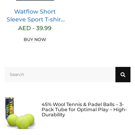
Watflow Short
Sleeve Sport T-shirt
Basic Compression
AED -
39.99
for Men Active
BUY NOW
Quick Dry Crew
Neck Athletic
Running Gym
Workout
Lightweight Cool
Dry Rashguards Tee
Tops
45% Wool Tennis & Padel Balls – 3-
Pack Tube for Optimal Play – High-
Durability