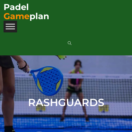
Padel
Game
plan
RASHGUARDS