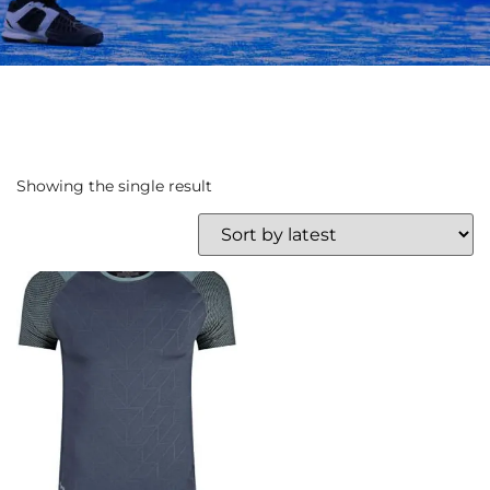
Showing the single result