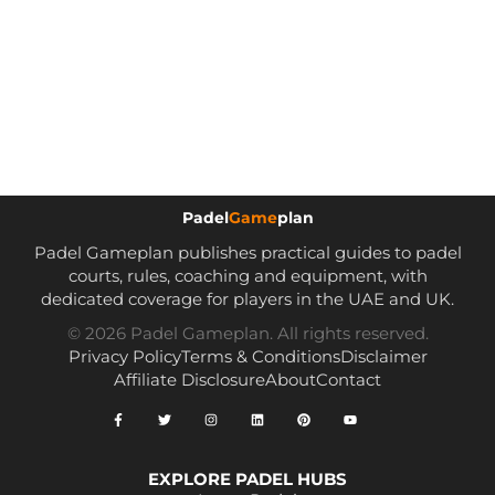
Padel
Game
plan
Padel Gameplan publishes practical guides to padel
courts, rules, coaching and equipment, with
dedicated coverage for players in the UAE and UK.
© 2026 Padel Gameplan. All rights reserved.
Privacy Policy
Terms & Conditions
Disclaimer
Affiliate Disclosure
About
Contact
EXPLORE PADEL HUBS