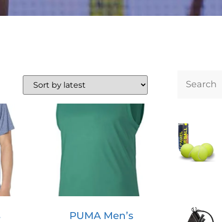
s
PUMA Men’s