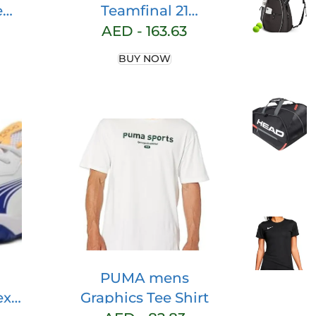
e
Teamfinal 21
Training Jersey Sl
AED -
163.63
ig &
Short0Sleeved T-
BUY NOW
nce
Shirt
ig &
PUMA mens
ex-
Graphics Tee Shirt