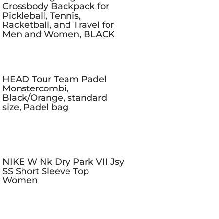
Crossbody Backpack for
Pickleball, Tennis,
Racketball, and Travel for
Men and Women, BLACK
HEAD Tour Team Padel
Monstercombi,
Black/Orange, standard
size, Padel bag
NIKE W Nk Dry Park VII Jsy
SS Short Sleeve Top
Women