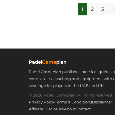
1
2
3
Padel
Game
plan
Padel Gameplan publishes practical guides t
courts, rules, coaching and equipment, with 
coverage for players in the UAE and UK.
© 2026 Padel Gameplan. All rights reserved.
Privacy Policy
Terms & Conditions
Disclaimer
Affiliate Disclosure
About
Contact