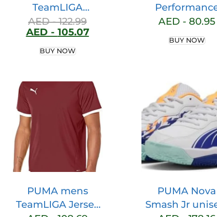
TeamLIGA
Performanc
Sideline Polo Polo
Heather Tee
AED -
122.99
AED -
80.95
AED -
105.07
Shirt
(Available in B
BUY NOW
Tall) Performa
BUY NOW
Heather Tee
(Available in B
Tall)
PUMA mens
PUMA Nova
TeamLIGA Jersey
Smash Jr unis