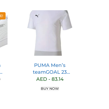
E!
a
PUMA Men’s
teamGOAL 23
w-
Training Jersey
0
AED -
83.14
s
BUY NOW