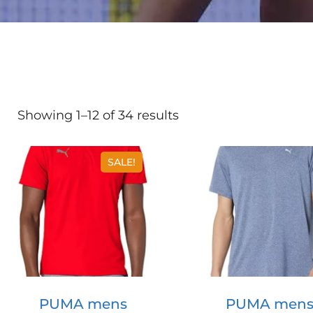
Showing 1–12 of 34 results
SALE!
PUMA mens
PUMA men