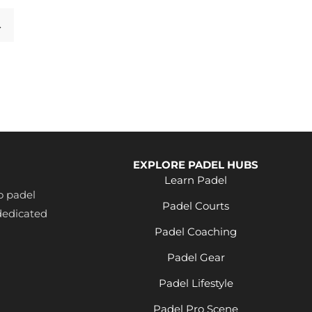
→
EXPLORE PADEL HUBS
Learn Padel
o padel
Padel Courts
dedicated
Padel Coaching
Padel Gear
Padel Lifestyle
Padel Pro Scene