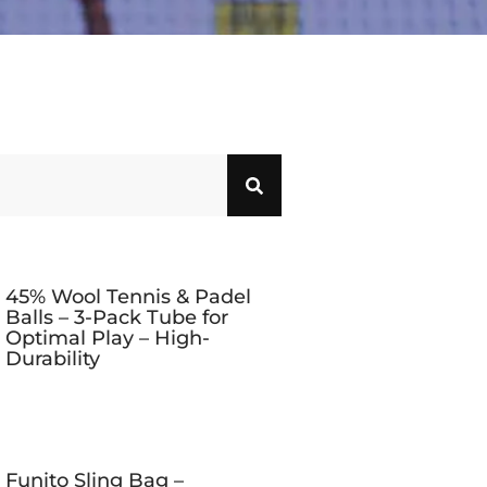
45% Wool Tennis & Padel
Balls – 3-Pack Tube for
Optimal Play – High-
Durability
Funito Sling Bag –