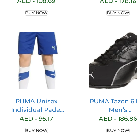
T-Shirt
child Tennis S
AED -
108.69
AED -
178.16
BUY NOW
BUY NOW
PUMA Unisex
PUMA Tazon 6
Individual Padel
Men’s
Training Short
Competitio
AED -
95.17
AED -
186.86
Knitted Shorts
Running Sho
BUY NOW
BUY NOW