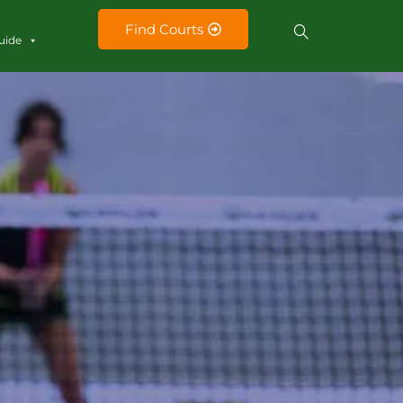
Find Courts
uide