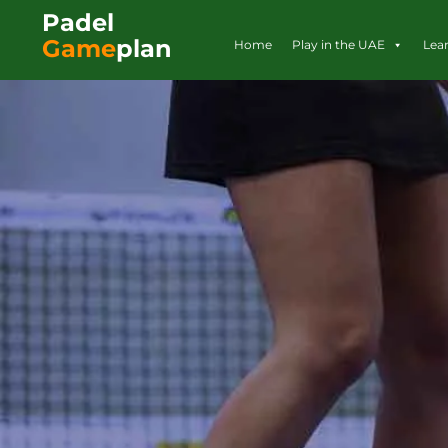
Padel
Game
plan
Home
Play in the UAE
Lea