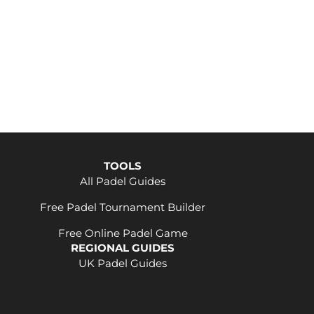
TOOLS
All Padel Guides
Free Padel Tournament Builder
Free Online Padel Game
REGIONAL GUIDES
UK Padel Guides