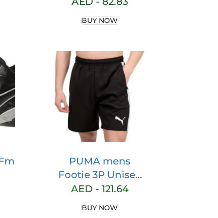
hoe
AED -
82.83
BUY NOW
 Fm
PUMA mens
Footie 3P Unisex
n
PUMA FOOTIE 3P
AED -
121.64
es
UNISEX
BUY NOW