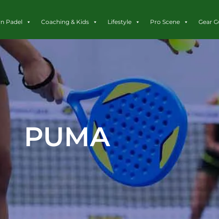
rn Padel
Coaching & Kids
Lifestyle
Pro Scene
Gear G
PUMA