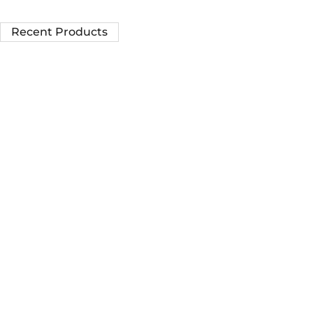
Recent Products