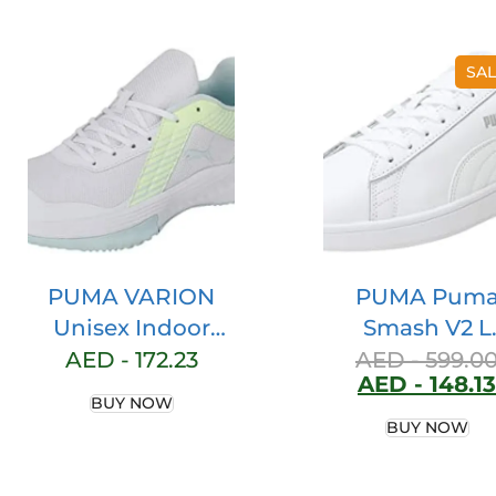
SAL
PUMA VARION
PUMA Pum
Unisex Indoor
Smash V2 L
Court Shoe
Women’s Lo
AED -
172.23
AED -
599.0
AED -
148.13
Top Sneaker
BUY NOW
BUY NOW