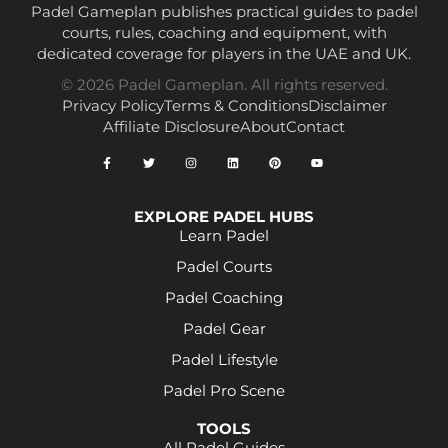
Padel Gameplan publishes practical guides to padel
courts, rules, coaching and equipment, with
dedicated coverage for players in the UAE and UK.
© 2026 Padel Gameplan. All rights reserved.
Privacy Policy
Terms & Conditions
Disclaimer
Affiliate Disclosure
About
Contact
EXPLORE PADEL HUBS
Learn Padel
Padel Courts
Padel Coaching
Padel Gear
Padel Lifestyle
Padel Pro Scene
TOOLS
All Padel Guides