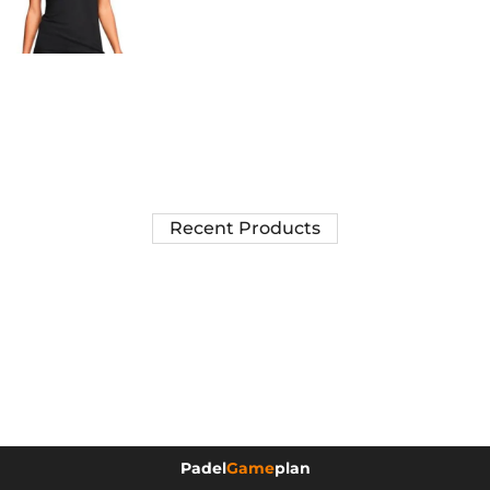
Recent Products
Padel
Game
plan