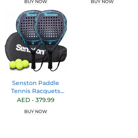
BUY NOW
BUY NOW
Professional Beach
Core POP Padle
Padel Racket with
Racquts
Cover Bag
Senston Paddle
Tennis Racquets
Carbon-Fiber
AED -
379.99
Surface with EVA
BUY NOW
Memory Flex-Foam
Core -Paddle/Beach
Tennis Racket with