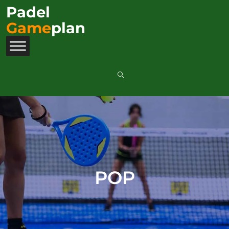
Padel
Game
plan
POP