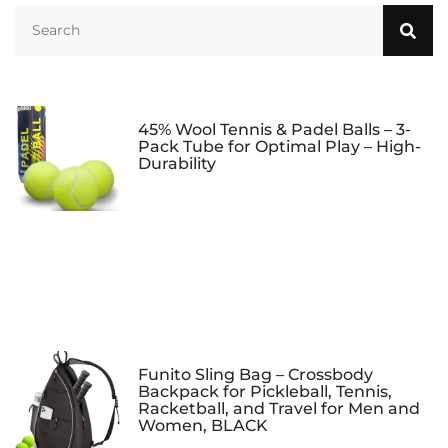
Carry Bag and Balls
for Pop Tennis
Beach Tennis
45% Wool Tennis & Padel Balls – 3-
Pack Tube for Optimal Play – High-
Durability
Funito Sling Bag – Crossbody
Backpack for Pickleball, Tennis,
Racketball, and Travel for Men and
Women, BLACK