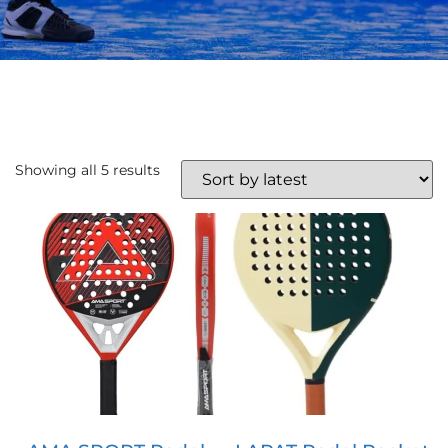
Showing all 5 results