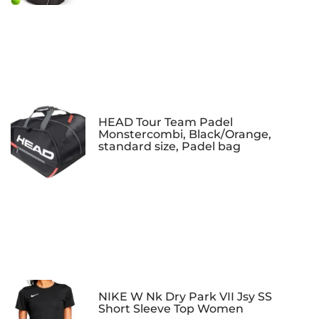
HEAD Tour Team Padel
Monstercombi, Black/Orange,
standard size, Padel bag
NIKE W Nk Dry Park VII Jsy SS
Short Sleeve Top Women