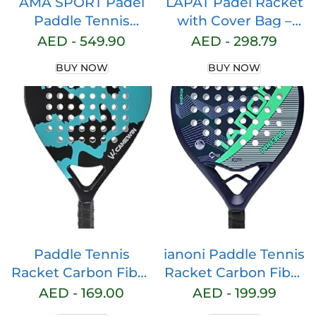
AMA SPORT Padel
LAPAT Padel Racket
Paddle Tennis
with Cover Bag –
Racket Carbon Fiber
Carbon surface with
AED -
549.90
AED -
298.79
Pop Tennis Paddle
EVA Memory Foam-
BUY NOW
BUY NOW
Paddleball Racquets
Paddle Tennis
3K,12K,18K,Full
Racquets
Carbon
Lightweight – POP
tennis
Paddle Tennis
ianoni Paddle Tennis
Racket Carbon Fiber
Racket Carbon Fiber
Pop Paddle Tennis
Surface with EVA
AED -
169.00
AED -
199.99
Racquets
Memory Flex Foam