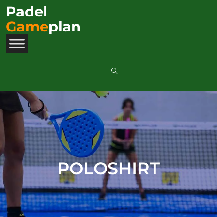
Padel
Game
plan
POLOSHIRT