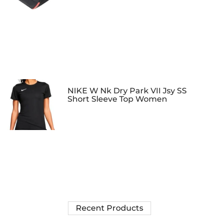
NIKE W Nk Dry Park VII Jsy SS
Short Sleeve Top Women
Recent Products