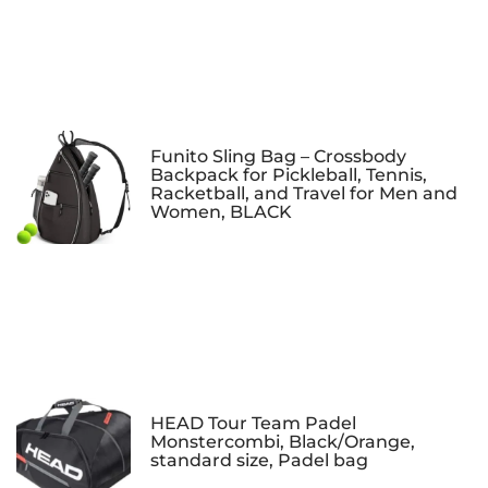
Funito Sling Bag – Crossbody
Backpack for Pickleball, Tennis,
Racketball, and Travel for Men and
Women, BLACK
HEAD Tour Team Padel
Monstercombi, Black/Orange,
standard size, Padel bag