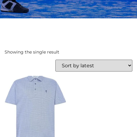
Showing the single result