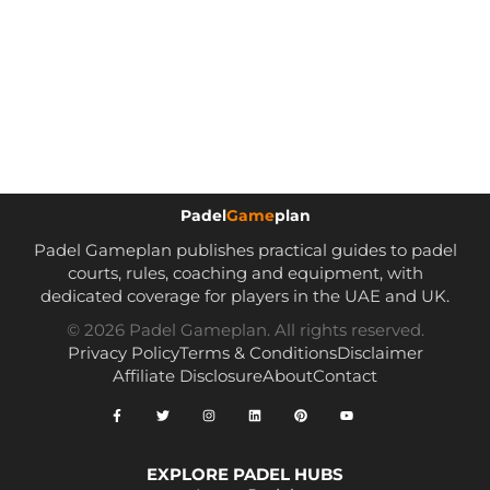
Padel
Game
plan
Padel Gameplan publishes practical guides to padel
courts, rules, coaching and equipment, with
dedicated coverage for players in the UAE and UK.
© 2026 Padel Gameplan. All rights reserved.
Privacy Policy
Terms & Conditions
Disclaimer
Affiliate Disclosure
About
Contact
EXPLORE PADEL HUBS