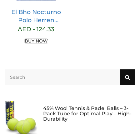
El Bho Nocturno
Polo Herren
Poloshirt Kurz Fr
AED -
124.33
Mnner Sommer Polo
BUY NOW
Premium Hemd Golf
Tennis Baumwolle
Unifarben Ohne
Tasche
45% Wool Tennis & Padel Balls – 3-
Pack Tube for Optimal Play – High-
Durability