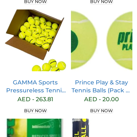
BUY NOW
BUY NOW
Table Board Mind 2
Flex Foam Core
Lightweight Padel
Racquet, WIith Bag
for Intermediate
and Advanced Play
GAMMA Sports
Prince Play & Stay
Pressureless Tennis
Tennis Balls (Pack of
Balls Box, Bulk
3 Balls)
AED -
263.81
AED -
20.00
Tennis Balls,
BUY NOW
BUY NOW
Premium Tennis
Accessories, 18, 36,
48, 75 Pack Sizes,