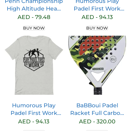
Penn Championship
Humorous Play
High Altitude Head
Padel First Work
Tennis Balls – 2 Pack
Later Sarcastic
AED -
79.48
AED -
94.13
6 Balls Yellow – USTA
Humor Humorous
BUY NOW
BUY NOW
& ITF Approved –
Table Board Mind
Official Ball of The
United States Tennis
Association Leagues
– Natural Rubber for
consistent Play
Humorous Play
BaBBoui Padel
Padel First Work
Racket Full Carbon
Later Sarcastic
Fiber, Diamond
AED -
94.13
AED -
320.00
Humor Humorous
Shape, EVA Memory