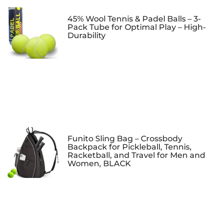
45% Wool Tennis & Padel Balls – 3-
Pack Tube for Optimal Play – High-
Durability
Funito Sling Bag – Crossbody
Backpack for Pickleball, Tennis,
Racketball, and Travel for Men and
Women, BLACK