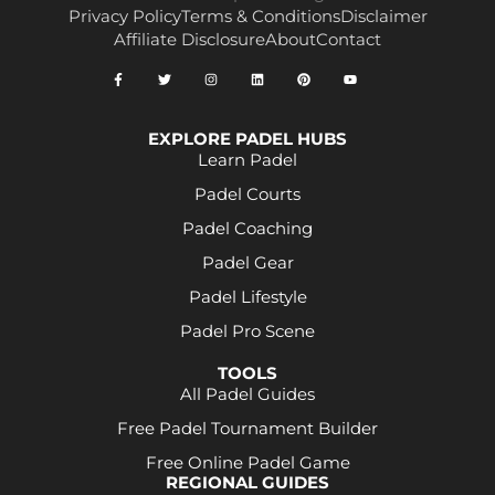
Privacy Policy
Terms & Conditions
Disclaimer
Affiliate Disclosure
About
Contact
EXPLORE PADEL HUBS
Learn Padel
Padel Courts
Padel Coaching
Padel Gear
Padel Lifestyle
Padel Pro Scene
TOOLS
All Padel Guides
Free Padel Tournament Builder
Free Online Padel Game
REGIONAL GUIDES