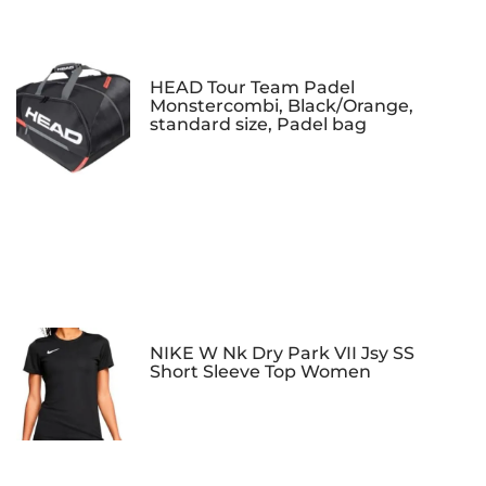
HEAD Tour Team Padel
Monstercombi, Black/Orange,
standard size, Padel bag
NIKE W Nk Dry Park VII Jsy SS
Short Sleeve Top Women