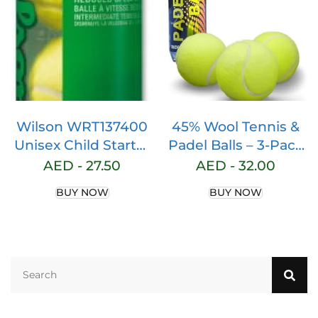
Tennis Practice,
Tennis Training, Pet
Toys, Dog Ball,
Coach, Indoor &
Outdoor Play
Wilson WRT137400
45% Wool Tennis &
Unisex Child Starter
Padel Balls – 3-Pack
Play 4 Pieces Tennis
Tube for Optimal
AED -
27.50
AED -
32.00
Ball Tube – Green, 4
Play – High-
BUY NOW
BUY NOW
Durability