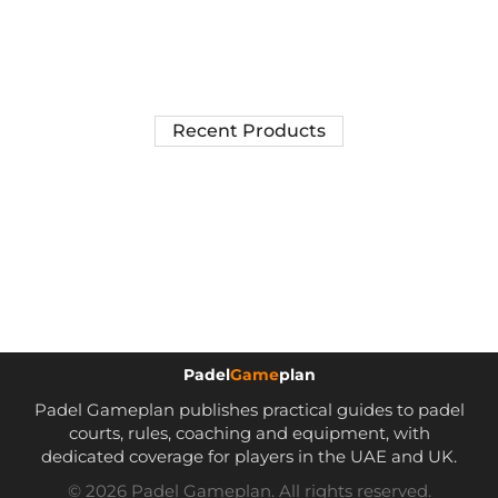
Recent Products
Padel
Game
plan
Padel Gameplan publishes practical guides to padel
courts, rules, coaching and equipment, with
dedicated coverage for players in the UAE and UK.
© 2026 Padel Gameplan. All rights reserved.