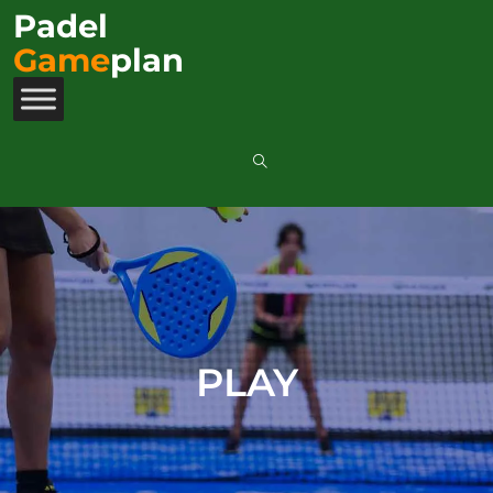
Padel
Game
plan
PLAY