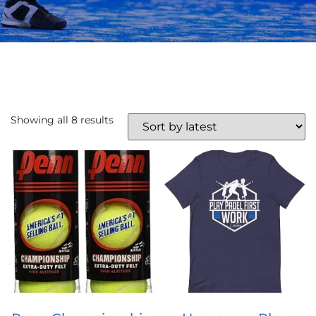
Showing all 8 results