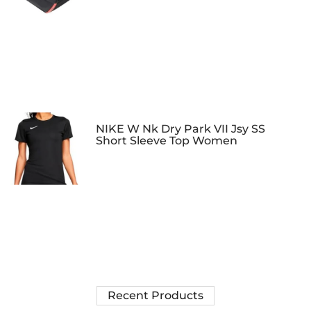
NIKE W Nk Dry Park VII Jsy SS
Short Sleeve Top Women
Recent Products