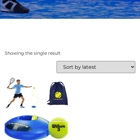
Showing the single result