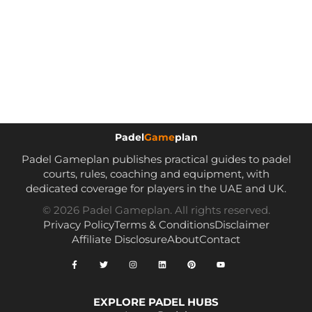
Padel
Game
plan
Padel Gameplan publishes practical guides to padel
courts, rules, coaching and equipment, with
dedicated coverage for players in the UAE and UK.
© 2026 Padel Gameplan. All rights reserved.
Privacy Policy
Terms & Conditions
Disclaimer
Affiliate Disclosure
About
Contact
EXPLORE PADEL HUBS