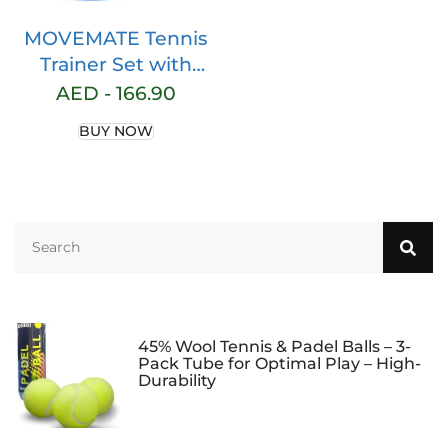
MOVEMATE Tennis
Trainer Set with
Wilson® Tennis Ball,
AED -
166.90
Innovative Ball
BUY NOW
Game for Outdoors,
in the Garden, in the
Park for Children
and Adults, Includes
Transport Bag and
Exercise Videos
45% Wool Tennis & Padel Balls – 3-
Pack Tube for Optimal Play – High-
Durability