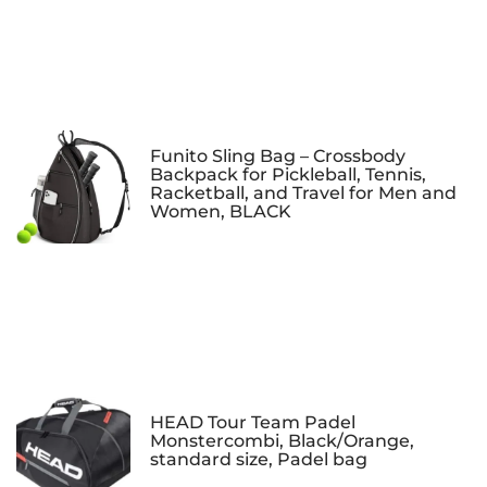
Funito Sling Bag – Crossbody
Backpack for Pickleball, Tennis,
Racketball, and Travel for Men and
Women, BLACK
HEAD Tour Team Padel
Monstercombi, Black/Orange,
standard size, Padel bag