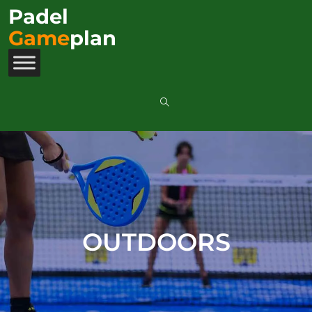
Padel
Game
plan
OUTDOORS