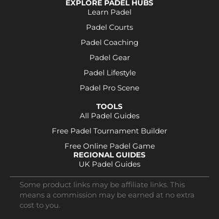
EXPLORE PADEL HUBS
Learn Padel
Padel Courts
Padel Coaching
Padel Gear
Padel Lifestyle
Padel Pro Scene
TOOLS
All Padel Guides
Free Padel Tournament Builder
Free Online Padel Game
REGIONAL GUIDES
UK Padel Guides
Some product links may be affiliate links. This
means a commission may be earned at no extra
cost to you.