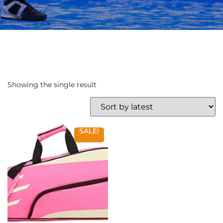
Showing the single result
SALE!