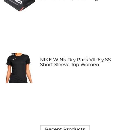
NIKE W Nk Dry Park VII Jsy SS
Short Sleeve Top Women
Recent Products