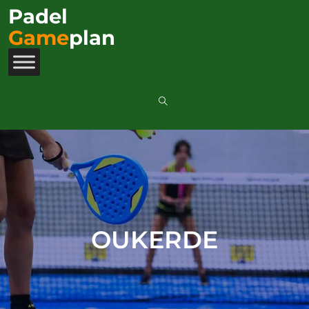
Padel
Game
plan
OUKERDE