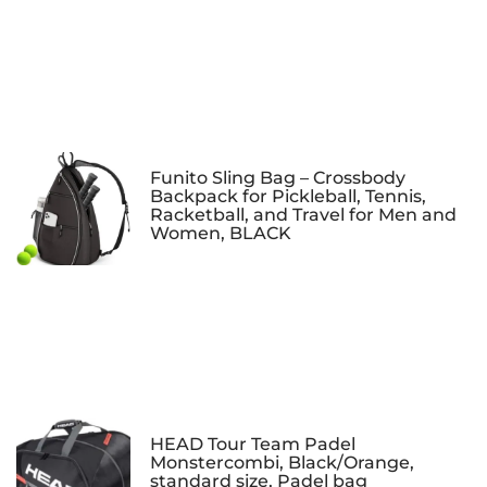
Funito Sling Bag – Crossbody
Backpack for Pickleball, Tennis,
Racketball, and Travel for Men and
Women, BLACK
HEAD Tour Team Padel
Monstercombi, Black/Orange,
standard size, Padel bag