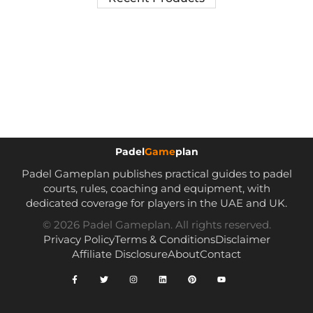
Padel
Game
plan
Padel Gameplan publishes practical guides to padel
courts, rules, coaching and equipment, with
dedicated coverage for players in the UAE and UK.
© 2026 Padel Gameplan. All rights reserved.
Privacy Policy
Terms & Conditions
Disclaimer
Affiliate Disclosure
About
Contact