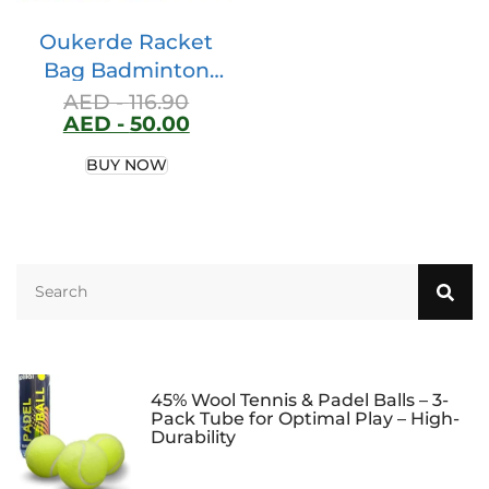
Oukerde Racket
Bag Badminton
Racket Bag,double
AED -
116.90
AED -
50.00
Shoulder And One
Shoulder Backpack
BUY NOW
For Men And
Women,net
Badminton Racket
Bag Thickened
Korean Version For
Students,can
Accommodate 3
Badminton Rackets
45% Wool Tennis & Padel Balls – 3-
Pack Tube for Optimal Play – High-
Durability