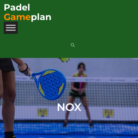
Padel
Game
plan
NOX