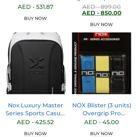
for Men & Women –
Racket
AED -
531.87
AED -
899.00
AED -
850.00
Clinically Endorsed
BUY NOW
Padel Shoes Men,
BUY NOW
Lab Certified,
Enhanced Stability
with Lateral Support
Padel Shoes
Women, AGG
Technology,
Ortholite Comfort
Nox Luxury Master
NOX Blister (3 units)
Series Sports Casual
Overgrip Pro
Padel Backpack,
Fluoride
AED -
425.52
AED -
45.00
Large Storage
Ovprobleco3
BUY NOW
BUY NOW