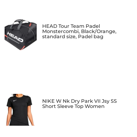
HEAD Tour Team Padel
Monstercombi, Black/Orange,
standard size, Padel bag
NIKE W Nk Dry Park VII Jsy SS
Short Sleeve Top Women