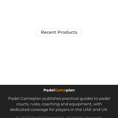
Recent Products
Padel
Game
plan
Padel Gameplan publishes practical guides to padel
courts, rules, coaching and equipment, with
dedicated coverage for players in the UAE and UK.
© 2026 Padel Gameplan. All rights reserved.