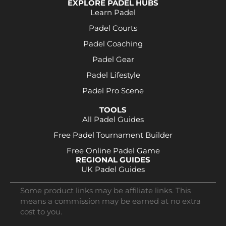
EXPLORE PADEL HUBS
Learn Padel
Padel Courts
Padel Coaching
Padel Gear
Padel Lifestyle
Padel Pro Scene
TOOLS
All Padel Guides
Free Padel Tournament Builder
Free Online Padel Game
REGIONAL GUIDES
UK Padel Guides
Some product links may be affiliate links. This
means a commission may be earned at no extra
cost to you.