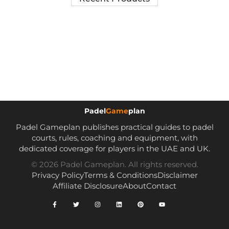
Padel
Game
plan
Padel Gameplan publishes practical guides to padel
courts, rules, coaching and equipment, with
dedicated coverage for players in the UAE and UK.
© 2026 Padel Gameplan. All rights reserved.
Privacy Policy
Terms & Conditions
Disclaimer
Affiliate Disclosure
About
Contact