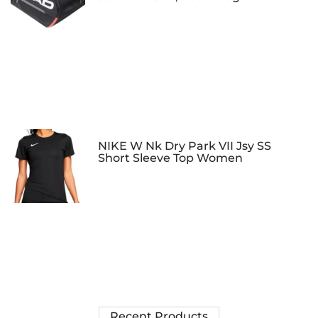
NIKE W Nk Dry Park VII Jsy SS
Short Sleeve Top Women
Recent Products