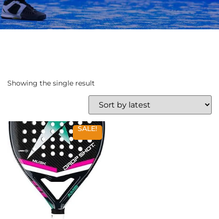
Showing the single result
SALE!