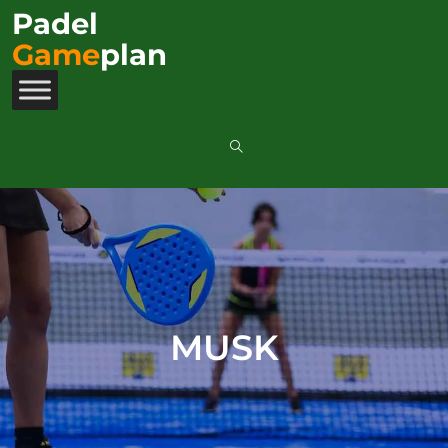
Padel
Game
plan
MUSK