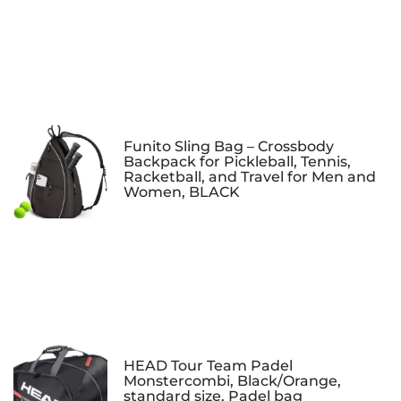
Funito Sling Bag – Crossbody
Backpack for Pickleball, Tennis,
Racketball, and Travel for Men and
Women, BLACK
HEAD Tour Team Padel
Monstercombi, Black/Orange,
standard size, Padel bag