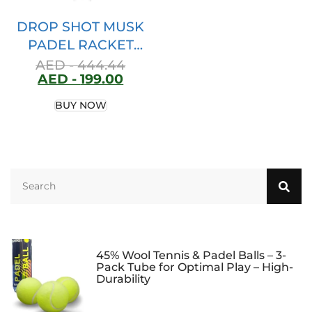
DROP SHOT MUSK
PADEL RACKET
2023 PADEL TENNIS
AED -
444.44
AED -
199.00
SPAIN
BUY NOW
45% Wool Tennis & Padel Balls – 3-
Pack Tube for Optimal Play – High-
Durability