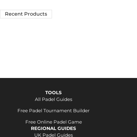
Recent Products
TOOLS
All Padel Guides
Free Padel Tournament Builder
Free Online Padel Game
REGIONAL GUIDES
UK Padel Guides