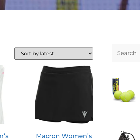
n’s
Macron Women’s