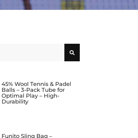
45% Wool Tennis & Padel
Balls – 3-Pack Tube for
Optimal Play – High-
Durability
Funito Sling Bag –