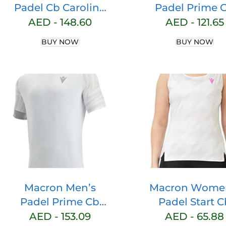
Padel Cb Carolina
Padel Prime 
Short Blk Shorts
Iciar Tank Wo
AED -
148.60
AED -
121.65
White/Neon P
BUY NOW
BUY NOW
Printed Gami
Tank Top
Macron Men’s
Macron Wome
Padel Prime Cb
Padel Start C
Pablo T-shirt Ss
Lucia Single
AED -
153.09
AED -
65.88