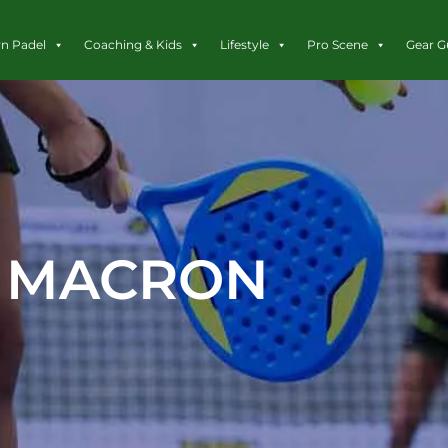
rn Padel
Coaching & Kids
Lifestyle
Pro Scene
Gear G
MACRON