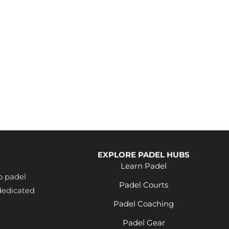
e
ng
EXPLORE PADEL HUBS
Learn Padel
o padel
Padel Courts
dedicated
Padel Coaching
Padel Gear