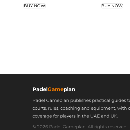
Man Deep
Woman Whit
BUY NOW
BUY NOW
White/Silver Print
Printed Gami
Gaming shirt
Tank Top
Padel
Game
plan
Padel Gameplan publishes practical guides t
courts, rules, coaching and equipment, with 
coverage for players in the UAE and UK.
© 2026 Padel Gameplan. All rights reserved.