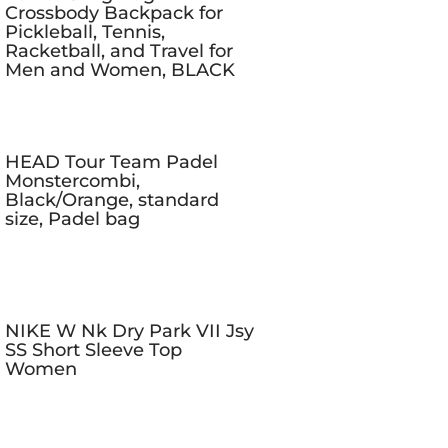
Crossbody Backpack for
Pickleball, Tennis,
Racketball, and Travel for
Men and Women, BLACK
HEAD Tour Team Padel
Monstercombi,
Black/Orange, standard
size, Padel bag
NIKE W Nk Dry Park VII Jsy
SS Short Sleeve Top
Women