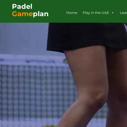
Padel
Game
plan
Home
Play in the UAE
Lea