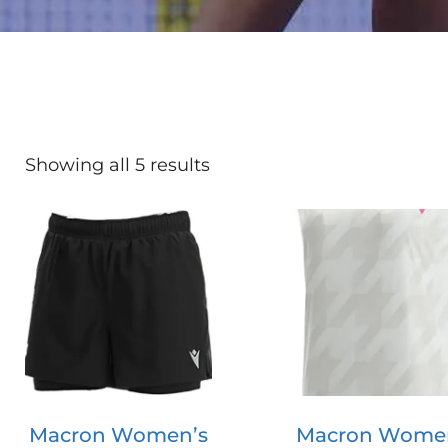
Showing all 5 results
Macron Women’s
Macron Wome