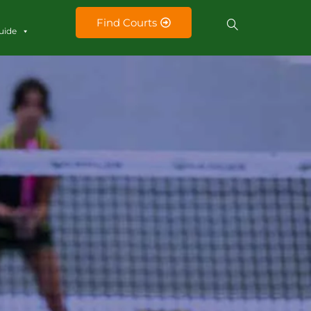
Find Courts
uide