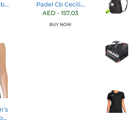
Cb
Padel Cb Cecilia
man
Skirt Blk Skirt
AED -
157.03
ink
BUY NOW
ng
n’s
b
t