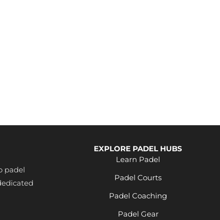
EXPLORE PADEL HUBS
Learn Padel
o padel
Padel Courts
dedicated
Padel Coaching
Padel Gear