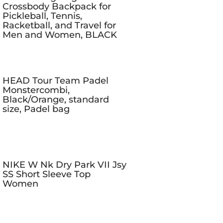
Crossbody Backpack for
Pickleball, Tennis,
Racketball, and Travel for
Men and Women, BLACK
HEAD Tour Team Padel
Monstercombi,
Black/Orange, standard
size, Padel bag
NIKE W Nk Dry Park VII Jsy
SS Short Sleeve Top
Women