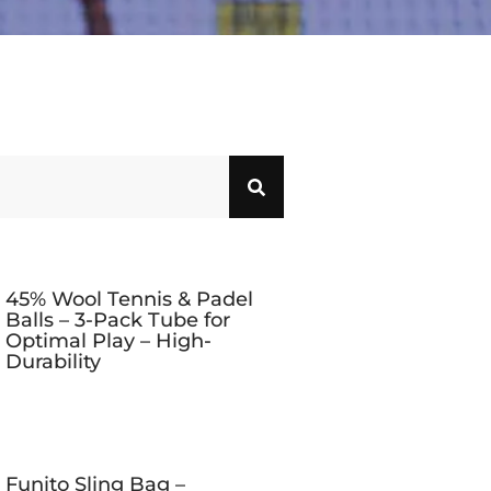
45% Wool Tennis & Padel
Balls – 3-Pack Tube for
Optimal Play – High-
Durability
Funito Sling Bag –