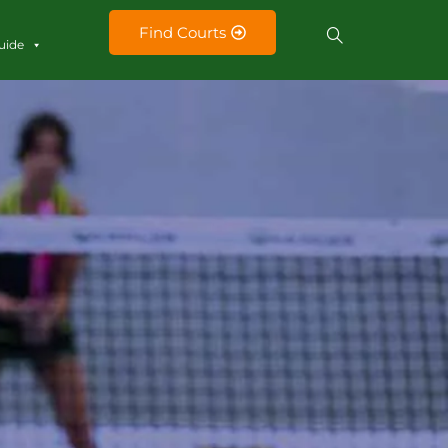
Find Courts
uide