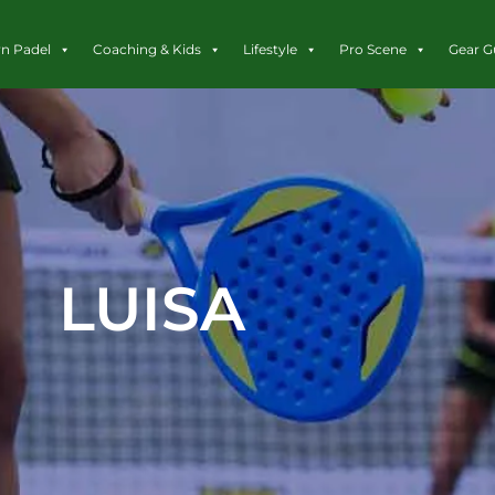
rn Padel
Coaching & Kids
Lifestyle
Pro Scene
Gear G
LUISA