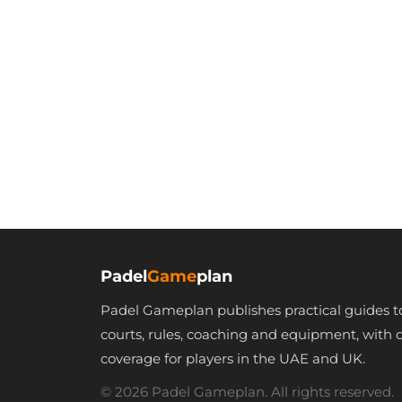
Padel
Game
plan
Padel Gameplan publishes practical guides t
courts, rules, coaching and equipment, with 
coverage for players in the UAE and UK.
© 2026 Padel Gameplan. All rights reserved.