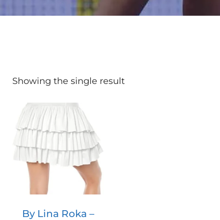
Showing the single result
By Lina Roka –