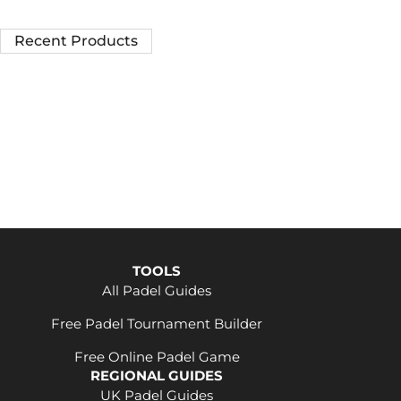
Recent Products
TOOLS
All Padel Guides
Free Padel Tournament Builder
Free Online Padel Game
REGIONAL GUIDES
UK Padel Guides