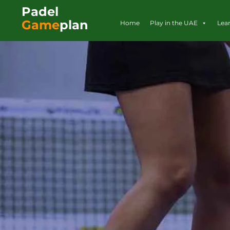
Padel
Game
plan
Home
Play in the UAE
Lea