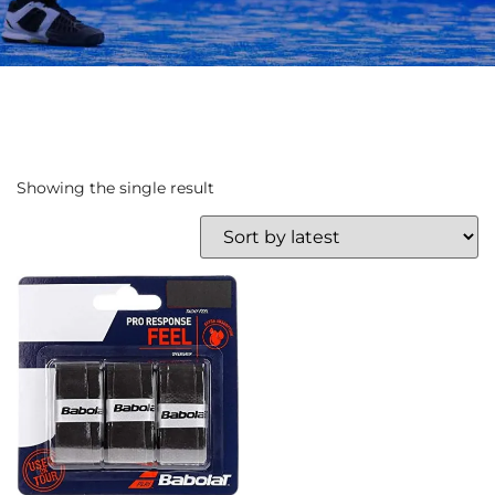
Showing the single result