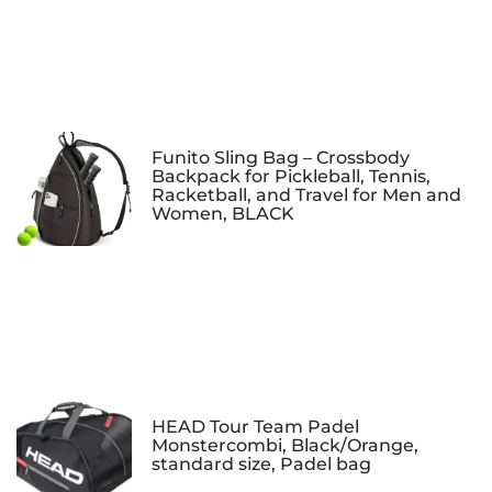
Funito Sling Bag – Crossbody
Backpack for Pickleball, Tennis,
Racketball, and Travel for Men and
Women, BLACK
HEAD Tour Team Padel
Monstercombi, Black/Orange,
standard size, Padel bag