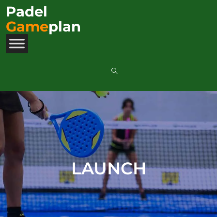
Padel
Game
plan
LAUNCH