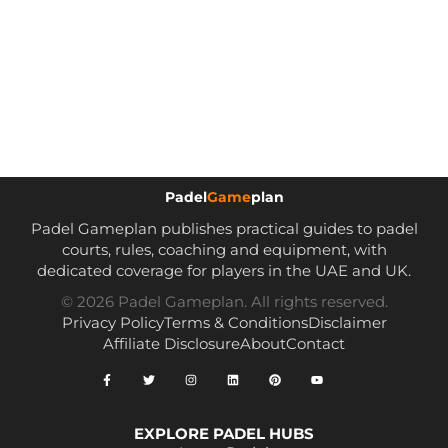
Padel
Game
plan
Padel Gameplan publishes practical guides to padel
courts, rules, coaching and equipment, with
dedicated coverage for players in the UAE and UK.
© 2026 Padel Gameplan. All rights reserved.
Privacy Policy
Terms & Conditions
Disclaimer
Affiliate Disclosure
About
Contact
EXPLORE PADEL HUBS