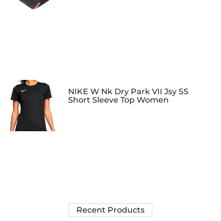
NIKE W Nk Dry Park VII Jsy SS
Short Sleeve Top Women
Recent Products