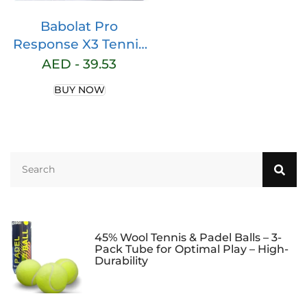
Babolat Pro
Response X3 Tennis
Racquet OverGrip
AED -
39.53
2023 New Edition
BUY NOW
Launch
45% Wool Tennis & Padel Balls – 3-
Pack Tube for Optimal Play – High-
Durability