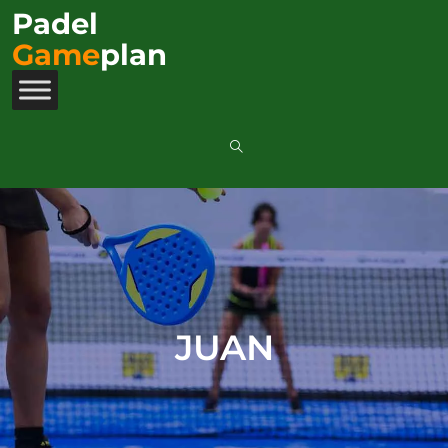
Padel
Game
plan
JUAN