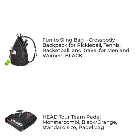
Funito Sling Bag – Crossbody
Backpack for Pickleball, Tennis,
Racketball, and Travel for Men and
Women, BLACK
HEAD Tour Team Padel
Monstercombi, Black/Orange,
standard size, Padel bag