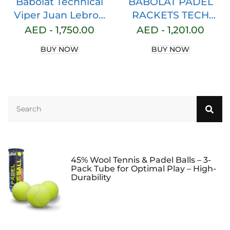
Babolat Technical
BABOLAT PADEL
Viper Juan Lebron
RACKETS TECH
Padel Racket
VIPER JUAN
AED -
1,750.00
AED -
1,201.00
(White/Red)
LEBRON 150137 100-
BUY NOW
BUY NOW
(FRENCH BRAND)
45% Wool Tennis & Padel Balls – 3-
Pack Tube for Optimal Play – High-
Durability