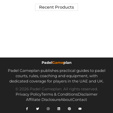
Recent Products
Padel
Game
plan
Padel Gameplan publishes practical guides to padel
courts, rules, coaching and equipment, with
dedicated coverage for players in the UAE and UK.
© 2026 Padel Gameplan. All rights reserved.
Privacy Policy
Terms & Conditions
Disclaimer
Affiliate Disclosure
About
Contact