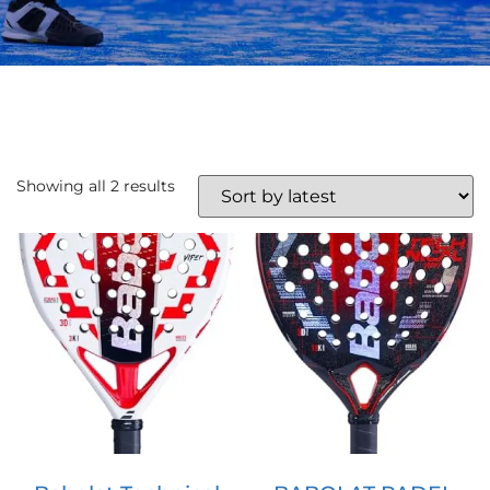
Showing all 2 results