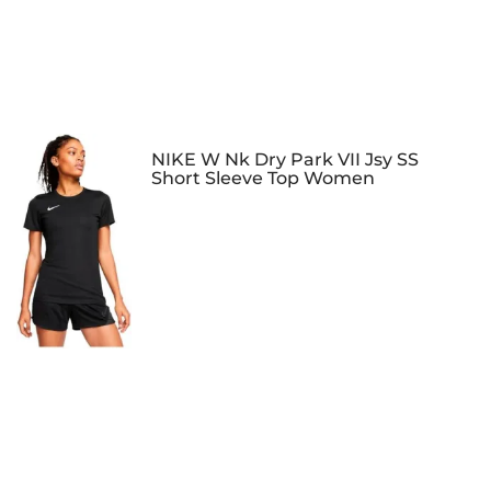
NIKE W Nk Dry Park VII Jsy SS
Short Sleeve Top Women