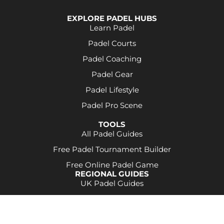
EXPLORE PADEL HUBS
Learn Padel
Padel Courts
Padel Coaching
Padel Gear
Padel Lifestyle
Padel Pro Scene
TOOLS
All Padel Guides
Free Padel Tournament Builder
Free Online Padel Game
REGIONAL GUIDES
UK Padel Guides
Some product links may be affiliate links. This
means a commission may be earned at no extra