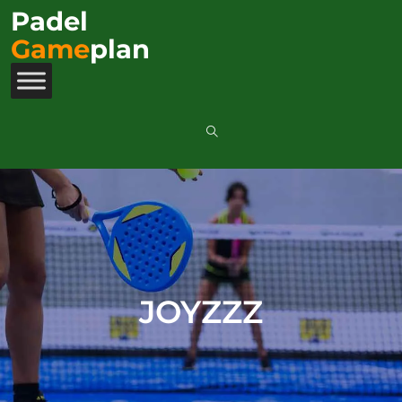
Padel
Game
plan
JOYZZZ