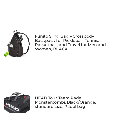
Funito Sling Bag – Crossbody
Backpack for Pickleball, Tennis,
Racketball, and Travel for Men and
Women, BLACK
HEAD Tour Team Padel
Monstercombi, Black/Orange,
standard size, Padel bag