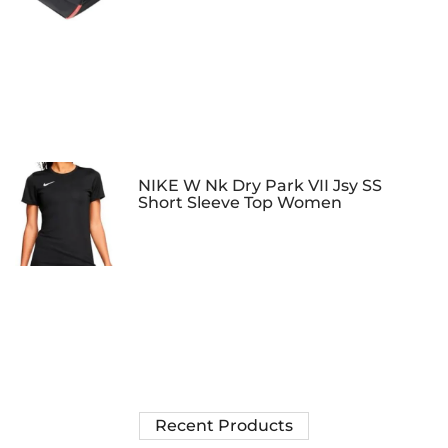
NIKE W Nk Dry Park VII Jsy SS
Short Sleeve Top Women
Recent Products