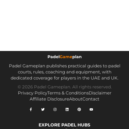
Padel
Game
plan
Padel Gameplan publishes practical guides to padel
courts, rules, coaching and equipment, with
dedicated coverage for players in the UAE and UK.
© 2026 Padel Gameplan. All rights reserved.
Privacy Policy
Terms & Conditions
Disclaimer
Affiliate Disclosure
About
Contact
EXPLORE PADEL HUBS