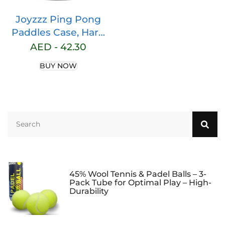
Joyzzz Ping Pong
Paddles Case, Hard
Table Tennis Bag
AED -
42.30
Portable Storage
BUY NOW
Bag, Can Hold
Protect 2 Racket
Table Tennis Racket
Cover, Table Tennis
Paddle Case
Waterproof
Dustproof Full
Protection
45% Wool Tennis & Padel Balls – 3-
Pack Tube for Optimal Play – High-
Durability