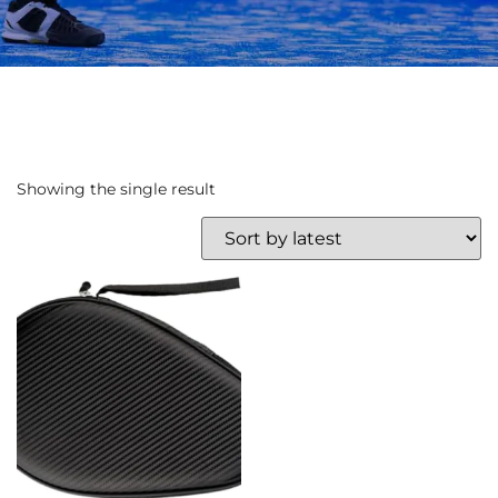
Showing the single result