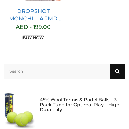
DROPSHOT
MONCHILLA JMD
PADELTENNIS
AED -
199.00
DROP SHOT BAG
BUY NOW
RACKET TENNIS
45% Wool Tennis & Padel Balls – 3-
Pack Tube for Optimal Play – High-
Durability