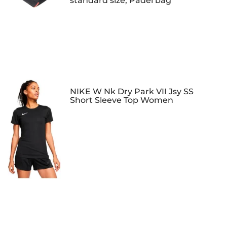
standard size, Padel bag
NIKE W Nk Dry Park VII Jsy SS
Short Sleeve Top Women