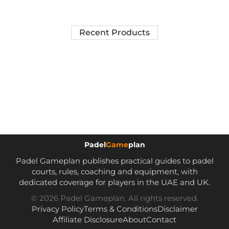
Recent Products
Padel
Game
plan
Padel Gameplan publishes practical guides to padel
courts, rules, coaching and equipment, with
dedicated coverage for players in the UAE and UK.
© 2026 Padel Gameplan. All rights reserved.
Privacy Policy
Terms & Conditions
Disclaimer
Affiliate Disclosure
About
Contact