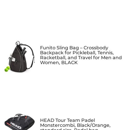
Funito Sling Bag – Crossbody
Backpack for Pickleball, Tennis,
Racketball, and Travel for Men and
Women, BLACK
HEAD Tour Team Padel
Monstercombi, Black/Orange,