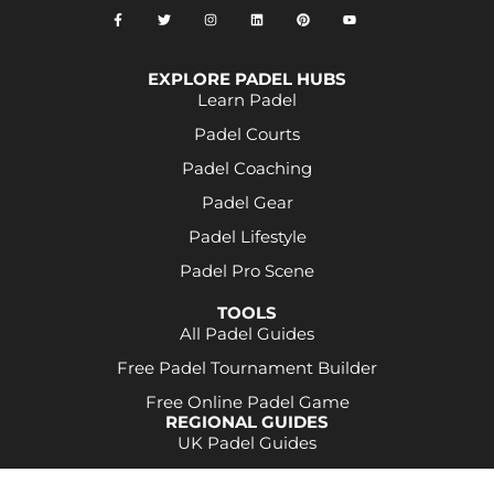
EXPLORE PADEL HUBS
Learn Padel
Padel Courts
Padel Coaching
Padel Gear
Padel Lifestyle
Padel Pro Scene
TOOLS
All Padel Guides
Free Padel Tournament Builder
Free Online Padel Game
REGIONAL GUIDES
UK Padel Guides
Some product links may be affiliate links. This