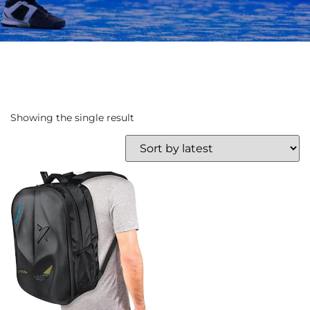
Showing the single result