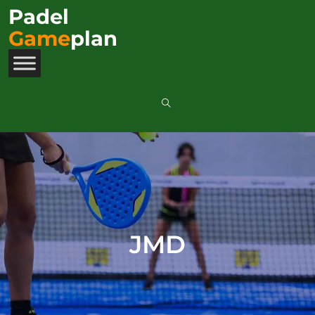
Padel
Game
plan
JMD