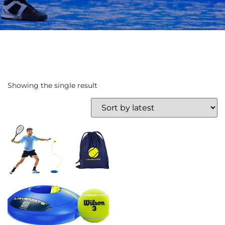
Showing the single result