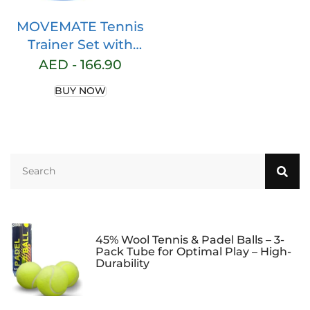
MOVEMATE Tennis
Trainer Set with
Wilson® Tennis Ball,
AED -
166.90
Innovative Ball
BUY NOW
Game for Outdoors,
in the Garden, in the
Park for Children
and Adults, Includes
Transport Bag and
Exercise Videos
45% Wool Tennis & Padel Balls – 3-
Pack Tube for Optimal Play – High-
Durability