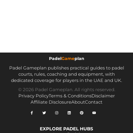
Padel
Game
plan
Padel Gameplan publishes practical guides to padel
courts, rules, coaching and equipment, with
dedicated coverage for players in the UAE and UK.
© 2026 Padel Gameplan. All rights reserved.
Privacy Policy
Terms & Conditions
Disclaimer
Affiliate Disclosure
About
Contact
EXPLORE PADEL HUBS