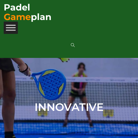
Padel
Game
plan
INNOVATIVE