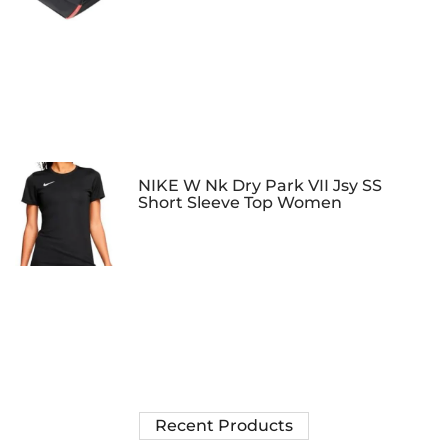
NIKE W Nk Dry Park VII Jsy SS
Short Sleeve Top Women
Recent Products