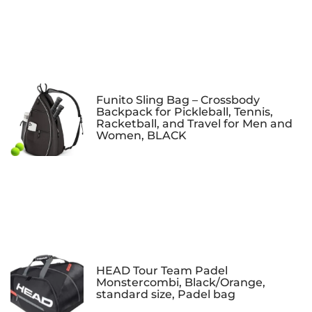
Funito Sling Bag – Crossbody
Backpack for Pickleball, Tennis,
Racketball, and Travel for Men and
Women, BLACK
HEAD Tour Team Padel
Monstercombi, Black/Orange,
standard size, Padel bag