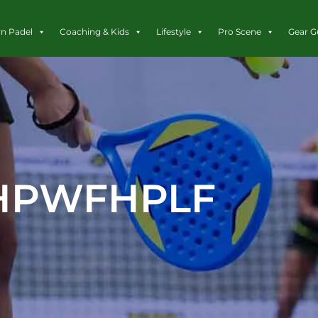
rn Padel
Coaching & Kids
Lifestyle
Pro Scene
Gear G
HPWFHPLF