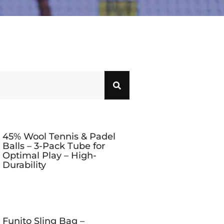
45% Wool Tennis & Padel
Balls – 3-Pack Tube for
Optimal Play – High-
Durability
Funito Sling Bag –