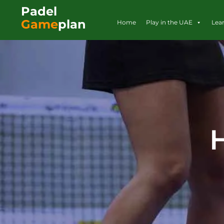
Padel
Game
plan
Home
Play in the UAE
Lea