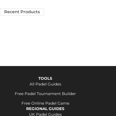
Recent Products
TOOLS
All Padel Guides
Free Padel Tournament Builder
Free Online Padel Game
REGIONAL GUIDES
UK Padel Guides