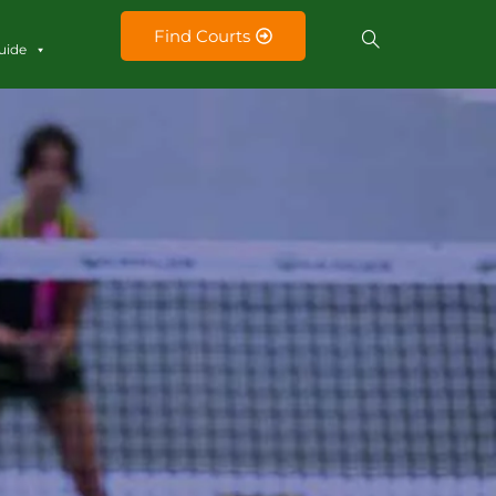
Find Courts
uide