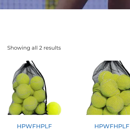
Showing all 2 results
HPWFHPLF
HPWFHPLF