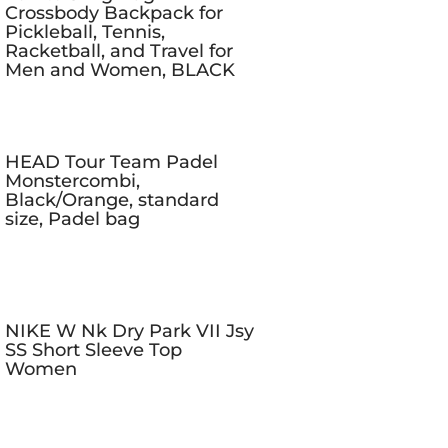
Crossbody Backpack for
Pickleball, Tennis,
Racketball, and Travel for
Men and Women, BLACK
HEAD Tour Team Padel
Monstercombi,
Black/Orange, standard
size, Padel bag
NIKE W Nk Dry Park VII Jsy
SS Short Sleeve Top
Women