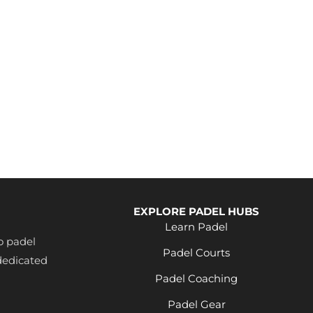
EXPLORE PADEL HUBS
Learn Padel
o padel
Padel Courts
dedicated
Padel Coaching
Padel Gear