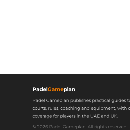
Padel
Game
plan
Padel Gameplan publishes practical guides t
courts, rules, coaching and equipment, with 
coverage for players in the UAE and UK.
© 2026 Padel Gameplan. All rights reserved.