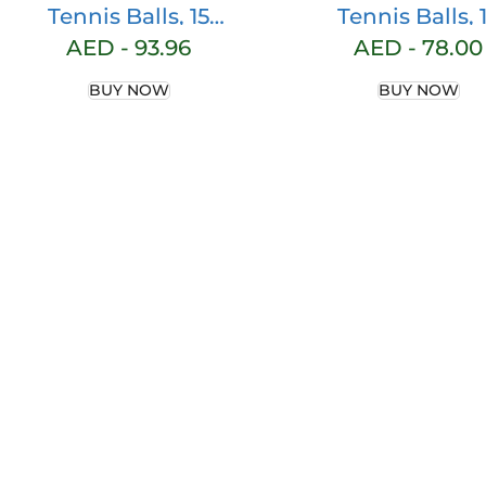
Tennis Balls, 15
Tennis Balls, 
Pack Practice
Packs Practic
AED -
93.96
AED -
78.00
Tennis Balls for
Tennis Balls f
BUY NOW
BUY NOW
Beginners,
Beginner,
Training Playing
Training Play
Tennis Balls for
Tennis Balls f
Dogs, Come with
Dogs, Come w
Mesh Carry Bag
Mesh Carry B