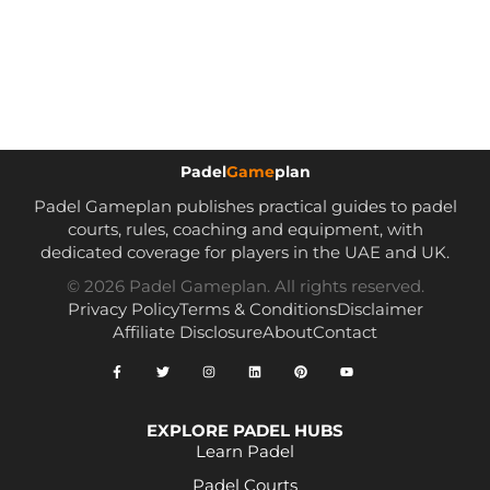
Padel
Game
plan
Padel Gameplan publishes practical guides to padel
courts, rules, coaching and equipment, with
dedicated coverage for players in the UAE and UK.
© 2026 Padel Gameplan. All rights reserved.
Privacy Policy
Terms & Conditions
Disclaimer
Affiliate Disclosure
About
Contact
EXPLORE PADEL HUBS
Learn Padel
Padel Courts