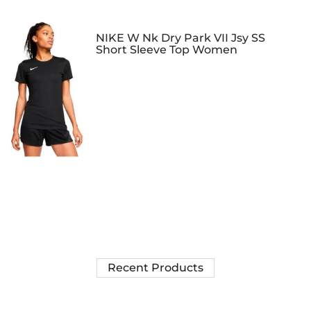
NIKE W Nk Dry Park VII Jsy SS
Short Sleeve Top Women
Recent Products