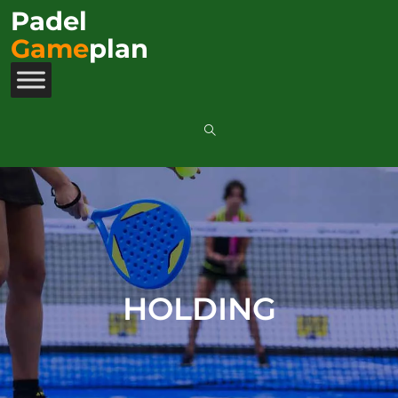
Padel
Game
plan
HOLDING