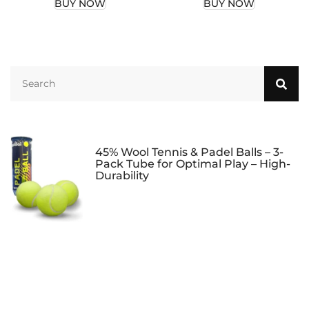
BUY NOW
BUY NOW
Tennis or Pickleball
or Tennis Balls for
Balls, Tennis &
Women Men, Tennis
Pickleball
Balls Carrying
Accessory…
Accessory
45% Wool Tennis & Padel Balls – 3-
Pack Tube for Optimal Play – High-
Durability