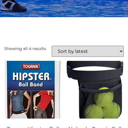
Showing all 4 results