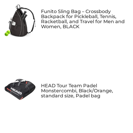
Funito Sling Bag – Crossbody
Backpack for Pickleball, Tennis,
Racketball, and Travel for Men and
Women, BLACK
HEAD Tour Team Padel
Monstercombi, Black/Orange,
standard size, Padel bag