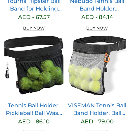
Tourna Hipster Ball
Nebudo Tennis Ball
Band for Holding
Band Holder
Tennis Balls and
Pickleball Tennis
AED -
67.57
AED -
84.14
Pickleballs
Balls Pickleballs
BUY NOW
BUY NOW
Holding Accessory
for Women Skirt
Men Waist Hip Bags
Accessories Pouch
Sack Pickle Ball Bag
Carrier Gadgets
Gear Band Travel
Pocket
Tennis Ball Holder,
VISEMAN Tennis Ball
Pickleball Ball Wasit
Band Holder, Ball
Pouch for Women &
Holder Waist Bag
AED -
86.10
AED -
79.00
Men, Holding 8
Holding 8 Pickleball