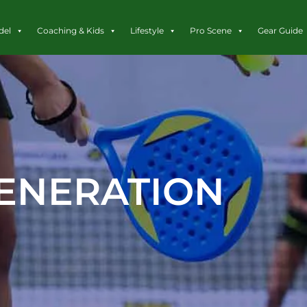
del
Coaching & Kids
Lifestyle
Pro Scene
Gear Guide
ENERATION