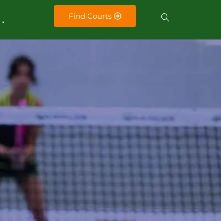
Find Courts