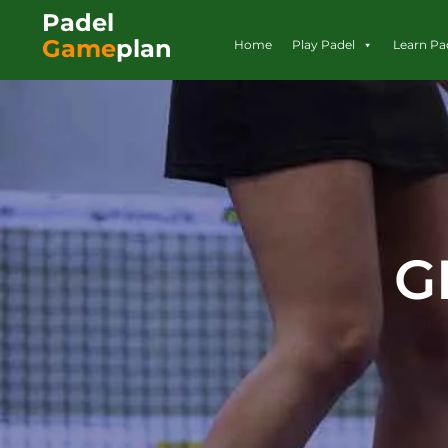
Padel
Game
plan
Home
Play Padel
Learn Pa
G