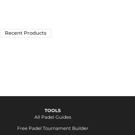
Recent Products
TOOLS
All Padel Guides
Free Padel Tournament Builder