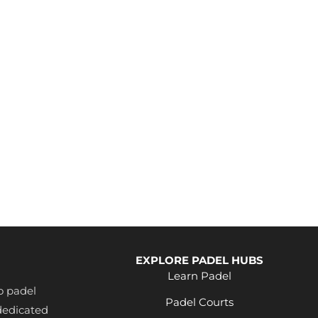
EXPLORE PADEL HUBS
Learn Padel
o padel
Padel Courts
dedicated