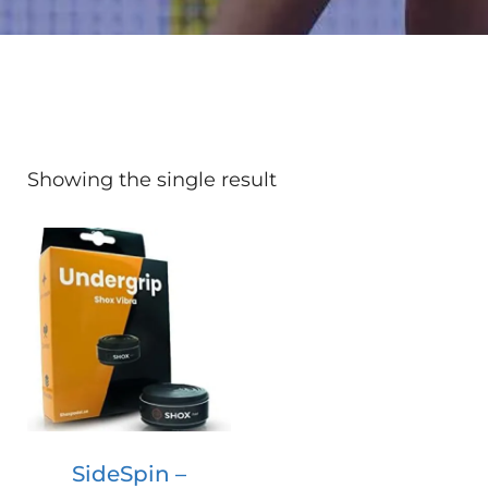
Showing the single result
SideSpin –