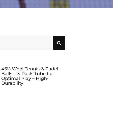
45% Wool Tennis & Padel
Balls – 3-Pack Tube for
Optimal Play – High-
Durability