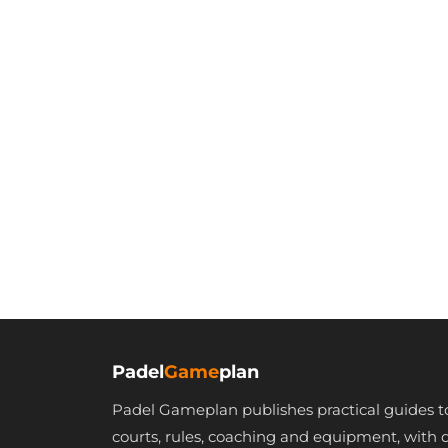
Padel
Game
plan
Padel Gameplan publishes practical guides t
courts, rules, coaching and equipment, with 