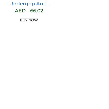
Undergrip Anti-
Vibration Shox
AED -
66.02
Vibration Strip |
BUY NOW
Dampens
Vibrations |
Prevents Padel
Injuries | Easy
Installation |
Latest Generation
Material, One Size,
Polyester Material