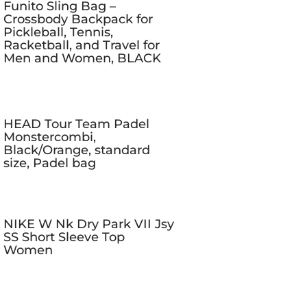
Funito Sling Bag –
Crossbody Backpack for
Pickleball, Tennis,
Racketball, and Travel for
Men and Women, BLACK
HEAD Tour Team Padel
Monstercombi,
Black/Orange, standard
size, Padel bag
NIKE W Nk Dry Park VII Jsy
SS Short Sleeve Top
Women