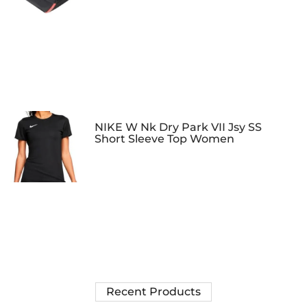
NIKE W Nk Dry Park VII Jsy SS
Short Sleeve Top Women
Recent Products