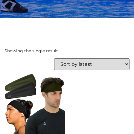
Showing the single result