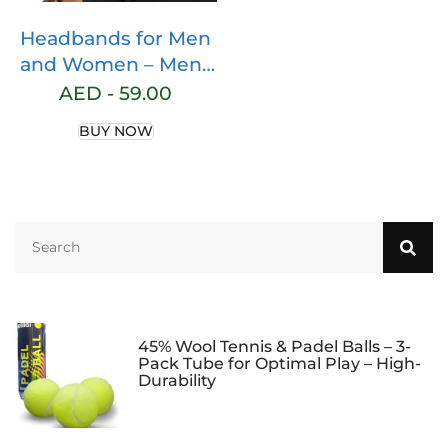
Headbands for Men
and Women – Mens
Sweatband & Sports
AED -
59.00
Headband Moisture
BUY NOW
Wicking Workout
Sweatbands for
Running, Cross
Training, Yoga and
bike helmet friendly
45% Wool Tennis & Padel Balls – 3-
Pack Tube for Optimal Play – High-
Durability