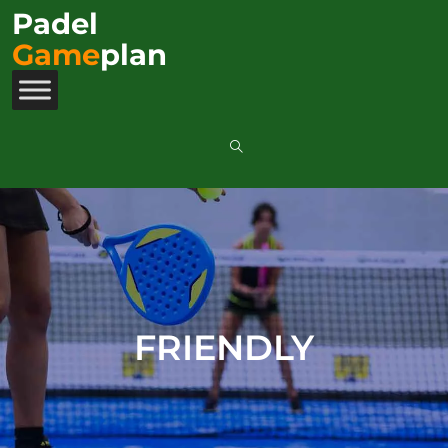
Padel
Game
plan
FRIENDLY