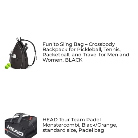
Funito Sling Bag – Crossbody
Backpack for Pickleball, Tennis,
Racketball, and Travel for Men and
Women, BLACK
HEAD Tour Team Padel
Monstercombi, Black/Orange,
standard size, Padel bag