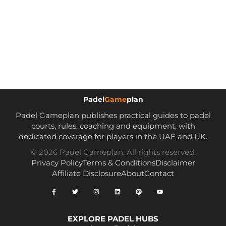
Padel
Game
plan
Padel Gameplan publishes practical guides to padel
courts, rules, coaching and equipment, with
dedicated coverage for players in the UAE and UK.
© 2026 Padel Gameplan. All rights reserved.
Privacy Policy
Terms & Conditions
Disclaimer
Affiliate Disclosure
About
Contact
EXPLORE PADEL HUBS