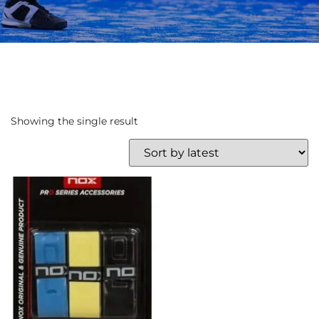
Showing the single result