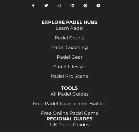
EXPLORE PADEL HUBS
Learn Padel
Padel Courts
Padel Coaching
Padel Gear
Padel Lifestyle
Padel Pro Scene
TOOLS
All Padel Guides
Free Padel Tournament Builder
Free Online Padel Game
REGIONAL GUIDES
UK Padel Guides
Some product links may be affiliate links. This