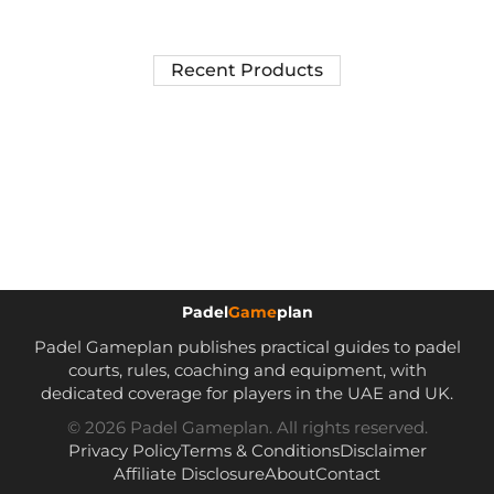
Recent Products
Padel
Game
plan
Padel Gameplan publishes practical guides to padel
courts, rules, coaching and equipment, with
dedicated coverage for players in the UAE and UK.
© 2026 Padel Gameplan. All rights reserved.
Privacy Policy
Terms & Conditions
Disclaimer
Affiliate Disclosure
About
Contact