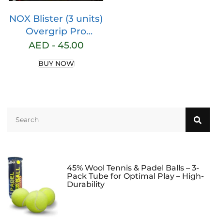
NOX Blister (3 units)
Overgrip Pro
Fluoride
AED -
45.00
Ovprobleco3
BUY NOW
45% Wool Tennis & Padel Balls – 3-
Pack Tube for Optimal Play – High-
Durability