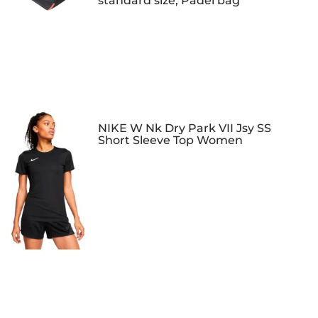
standard size, Padel bag
NIKE W Nk Dry Park VII Jsy SS
Short Sleeve Top Women