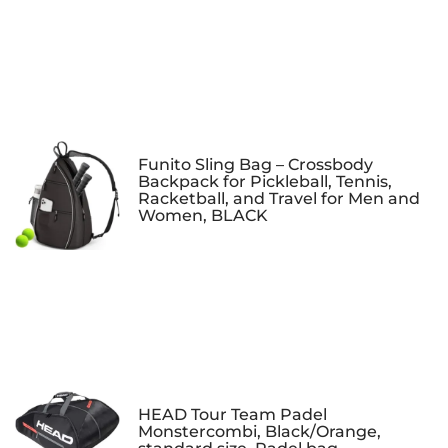
Funito Sling Bag – Crossbody
Backpack for Pickleball, Tennis,
Racketball, and Travel for Men and
Women, BLACK
HEAD Tour Team Padel
Monstercombi, Black/Orange,