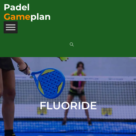
Padel
Game
plan
FLUORIDE